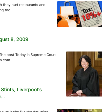
gh they hurt restaurants and
g tool.
gust 8, 2009
 The post Today in Supreme Court
on.com.
Stints, Liverpool's
or…
ture looks like the day after