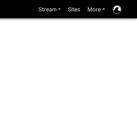
Stream
Sites
More
+
+