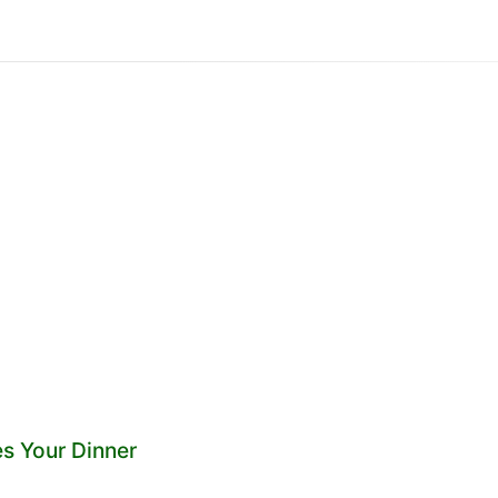
es Your Dinner