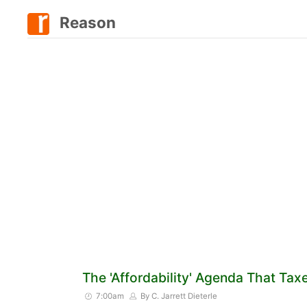
Reason
The 'Affordability' Agenda That Tax
7:00am
By C. Jarrett Dieterle