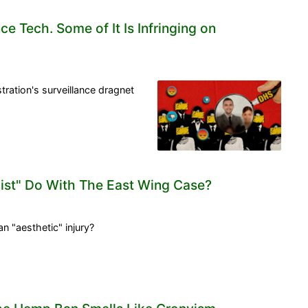
ce Tech. Some of It Is Infringing on
ration's surveillance dragnet
list" Do With The East Wing Case?
an "aesthetic" injury?