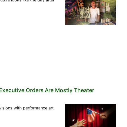
 Executive Orders Are Mostly Theater
isions with performance art.