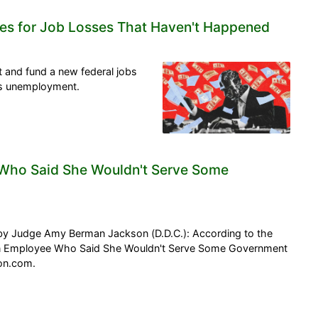
es for Job Losses That Haven't Happened
and fund a new federal jobs
s unemployment.
e Who Said She Wouldn't Serve Some
y Judge Amy Berman Jackson (D.D.C.): According to the
oon Employee Who Said She Wouldn't Serve Some Government
son.com.