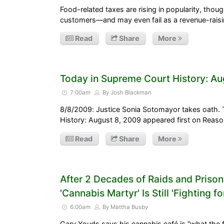
Food-related taxes are rising in popularity, thou
customers—and may even fail as a revenue-raisin
Read
Share
More
Today in Supreme Court History: Au
7:00am
By Josh Blackman
8/8/2009: Justice Sonia Sotomayor takes oath.
History: August 8, 2009 appeared first on Reas
Read
Share
More
After 2 Decades of Raids and Prison 
'Cannabis Martyr' Is Still 'Fighting f
6:00am
By Mattha Busby
Gary Youds says his cannabis café is “what the fu