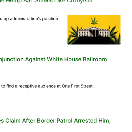
he Hemp Ban Smells Like Cronyism
ump administration’s position
Injunction Against White House Ballroom
 to find a receptive audience at One First Street.
s Claim After Border Patrol Arrested Him,