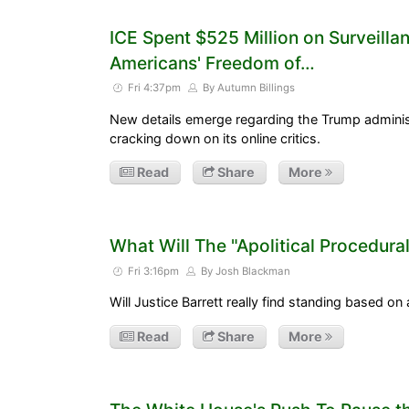
ICE Spent $525 Million on Surveillan
Americans' Freedom of…
Fri 4:37pm
By Autumn Billings
New details emerge regarding the Trump administ
cracking down on its online critics.
Read
Share
More
What Will The "Apolitical Procedura
Fri 3:16pm
By Josh Blackman
Will Justice Barrett really find standing based on 
Read
Share
More