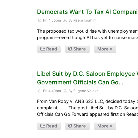
Democrats Want To Tax AI Compani
Fri 4:55pm
By Reem Ibrahim
The proposed tax would rise with unemployment 
program—even though AI has yet to cause mas
Read
Share
More
Libel Suit by D.C. Saloon Employe
Government Officials Can Go…
Fri 4:49pm
By Eugene Volokh
From Van Rooy v. ANB 623 LLC, decided today b
complaint, …… The post Libel Suit by D.C. Sal
Officials Can Go Forward appeared first on Rea
Read
Share
More