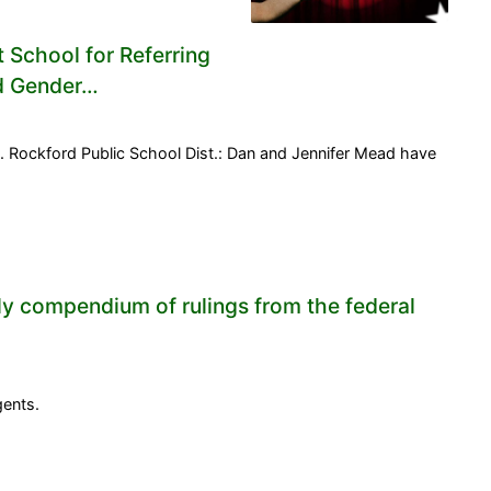
t School for Referring
nd Gender…
 Rockford Public School Dist.: Dan and Jennifer Mead have
ly compendium of rulings from the federal
gents.