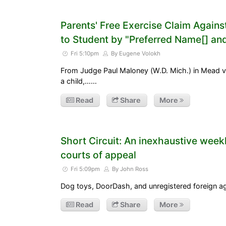
Parents' Free Exercise Claim Agains
to Student by "Preferred Name[] a
Fri 5:10pm
By Eugene Volokh
From Judge Paul Maloney (W.D. Mich.) in Mead v.
a child,……
Read
Share
More
Short Circuit: An inexhaustive week
courts of appeal
Fri 5:09pm
By John Ross
Dog toys, DoorDash, and unregistered foreign a
Read
Share
More