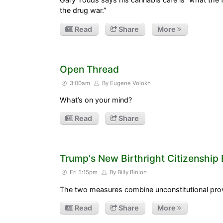
the drug war.”
Read
Share
More
Open Thread
3:00am
By Eugene Volokh
What’s on your mind?
Read
Share
Trump's New Birthright Citizenship
Fri 5:15pm
By Billy Binion
The two measures combine unconstitutional prov
Read
Share
More