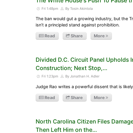
The White House's Push To Pause t
Fri 1:48pm
By Tosin Akintola
The ban would gut a growing industry, but the Tr
isn’t a principled stand against prohibition.
Read
Share
More
Divided D.C. Circuit Panel Upholds 
Construction; Next Stop,…
Fri 1:23pm
By Jonathan H. Adler
Judge Rao writes a powerful dissent that is likely
Read
Share
More
North Carolina Citizen Files Damage
Then Left Him on the…