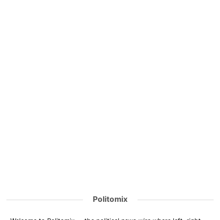
Politomix