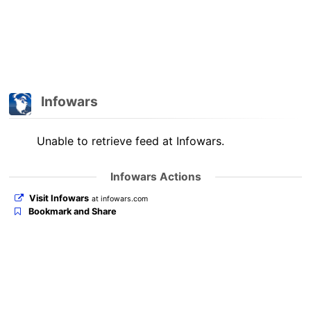
Infowars
Unable to retrieve feed at Infowars.
Infowars Actions
Visit Infowars
at infowars.com
Bookmark and Share