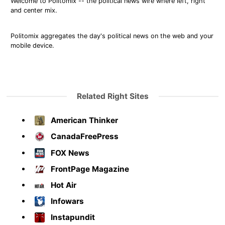
Welcome to Politomix -- the political news wire where left, right
and center mix.
Politomix aggregates the day's political news on the web and your
mobile device.
Related Right Sites
American Thinker
CanadaFreePress
FOX News
FrontPage Magazine
Hot Air
Infowars
Instapundit