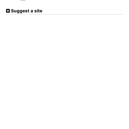
Suggest a site