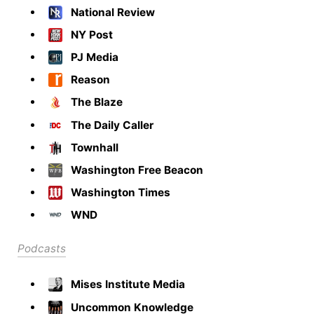
National Review
NY Post
PJ Media
Reason
The Blaze
The Daily Caller
Townhall
Washington Free Beacon
Washington Times
WND
Podcasts
Mises Institute Media
Uncommon Knowledge