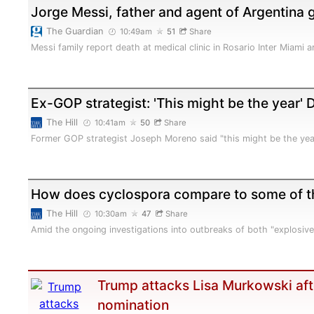
Jorge Messi, father and agent of Argentina 
The Guardian
10:49am
51
Share
Messi family report death at medical clinic in Rosario Inter Miami
Ex-GOP strategist: 'This might be the year'
The Hill
10:41am
50
Share
Former GOP strategist Joseph Moreno said "this might be the yea
How does cyclospora compare to some of th
The Hill
10:30am
47
Share
Amid the ongoing investigations into outbreaks of both "explosiv
Trump attacks Lisa Murkowski aft
nomination