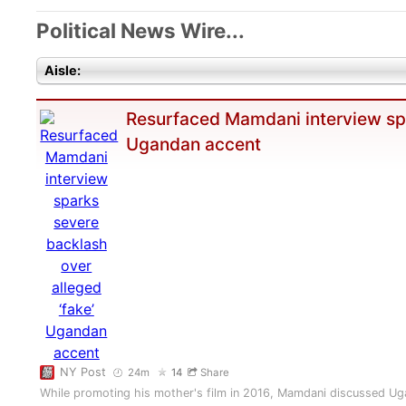
Political News Wire...
Aisle:
Resurfaced Mamdani interview spa
Ugandan accent
NY Post
24m
14
Share
While promoting his mother's film in 2016, Mamdani discussed Ug