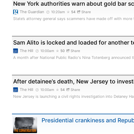
New York authorities warn about gold bar s
The Guardian
10:20am
54
Share
State’s attorney general says scammers have made off with more
Sam Alito is locked and loaded for another 
The Hill
10:00am
50
Share
A month after National Public Radio's Nina Totenberg announced th
After detainee’s death, New Jersey to investi
The Hill
10:00am
54
Share
New Jersey is launching a civil rights investigation into Delaney Hal
Presidential crankiness and Repu