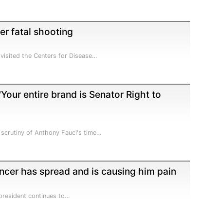
ter fatal shooting
visited the Centers for Disease…
'Your entire brand is Senator Right to
 scrutiny of Anthony Fauci's time…
ancer has spread and is causing him pain
x-president continues to…