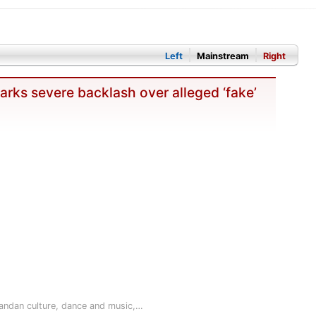
Left
Mainstream
Right
rks severe backlash over alleged ‘fake’
andan culture, dance and music,…