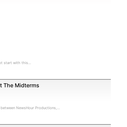
t start with this…
ct The Midterms
hip between NewsHour Productions,…