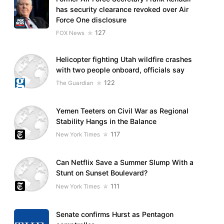
has security clearance revoked over Air
Force One disclosure
127
FOX News
Helicopter fighting Utah wildfire crashes
with two people onboard, officials say
122
The Guardian
Yemen Teeters on Civil War as Regional
Stability Hangs in the Balance
117
New York Times
Can Netflix Save a Summer Slump With a
Stunt on Sunset Boulevard?
111
New York Times
Senate confirms Hurst as Pentagon