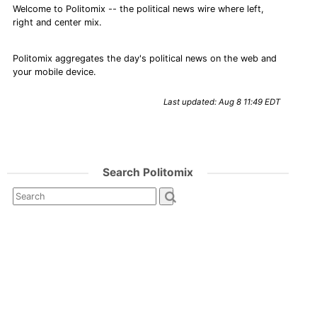
Welcome to Politomix -- the political news wire where left,
right and center mix.
Politomix aggregates the day's political news on the web and
your mobile device.
Last updated: Aug 8 11:49 EDT
Search Politomix