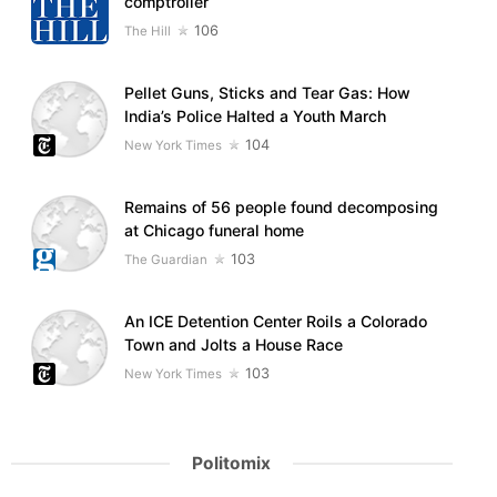
comptroller
106
The Hill
Pellet Guns, Sticks and Tear Gas: How
India’s Police Halted a Youth March
104
New York Times
Remains of 56 people found decomposing
at Chicago funeral home
103
The Guardian
An ICE Detention Center Roils a Colorado
Town and Jolts a House Race
103
New York Times
Politomix