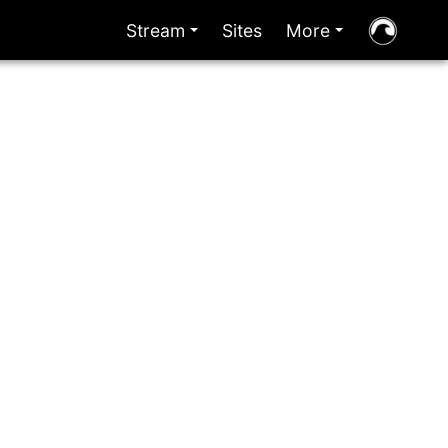
Stream
Sites
More
+
+