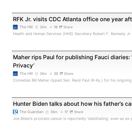
RFK Jr. visits CDC Atlanta office one year af
The Hill
30m
19
Share
Health and Human Services (HHS) Secretary Robert F. Kennedy Jr. 
Maher rips Paul for publishing Fauci diaries: 
Privacy’
The Hill
36m
20
Share
Comedian Bill Maher ripped Sen. Rand Paul (R-Ky.) for his ongoing
Hunter Biden talks about how his father’s c
The Guardian
36m
17
Share
Joe Biden’s prostate cancer is reportedly ‘debilitating’, even as e