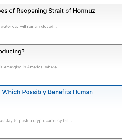
es of Reopening Strait of Hormuz
e waterway will remain closed…
oducing?
e is emerging in America, where…
l Which Possibly Benefits Human
ursday to push a cryptocurrency bill…