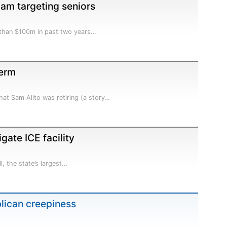
cam targeting seniors
 than $100m in past two years…
term
at Sam Alito was retiring (a story…
gate ICE facility
l, the state’s largest…
blican creepiness