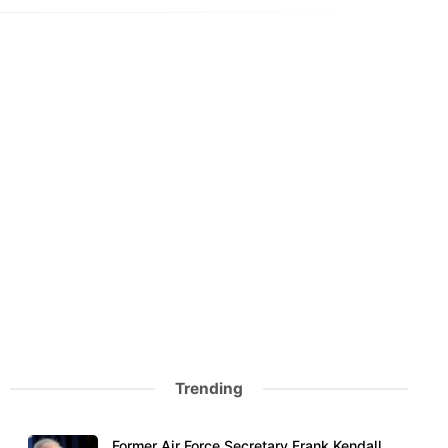
Trending
Former Air Force Secretary Frank Kendall