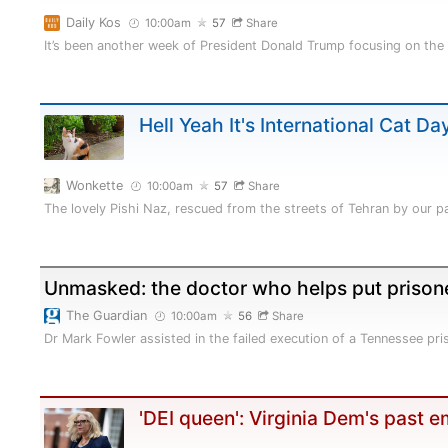
Daily Kos
10:00am
57
Share
It’s been another week of President Donald Trump focusing on the
Hell Yeah It's International Cat Da
Wonkette
10:00am
57
Share
The lovely Pishi Naz, rescued from the streets of Tehran by our
Unmasked: the doctor who helps put prison
The Guardian
10:00am
56
Share
Dr Mark Fowler assisted in the failed execution of a Tennessee pr
'DEI queen': Virginia Dem's past 