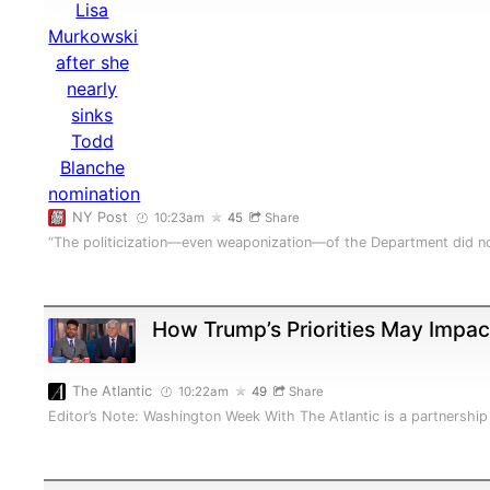
NY Post
10:23am
45
Share
“The politicization—even weaponization—of the Department did no
How Trump’s Priorities May Impa
The Atlantic
10:22am
49
Share
Editor’s Note: Washington Week With The Atlantic is a partners