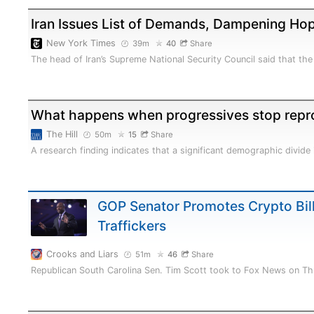
Iran Issues List of Demands, Dampening Hop
New York Times
39m
40
Share
The head of Iran’s Supreme National Security Council said that th
What happens when progressives stop repr
The Hill
50m
15
Share
A research finding indicates that a significant demographic divid
GOP Senator Promotes Crypto Bil
Traffickers
Crooks and Liars
51m
46
Share
Republican South Carolina Sen. Tim Scott took to Fox News on Th