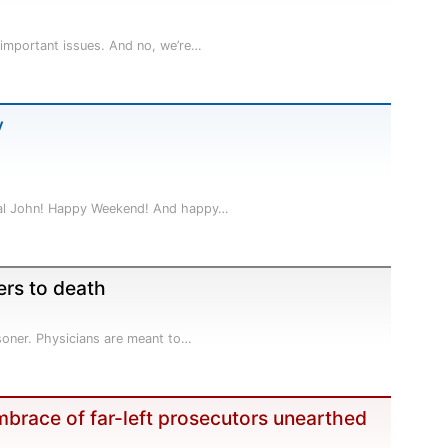
 important issues. And no, we’re…
y
 pal John! Happy Weekend! And happy…
ers to death
isoner. Physicians are meant to…
embrace of far-left prosecutors unearthed