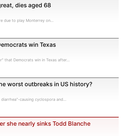
great, dies aged 68
 are due to play Monterrey on…
 Democrats win Texas
r" that Democrats win in Texas after…
e worst outbreaks in US history?
e diarrhea"-causing cyclospora and…
er she nearly sinks Todd Blanche