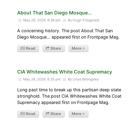
About That San Diego Mosque…
May 28, 2026, 6:36 pm
By Hugh Fitzgerald
A concerning history. The post About That San
Diego Mosque… appeared first on Frontpage Mag.
Read
Share
More
CIA Whitewashes White Coat Supremacy
May 28, 2026, 6:35 pm
By Lloyd Billingsley
Long past time to break up this partisan deep state
stronghold. The post CIA Whitewashes White Coat
Supremacy appeared first on Frontpage Mag.
Read
Share
More