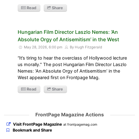
Read
Share
Hungarian Film Director Laszlo Nemes: ‘An
Absolute Orgy of Antisemitism’ in the West
May 28, 2026, 6:00 pm
By Hugh Fitzgerald
“It’s tiring to hear the overclass of Hollywood lecture
us morally." The post Hungarian Film Director Laszlo
Nemes: ‘An Absolute Orgy of Antisemitism’ in the
West appeared first on Frontpage Mag.
Read
Share
FrontPage Magazine Actions
Visit FrontPage Magazine
at frontpagemag.com
Bookmark and Share