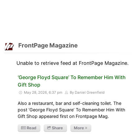
FrontPage Magazine
Unable to retrieve feed at FrontPage Magazine.
‘George Floyd Square’ To Remember Him With
Gift Shop
May 28, 2026, 6:37 pm
By Daniel Greenfield
Also a restaurant, bar and self-cleaning toilet. The
post ‘George Floyd Square’ To Remember Him With
Gift Shop appeared first on Frontpage Mag.
Read
Share
More