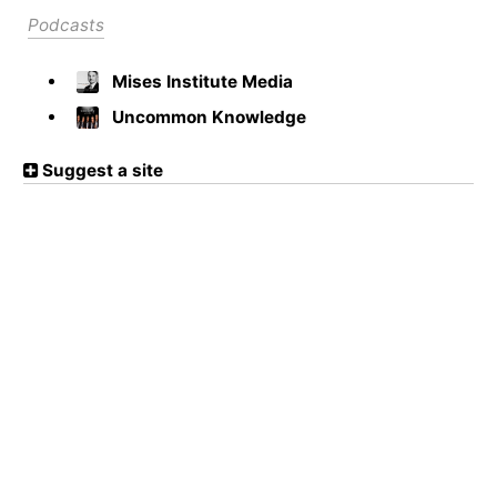
Podcasts
Mises Institute Media
Uncommon Knowledge
Suggest a site