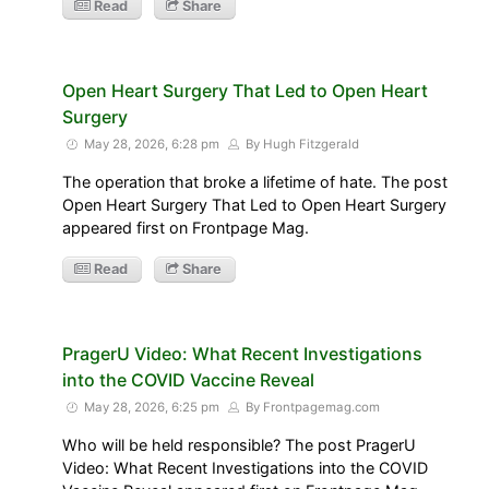
Read
Share
Open Heart Surgery That Led to Open Heart
Surgery
May 28, 2026, 6:28 pm
By Hugh Fitzgerald
The operation that broke a lifetime of hate. The post
Open Heart Surgery That Led to Open Heart Surgery
appeared first on Frontpage Mag.
Read
Share
PragerU Video: What Recent Investigations
into the COVID Vaccine Reveal
May 28, 2026, 6:25 pm
By Frontpagemag.com
Who will be held responsible? The post PragerU
Video: What Recent Investigations into the COVID