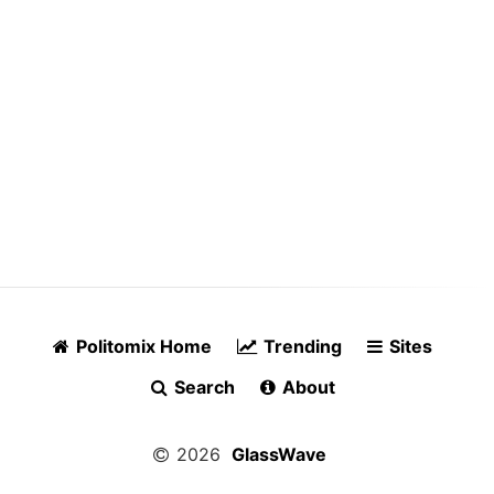
Politomix Home
Trending
Sites
Search
About
2026
GlassWave