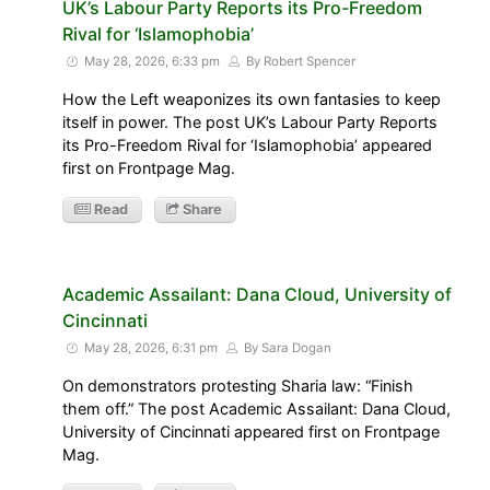
UK’s Labour Party Reports its Pro-Freedom
Rival for ‘Islamophobia’
May 28, 2026, 6:33 pm
By Robert Spencer
How the Left weaponizes its own fantasies to keep
itself in power. The post UK’s Labour Party Reports
its Pro-Freedom Rival for ‘Islamophobia’ appeared
first on Frontpage Mag.
Read
Share
Academic Assailant: Dana Cloud, University of
Cincinnati
May 28, 2026, 6:31 pm
By Sara Dogan
On demonstrators protesting Sharia law: “Finish
them off.” The post Academic Assailant: Dana Cloud,
University of Cincinnati appeared first on Frontpage
Mag.