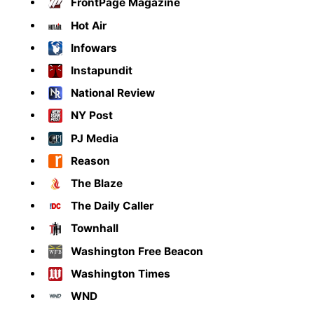
FrontPage Magazine
Hot Air
Infowars
Instapundit
National Review
NY Post
PJ Media
Reason
The Blaze
The Daily Caller
Townhall
Washington Free Beacon
Washington Times
WND