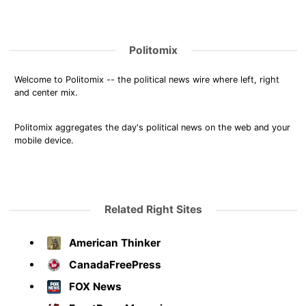
Politomix
Welcome to Politomix -- the political news wire where left, right
and center mix.
Politomix aggregates the day's political news on the web and your
mobile device.
Related Right Sites
American Thinker
CanadaFreePress
FOX News