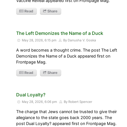
Vaccine Reveal appeared first on Frontpage Mag.
Read
Share
The Left Demonizes the Name of a Duck
May 28, 2026, 6:15 pm
By Danusha V. Goska
A word becomes a thought crime. The post The Left
Demonizes the Name of a Duck appeared first on
Frontpage Mag.
Read
Share
Dual Loyalty?
May 28, 2026, 6:06 pm
By Robert Spencer
The charge that Jews cannot be trusted to give their
allegiance to the state goes back 2000 years. The
post Dual Loyalty? appeared first on Frontpage Mag.