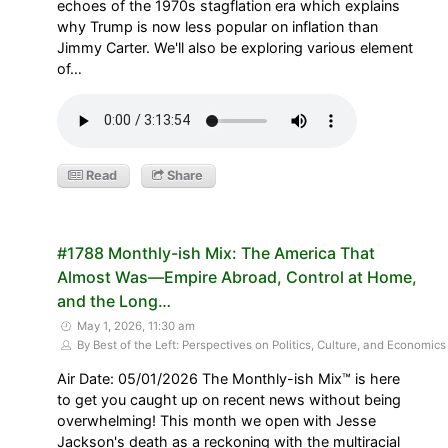
echoes of the 1970s stagflation era which explains
why Trump is now less popular on inflation than
Jimmy Carter. We'll also be exploring various element
of…
Read
Share
#1788 Monthly-ish Mix: The America That
Almost Was—Empire Abroad, Control at Home,
and the Long…
May 1, 2026, 11:30 am
By Best of the Left: Perspectives on Politics, Culture, and Economics
Air Date: 05/01/2026 The Monthly-ish Mix™ is here
to get you caught up on recent news without being
overwhelming! This month we open with Jesse
Jackson's death as a reckoning with the multiracial