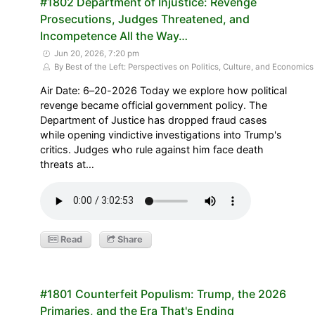
#1802 Department of Injustice: Revenge
Prosecutions, Judges Threatened, and
Incompetence All the Way…
Jun 20, 2026, 7:20 pm
By Best of the Left: Perspectives on Politics, Culture, and Economics
Air Date: 6–20-2026 Today we explore how political
revenge became official government policy. The
Department of Justice has dropped fraud cases
while opening vindictive investigations into Trump's
critics. Judges who rule against him face death
threats at…
Read
Share
#1801 Counterfeit Populism: Trump, the 2026
Primaries, and the Era That's Ending