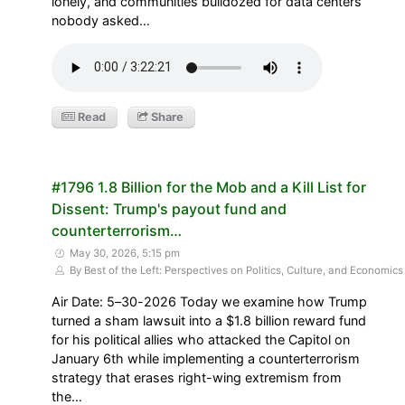
lonely, and communities bulldozed for data centers
nobody asked…
Read
Share
#1796 1.8 Billion for the Mob and a Kill List for
Dissent: Trump's payout fund and
counterterrorism…
May 30, 2026, 5:15 pm
By Best of the Left: Perspectives on Politics, Culture, and Economics
Air Date: 5–30-2026 Today we examine how Trump
turned a sham lawsuit into a $1.8 billion reward fund
for his political allies who attacked the Capitol on
January 6th while implementing a counterterrorism
strategy that erases right-wing extremism from
the…