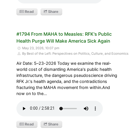
Read
Share
#1794 From MAHA to Measles: RFK's Public
Health Purge Will Make America Sick Again
May 23, 2026, 10:07 pm
By Best of the Left: Perspectives on Politics, Culture, and Economics
Air Date: 5–23-2026 Today we examine the real-
world cost of dismantling America's public health
infrastructure, the dangerous pseudoscience driving
RFK Jr.'s health agenda, and the contradictions
fracturing the MAHA movement from within.And
now on to the…
Read
Share