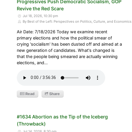
Progressives Push Democratic Socialism, GOP
Revive the Red Scare
Jul 18, 2026, 10:30 pm
By Best of the Left: Perspectives on Politics, Culture, and Economics
Air Date: 7/18/2026 Today we examine recent
primary elections and how the political smear of
crying 'socialism' has been dusted off and aimed at a
new generation of candidates. What's changed is
that the people being smeared are actually winning
elections, and…
Read
Share
#1634 Abortion as the Tip of the Iceberg
(Throwback)
Jul 14, 2026, 8:30 pm