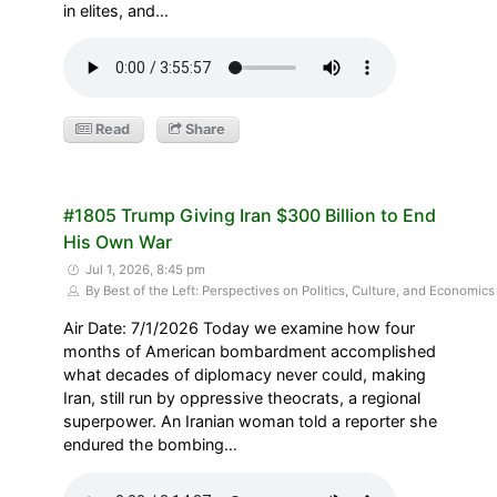
in elites, and…
Read
Share
#1805 Trump Giving Iran $300 Billion to End
His Own War
Jul 1, 2026, 8:45 pm
By Best of the Left: Perspectives on Politics, Culture, and Economics
Air Date: 7/1/2026 Today we examine how four
months of American bombardment accomplished
what decades of diplomacy never could, making
Iran, still run by oppressive theocrats, a regional
superpower. An Iranian woman told a reporter she
endured the bombing…