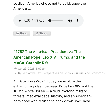
coalition America chose not to build, trace the
American…
Read
Share
#1787 The American President vs The
American Pope: Leo XIV, Trump, and the
MAGA-Catholic Rift
Apr 29, 2026, 6:00 am
By Best of the Left: Perspectives on Politics, Culture, and Economics
Air Date: 4–29-2026 Today we explore the
extraordinary clash between Pope Leo XIV and the
Trump White House — a feud involving military
threats, medieval papal history, and an American-
born pope who refuses to back down. We'll hear