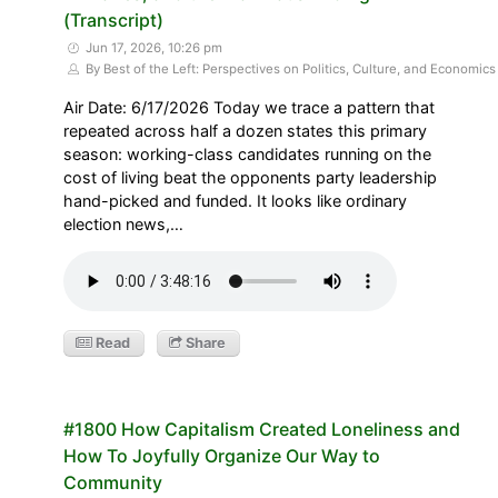
(Transcript)
Jun 17, 2026, 10:26 pm
By Best of the Left: Perspectives on Politics, Culture, and Economics
Air Date: 6/17/2026 Today we trace a pattern that
repeated across half a dozen states this primary
season: working-class candidates running on the
cost of living beat the opponents party leadership
hand-picked and funded. It looks like ordinary
election news,…
Read
Share
#1800 How Capitalism Created Loneliness and
How To Joyfully Organize Our Way to
Community