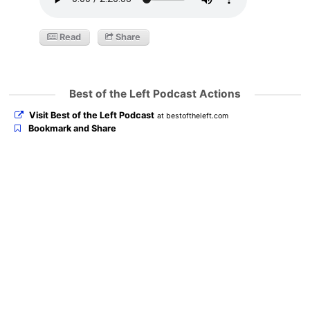
Read
Share
Best of the Left Podcast Actions
Visit Best of the Left Podcast
at bestoftheleft.com
Bookmark and Share