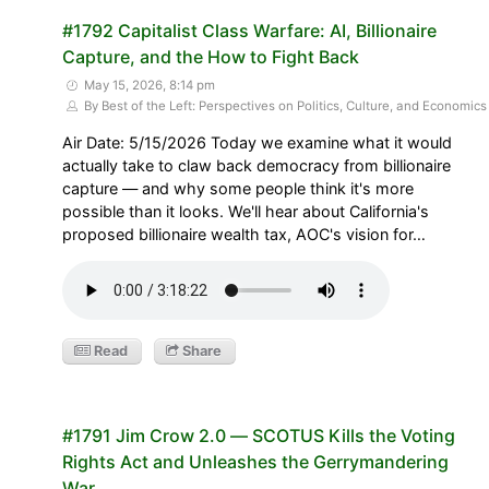
#1792 Capitalist Class Warfare: AI, Billionaire
Capture, and the How to Fight Back
May 15, 2026, 8:14 pm
By Best of the Left: Perspectives on Politics, Culture, and Economics
Air Date: 5/15/2026 Today we examine what it would
actually take to claw back democracy from billionaire
capture — and why some people think it's more
possible than it looks. We'll hear about California's
proposed billionaire wealth tax, AOC's vision for…
Read
Share
#1791 Jim Crow 2.0 — SCOTUS Kills the Voting
Rights Act and Unleashes the Gerrymandering
War