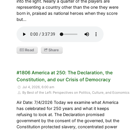
into the light. Nearly a quarter of the players are
representing a country other than the one they were
born in, praised as national heroes when they score
but…
Read
Share
#1806 America at 250: The Declaration, the
Constitution, and our Crisis of Democracy
Jul 4, 2026, 6:00 am
By Best of the Left: Perspectives on Politics, Culture, and Economics
Air Date: 7/4/2026 Today we examine what America
has celebrated for 250 years and what it keeps
refusing to look at. The Declaration promised
government by the consent of the governed, but the
Constitution protected slavery, concentrated power