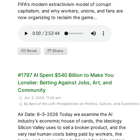
FIFA's modern extractivism model of corrupt
capitalism, and why workers, unions, and fans are
now organizing to reclaim the game…
Read
Share
#1797 AI Spent $540 Billion to Make You
Lonelier: Betting Against Jobs, Art, and
Community
Jun 3, 2026, 11:05 am
By Best of the Left: Perspectives on Politics, Culture, and Economics
Air Date: 6–3-2026 Today we examine the AI
industry's economic house of cards, the ideology
Silicon Valley uses to sell a broken product, and the
very real human costs being paid by workers, the