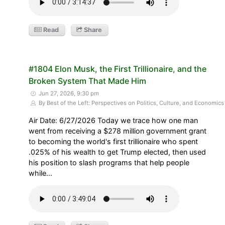
Read
Share
#1804 Elon Musk, the First Trillionaire, and the
Broken System That Made Him
Jun 27, 2026, 9:30 pm
By Best of the Left: Perspectives on Politics, Culture, and Economics
Air Date: 6/27/2026 Today we trace how one man
went from receiving a $278 million government grant
to becoming the world's first trillionaire who spent
.025% of his wealth to get Trump elected, then used
his position to slash programs that help people
while…