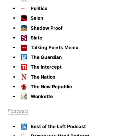
Politico
Salon
Shadow Proof
Slate
Talking Points Memo
The Guardian
The Intercept
The Nation
The New Republic
Wonkette
Podcasts
Best of the Left Podcast