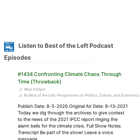
Listen to Best of the Left Podcast
Episodes
#1434 Confronting Climate Chaos Through
Time (Throwback)
Wed 4:02pm
By Best of the Left: Perspectives on Politics, Culture, and Economics
Publish Date: 8-5-2026 Original Air Date: 8–13-2021
Today we dig through the archives to give context
to the news of the 2021 IPCC report ringing the
alarm bells for the climate crisis. Full Show Notes
Transcript Be part of the show! Leave a voice
message,…