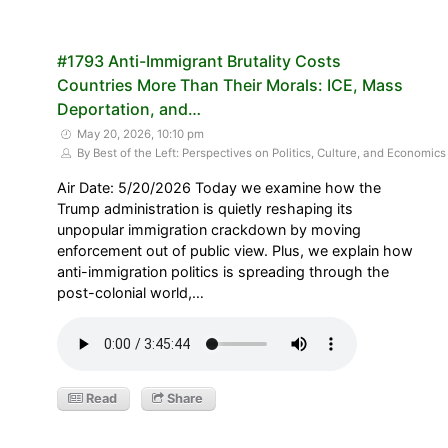
#1793 Anti-Immigrant Brutality Costs
Countries More Than Their Morals: ICE, Mass
Deportation, and…
May 20, 2026, 10:10 pm
By Best of the Left: Perspectives on Politics, Culture, and Economics
Air Date: 5/20/2026 Today we examine how the
Trump administration is quietly reshaping its
unpopular immigration crackdown by moving
enforcement out of public view. Plus, we explain how
anti-immigration politics is spreading through the
post-colonial world,…
Read
Share