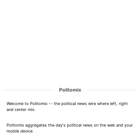
Politomix
Welcome to Politomix -- the political news wire where left, right
and center mix.
Politomix aggregates the day's political news on the web and your
mobile device.