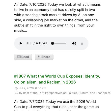
Air Date: 7/10/2026 Today we look at what it means
to live in an economy that has quietly split in two
with a soaring stock market driven by AI on one
side, a collapsing job market on the other, and the
subtle shift in the right to own things, from your
music…
Read
Share
#1807 What the World Cup Exposes: Identity,
Colonialism, and Racism in 2026
Jul 7, 2026, 6:00 am
By Best of the Left: Perspectives on Politics, Culture, and Economics
Air Date: 7/7/2026 Today we use the 2026 World
Cup to pull everything that runs under the game up