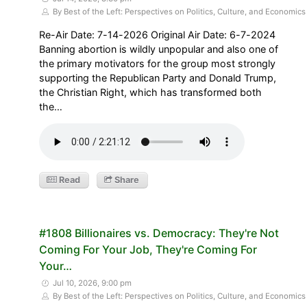
By Best of the Left: Perspectives on Politics, Culture, and Economics
Re-Air Date: 7-14-2026 Original Air Date: 6-7-2024
Banning abortion is wildly unpopular and also one of
the primary motivators for the group most strongly
supporting the Republican Party and Donald Trump,
the Christian Right, which has transformed both
the…
Read
Share
#1808 Billionaires vs. Democracy: They're Not
Coming For Your Job, They're Coming For
Your…
Jul 10, 2026, 9:00 pm
By Best of the Left: Perspectives on Politics, Culture, and Economics