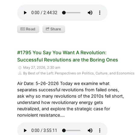
Read
Share
#1795 You Say You Want A Revolution:
Successful Revolutions are the Boring Ones
May 27, 2026, 2:30 am
By Best of the Left: Perspectives on Politics, Culture, and Economics
Air Date: 5–26-2026 Today we examine what
separates successful revolutions from failed ones,
ask why so many revolutions of the 2010s fell short,
understand how revolutionary energy gets
neutralized, and explore the strategic case for
nonviolent resistance.…