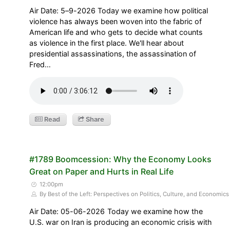
Air Date: 5–9-2026 Today we examine how political
violence has always been woven into the fabric of
American life and who gets to decide what counts
as violence in the first place. We'll hear about
presidential assassinations, the assassination of
Fred…
Read
Share
#1789 Boomcession: Why the Economy Looks
Great on Paper and Hurts in Real Life
12:00pm
By Best of the Left: Perspectives on Politics, Culture, and Economics
Air Date: 05-06-2026 Today we examine how the
U.S. war on Iran is producing an economic crisis with