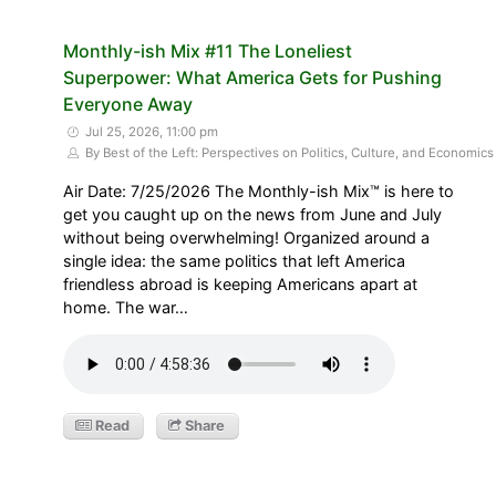
Monthly-ish Mix #11 The Loneliest
Superpower: What America Gets for Pushing
Everyone Away
Jul 25, 2026, 11:00 pm
By Best of the Left: Perspectives on Politics, Culture, and Economics
Air Date: 7/25/2026 The Monthly-ish Mix™ is here to
get you caught up on the news from June and July
without being overwhelming! Organized around a
single idea: the same politics that left America
friendless abroad is keeping Americans apart at
home. The war…
Read
Share