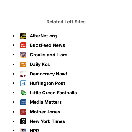
Related Left Sites
AlterNet.org
BuzzFeed News
Crooks and Liars
Daily Kos
Democracy Now!
Huffington Post
Little Green Footballs
Media Matters
Mother Jones
New York Times
NPR