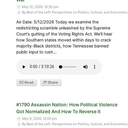
May 12, 2026, 10:30 pm
By Best of the Left: Perspectives on Politics, Culture, and Economics
Air Date: 5/12/2026 Today we examine the
redistricting scramble unleashed by the Supreme
Court's gutting of the Voting Rights Act. We'll hear
how Southern states moved within days to crack
majority-Black districts, how Tennessee banned
public input to rush…
Read
Share
#1790 Assassin Nation: How Political Violence
Got Normalized And How To Reverse It
May 9, 2026, 10:00 pm
By Best of the Left: Perspectives on Politics, Culture, and Economics