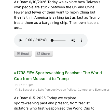
Air Date: 6/10/2026 Today we explore how Taiwan's
own people are stuck between the US and China.
Fewer and fewer of them want to rejoin China but
their faith in America is sinking just as fast as Trump
treats them as a bargaining chip. Their own leaders
are…
Read
Share
#1798 FIFA Sportswashing Fascism: The World
Cup from Mussolini to Trump
Fri 11:13pm
By Best of the Left: Perspectives on Politics, Culture, and Economics
Air Date: 6–5-2026 Today we explore
sportswashing past and present, from fascist
dictators who first weaponized the World Cup to