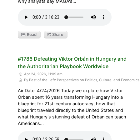
why analysts say MAGA's…
Read
Share
#1786 Defeating Viktor Orbán in Hungary and
the Authoritarian Playbook Worldwide
Apr 24, 2026, 11:09 am
By Best of the Left: Perspectives on Politics, Culture, and Economics
Air Date: 4/24/2026 Today we explore how Viktor
Orban spent 16 years transforming Hungary into a
blueprint for 21st-century autocracy, how that
blueprint traveled directly to the United States and
what Hungary's stunning defeat of Orban can teach
Americans…