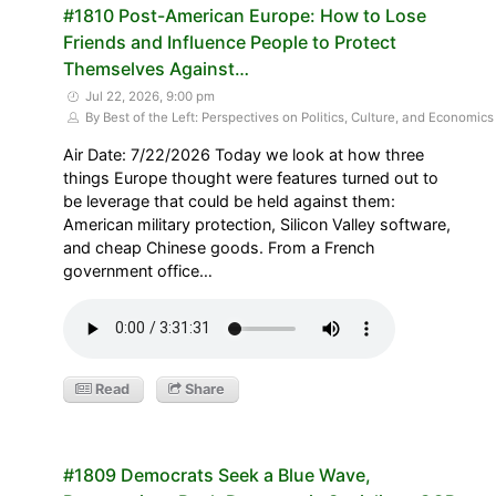
#1810 Post-American Europe: How to Lose
Friends and Influence People to Protect
Themselves Against…
Jul 22, 2026, 9:00 pm
By Best of the Left: Perspectives on Politics, Culture, and Economics
Air Date: 7/22/2026 Today we look at how three
things Europe thought were features turned out to
be leverage that could be held against them:
American military protection, Silicon Valley software,
and cheap Chinese goods. From a French
government office…
Read
Share
#1809 Democrats Seek a Blue Wave,