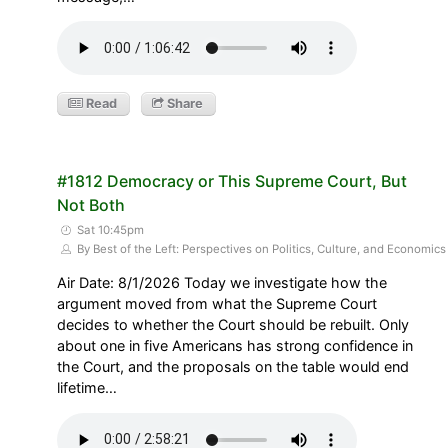
Read
Share
#1812 Democracy or This Supreme Court, But
Not Both
Sat 10:45pm
By Best of the Left: Perspectives on Politics, Culture, and Economics
Air Date: 8/1/2026 Today we investigate how the
argument moved from what the Supreme Court
decides to whether the Court should be rebuilt. Only
about one in five Americans has strong confidence in
the Court, and the proposals on the table would end
lifetime…