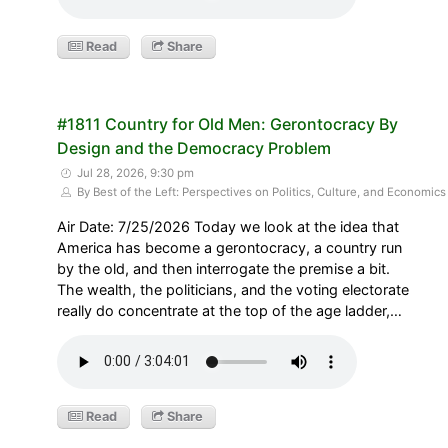
Read
Share
#1811 Country for Old Men: Gerontocracy By
Design and the Democracy Problem
Jul 28, 2026, 9:30 pm
By Best of the Left: Perspectives on Politics, Culture, and Economics
Air Date: 7/25/2026 Today we look at the idea that
America has become a gerontocracy, a country run
by the old, and then interrogate the premise a bit.
The wealth, the politicians, and the voting electorate
really do concentrate at the top of the age ladder,…
Read
Share