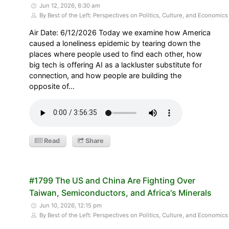
Jun 12, 2026, 6:30 am
By Best of the Left: Perspectives on Politics, Culture, and Economics
Air Date: 6/12/2026 Today we examine how America
caused a loneliness epidemic by tearing down the
places where people used to find each other, how
big tech is offering AI as a lackluster substitute for
connection, and how people are building the
opposite of…
Read
Share
#1799 The US and China Are Fighting Over
Taiwan, Semiconductors, and Africa's Minerals
Jun 10, 2026, 12:15 pm
By Best of the Left: Perspectives on Politics, Culture, and Economics