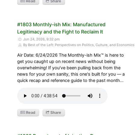
Read
Share
#1803 Monthly-ish Mix: Manufactured
Legitimacy and the Fight to Reclaim It
Jun 24, 2026, 9:32 pm
By Best of the Left: Perspectives on Politics, Culture, and Economics
Air Date: 6/24/2026 The Monthly-ish Mix™ is here to
get you caught up on recent news without being
overwhelming! If you've been pulling back from the
news for your own sanity, this one's built for you — a
quick recap and reference guide to the past month…
Read
Share