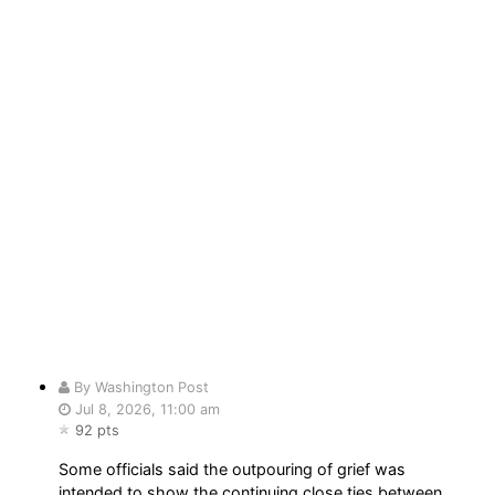
By Washington Post
Jul 8, 2026, 11:00 am
92 pts
Some officials said the outpouring of grief was
intended to show the continuing close ties between