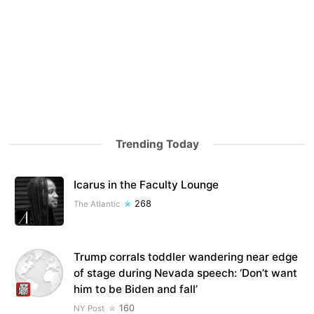
Trending Today
Icarus in the Faculty Lounge
268
The Atlantic
Trump corrals toddler wandering near edge
of stage during Nevada speech: ‘Don’t want
him to be Biden and fall’
160
NY Post