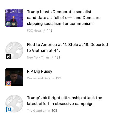
Trump blasts Democratic socialist
candidate as 'full of s---' and Dems are
skipping socialism 'for communism'
143
FOX News
Fled to America at 11. Stole at 18. Deported
to Vietnam at 44.
131
New York Times
RIP Big Pussy
121
Crooks and Liars
Trump’s birthright citizenship attack the
latest effort in obsessive campaign
108
The Guardian