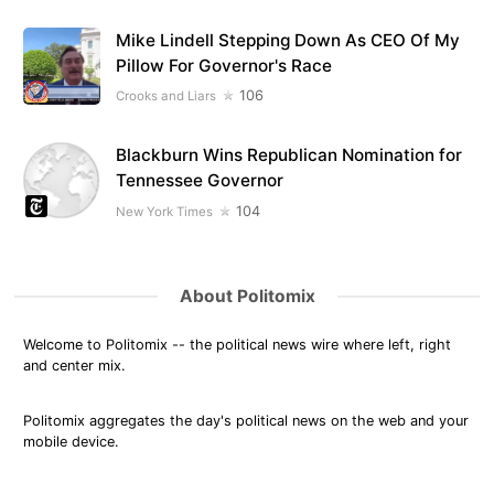
Mike Lindell Stepping Down As CEO Of My
Pillow For Governor's Race
106
Crooks and Liars
Blackburn Wins Republican Nomination for
Tennessee Governor
104
New York Times
About Politomix
Welcome to Politomix -- the political news wire where left, right
and center mix.
Politomix aggregates the day's political news on the web and your
mobile device.