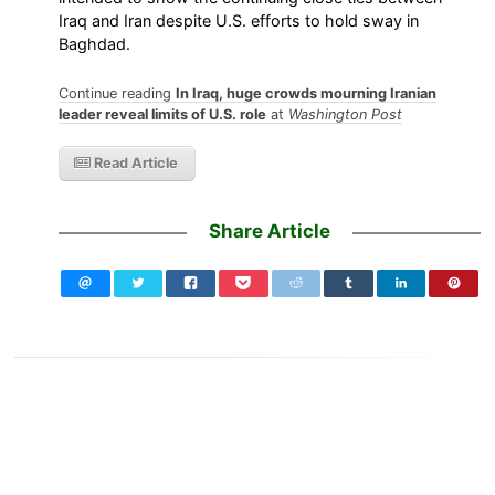
Iraq and Iran despite U.S. efforts to hold sway in
Baghdad.
Continue reading
In Iraq, huge crowds mourning Iranian
leader reveal limits of U.S. role
at
Washington Post
Read Article
Share Article