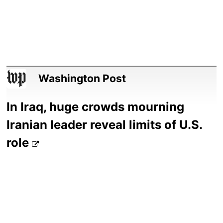
Washington Post
In Iraq, huge crowds mourning
Iranian leader reveal limits of U.S.
role