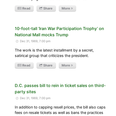
Read
Share
More
10-foot-tall ‘Iran War Participation Trophy’ on
National Mall mocks Trump
Dec 31, 1969, 7:00 pm
The work is the latest installment by a secret,
satirical group that criticizes the president.
Read
Share
More
D.C. passes bill to rein in ticket sales on third-
party sites
Dec 31, 1969, 7:00 pm
In addition to capping resell prices, the bill also caps
fees on resale tickets as well as bans the practices