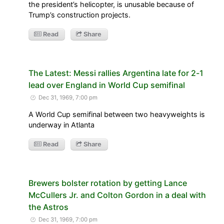
the president’s helicopter, is unusable because of
Trump’s construction projects.
Read
Share
The Latest: Messi rallies Argentina late for 2-1
lead over England in World Cup semifinal
Dec 31, 1969, 7:00 pm
A World Cup semifinal between two heavyweights is
underway in Atlanta
Read
Share
Brewers bolster rotation by getting Lance
McCullers Jr. and Colton Gordon in a deal with
the Astros
Dec 31, 1969, 7:00 pm