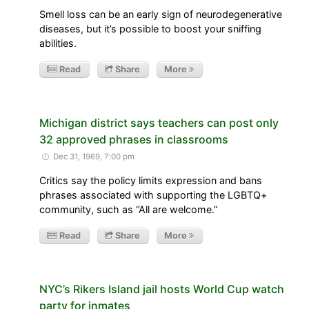
Smell loss can be an early sign of neurodegenerative
diseases, but it’s possible to boost your sniffing
abilities.
Read
Share
More
Michigan district says teachers can post only
32 approved phrases in classrooms
Dec 31, 1969, 7:00 pm
Critics say the policy limits expression and bans
phrases associated with supporting the LGBTQ+
community, such as “All are welcome.”
Read
Share
More
NYC’s Rikers Island jail hosts World Cup watch
party for inmates