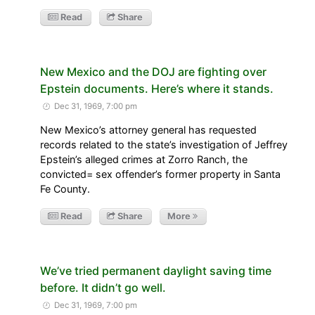
Read
Share
New Mexico and the DOJ are fighting over
Epstein documents. Here’s where it stands.
Dec 31, 1969, 7:00 pm
New Mexico’s attorney general has requested
records related to the state’s investigation of Jeffrey
Epstein’s alleged crimes at Zorro Ranch, the
convicted= sex offender’s former property in Santa
Fe County.
Read
Share
More
We’ve tried permanent daylight saving time
before. It didn’t go well.
Dec 31, 1969, 7:00 pm