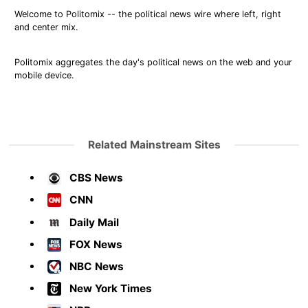
Welcome to Politomix -- the political news wire where left, right
and center mix.
Politomix aggregates the day's political news on the web and your
mobile device.
Related Mainstream Sites
CBS News
CNN
Daily Mail
FOX News
NBC News
New York Times