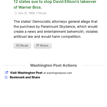
12 states sue to stop David Ellison’s takeover
of Warner Bros.
Dec 31, 1969, 7:00 pm
The states’ Democratic attorneys general allege that
the purchase by Paramount Skydance, which would
create a news and entertainment behemoth, violates
antitrust law and would harm competition.
Read
Share
Washington Post Actions
Visit Washington Post
at washingtonpost.com
Bookmark and Share