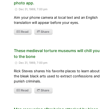
photo app.
Dec 31, 1969, 7:00 pm
Aim your phone camera at local text and an English
translation will appear before your eyes.
Read
Share
These medieval torture museums will chill you
to the bone
Dec 31, 1969, 7:00 pm
Rick Steves shares his favorite places to learn about
the bleak black arts used to extract confessions and
punish criminals.
Read
Share