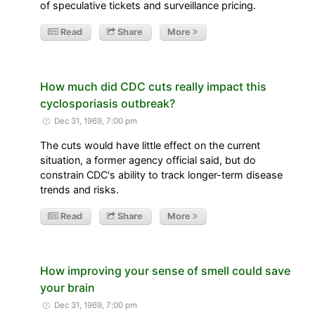
of speculative tickets and surveillance pricing.
Read
Share
More
How much did CDC cuts really impact this
cyclosporiasis outbreak?
Dec 31, 1969, 7:00 pm
The cuts would have little effect on the current
situation, a former agency official said, but do
constrain CDC's ability to track longer-term disease
trends and risks.
Read
Share
More
How improving your sense of smell could save
your brain
Dec 31, 1969, 7:00 pm