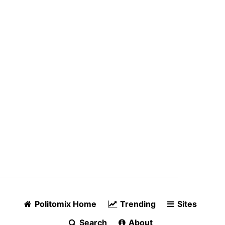
Politomix Home
Trending
Sites
Search
About