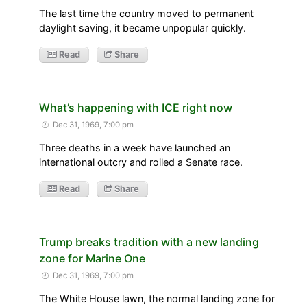
The last time the country moved to permanent
daylight saving, it became unpopular quickly.
Read
Share
What’s happening with ICE right now
Dec 31, 1969, 7:00 pm
Three deaths in a week have launched an
international outcry and roiled a Senate race.
Read
Share
Trump breaks tradition with a new landing
zone for Marine One
Dec 31, 1969, 7:00 pm
The White House lawn, the normal landing zone for