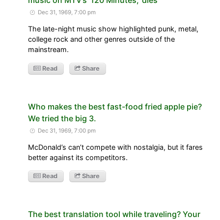
Dec 31, 1969, 7:00 pm
The late-night music show highlighted punk, metal,
college rock and other genres outside of the
mainstream.
Read
Share
Who makes the best fast-food fried apple pie?
We tried the big 3.
Dec 31, 1969, 7:00 pm
McDonald’s can’t compete with nostalgia, but it fares
better against its competitors.
Read
Share
The best translation tool while traveling? Your