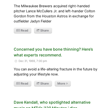
The Milwaukee Brewers acquired right-handed
pitcher Lance McCullers Jr. and left-hander Colton
Gordon from the Houston Astros in exchange for
outfielder Jadyn Fielder
Read
Share
Concerned you have bone thinning? Here’s
what experts recommend.
Dec 31, 1969, 7:00 pm
You can avoid a life-altering fracture in the future by
adjusting your lifestyle now.
Read
Share
More
Dave Kendall, who spotlighted alternative
music on MTV’s ‘120 Minutes,’ dies