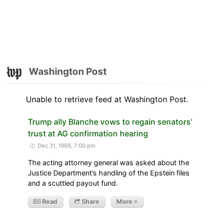
Washington Post
Unable to retrieve feed at Washington Post.
Trump ally Blanche vows to regain senators’
trust at AG confirmation hearing
Dec 31, 1969, 7:00 pm
The acting attorney general was asked about the
Justice Department’s handling of the Epstein files
and a scuttled payout fund.
Read
Share
More