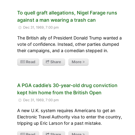
To quell graft allegations, Nigel Farage runs
against a man wearing a trash can
Dec 31, 1969, 7:00 pm
The British ally of President Donald Trump wanted a
vote of confidence. Instead, other parties dumped
their campaigns, and a comedian stepped in.
Read
Share
More
A PGA caddie’s 30-year-old drug conviction
kept him home from the British Open
Dec 31, 1969, 7:00 pm
A new U.K. system requires Americans to get an
Electronic Travel Authority visa to enter the country,
tripping up Eric Larson for a past mistake.
Read
Share
More