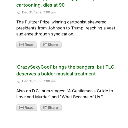
cartooning, dies at 90
Dec 31, 1969, 7:00 pm
The Pulitzer Prize-winning cartoonist skewered
presidents from Johnson to Trump, reaching a vast
audience through syndication.
Read
Share
‘CrazySexyCool’ brings the bangers, but TLC
deserves a bolder musical treatment
Dec 31, 1969, 7:00 pm
Also on D.C.-area stages: "A Gentleman's Guide to
Love and Murder" and "What Became of Us."
Read
Share