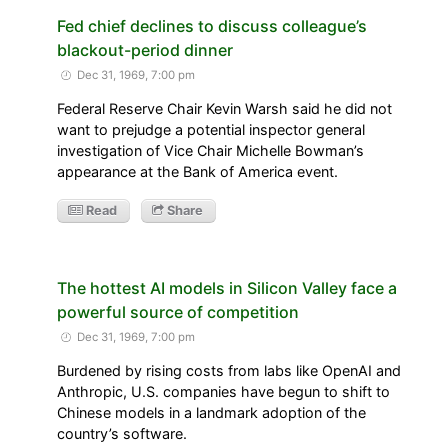
Fed chief declines to discuss colleague’s
blackout-period dinner
Dec 31, 1969, 7:00 pm
Federal Reserve Chair Kevin Warsh said he did not
want to prejudge a potential inspector general
investigation of Vice Chair Michelle Bowman’s
appearance at the Bank of America event.
Read
Share
The hottest AI models in Silicon Valley face a
powerful source of competition
Dec 31, 1969, 7:00 pm
Burdened by rising costs from labs like OpenAI and
Anthropic, U.S. companies have begun to shift to
Chinese models in a landmark adoption of the
country’s software.