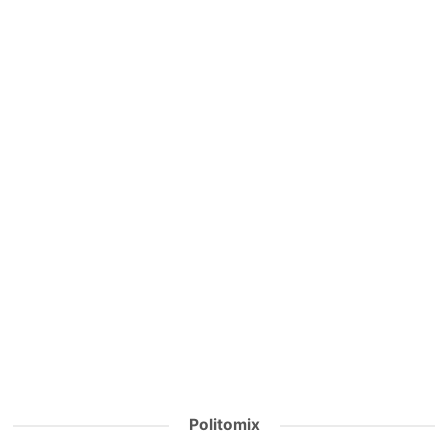
Politomix