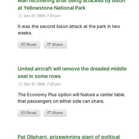
Man recovering after being attacked by bison
at Yellowstone National Park
Dec 31, 1969, 7:00 pm
It was the second bison attack at the park in two
weeks.
Read
Share
United aircraft will remove the dreaded middle
seat in some rows
Dec 31, 1969, 7:00 pm
The Economy Plus option will feature a center table
that passengers on either side can share.
Read
Share
Pat Oliphant, prizewinning giant of political