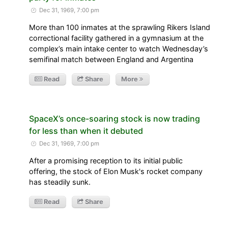
Dec 31, 1969, 7:00 pm
More than 100 inmates at the sprawling Rikers Island
correctional facility gathered in a gymnasium at the
complex’s main intake center to watch Wednesday’s
semifinal match between England and Argentina
Read
Share
More
SpaceX’s once-soaring stock is now trading
for less than when it debuted
Dec 31, 1969, 7:00 pm
After a promising reception to its initial public
offering, the stock of Elon Musk's rocket company
has steadily sunk.
Read
Share