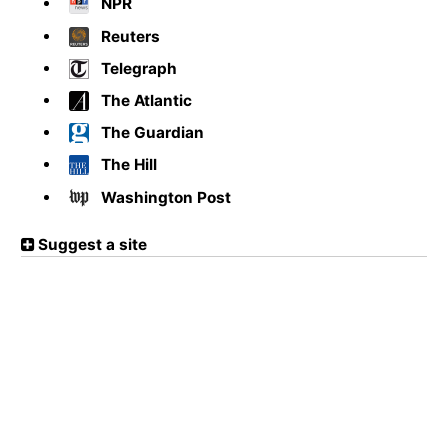
NPR
Reuters
Telegraph
The Atlantic
The Guardian
The Hill
Washington Post
Suggest a site