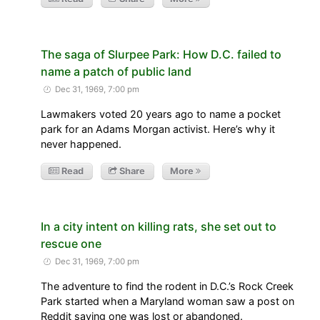
The saga of Slurpee Park: How D.C. failed to
name a patch of public land
Dec 31, 1969, 7:00 pm
Lawmakers voted 20 years ago to name a pocket
park for an Adams Morgan activist. Here’s why it
never happened.
Read
Share
More
In a city intent on killing rats, she set out to
rescue one
Dec 31, 1969, 7:00 pm
The adventure to find the rodent in D.C.’s Rock Creek
Park started when a Maryland woman saw a post on
Reddit saying one was lost or abandoned.