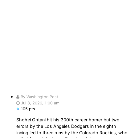
By Washington Post
Jul 8, 2026, 1:00 am
105 pts
Shohei Ohtani hit his 300th career homer but two
errors by the Los Angeles Dodgers in the eighth
inning led to three runs by the Colorado Rockies, who