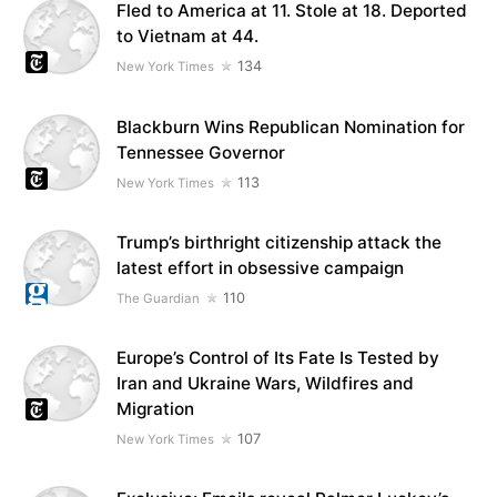
Fled to America at 11. Stole at 18. Deported
to Vietnam at 44.
134
New York Times
Blackburn Wins Republican Nomination for
Tennessee Governor
113
New York Times
Trump’s birthright citizenship attack the
latest effort in obsessive campaign
110
The Guardian
Europe’s Control of Its Fate Is Tested by
Iran and Ukraine Wars, Wildfires and
Migration
107
New York Times