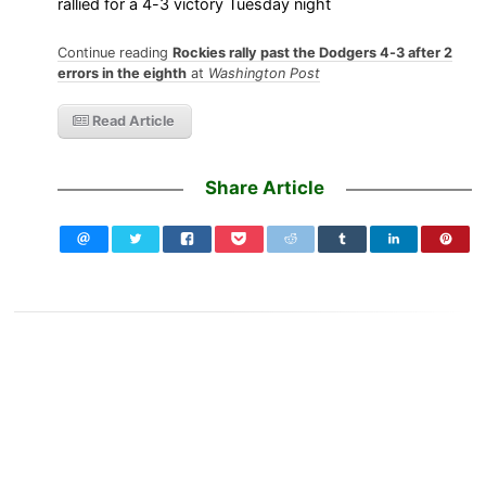
rallied for a 4-3 victory Tuesday night
Continue reading
Rockies rally past the Dodgers 4-3 after 2
errors in the eighth
at
Washington Post
Read Article
Share Article