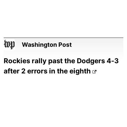
Washington Post
Rockies rally past the Dodgers 4-3
after 2 errors in the eighth