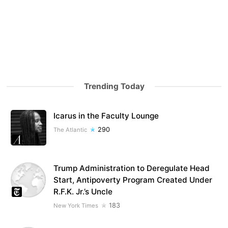
Trending Today
Icarus in the Faculty Lounge
290
The Atlantic
Trump Administration to Deregulate Head
Start, Antipoverty Program Created Under
R.F.K. Jr.’s Uncle
183
New York Times