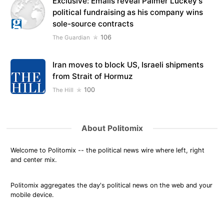
Exclusive: Emails reveal Palmer Luckey’s
political fundraising as his company wins
sole-source contracts
106
The Guardian
Iran moves to block US, Israeli shipments
from Strait of Hormuz
100
The Hill
About Politomix
Welcome to Politomix -- the political news wire where left, right
and center mix.
Politomix aggregates the day's political news on the web and your
mobile device.