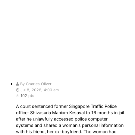
By Charles Oliver
Jul 8, 2026, 4:00 am
102 pts
A court sentenced former Singapore Traffic Police
officer Shivasuria Maniam Kesaval to 16 months in jail
after he unlawfully accessed police computer
systems and shared a woman's personal information
with his friend, her ex-boyfriend. The woman had