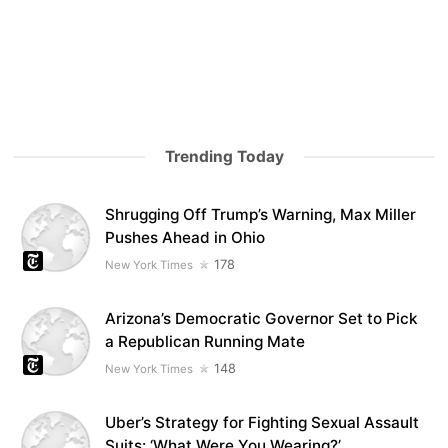
Trending Today
Shrugging Off Trump’s Warning, Max Miller
Pushes Ahead in Ohio
178
New York Times
Arizona’s Democratic Governor Set to Pick
a Republican Running Mate
148
New York Times
Uber’s Strategy for Fighting Sexual Assault
Suits: ‘What Were You Wearing?’