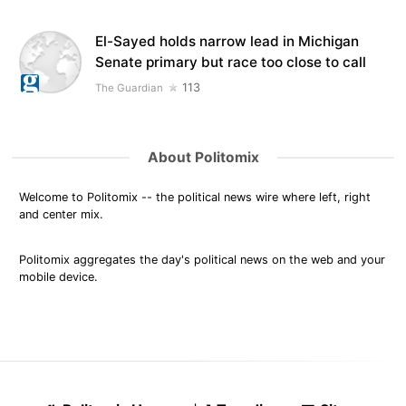
El-Sayed holds narrow lead in Michigan
Senate primary but race too close to call
113
The Guardian
About Politomix
Welcome to Politomix -- the political news wire where left, right
and center mix.
Politomix aggregates the day's political news on the web and your
mobile device.