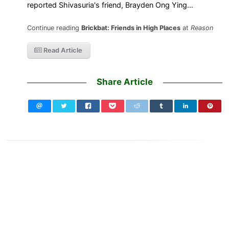
reported Shivasuria's friend, Brayden Ong Ying…
Continue reading
Brickbat: Friends in High Places
at
Reason
Read Article
Share Article