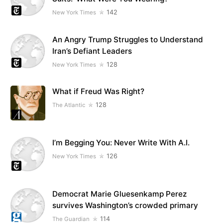
142
New York Times
An Angry Trump Struggles to Understand
Iran’s Defiant Leaders
128
New York Times
What if Freud Was Right?
128
The Atlantic
I’m Begging You: Never Write With A.I.
126
New York Times
Democrat Marie Gluesenkamp Perez
survives Washington’s crowded primary
114
The Guardian