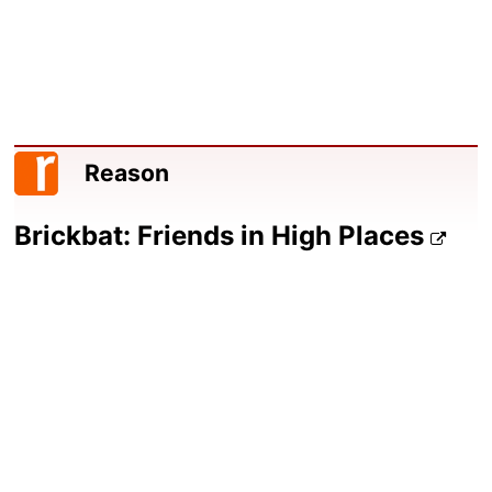
Reason
Brickbat: Friends in High Places