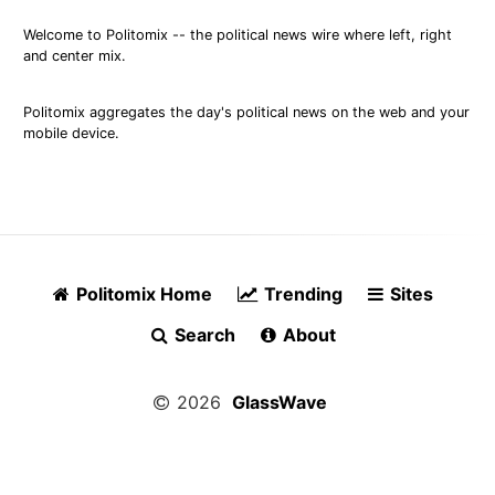
Welcome to Politomix -- the political news wire where left, right
and center mix.
Politomix aggregates the day's political news on the web and your
mobile device.
Politomix Home
Trending
Sites
Search
About
2026
GlassWave