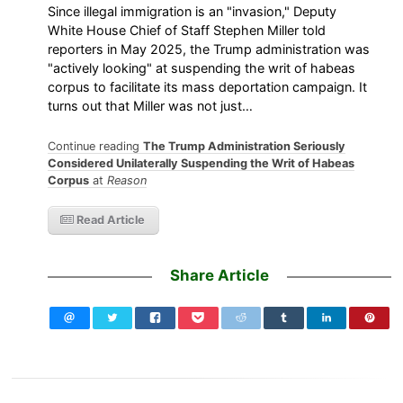
Since illegal immigration is an "invasion," Deputy
White House Chief of Staff Stephen Miller told
reporters in May 2025, the Trump administration was
"actively looking" at suspending the writ of habeas
corpus to facilitate its mass deportation campaign. It
turns out that Miller was not just…
Continue reading
The Trump Administration Seriously
Considered Unilaterally Suspending the Writ of Habeas
Corpus
at
Reason
Read Article
Share Article