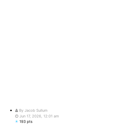
By Jacob Sullum
Jun 17, 2026, 12:01 am
193 pts