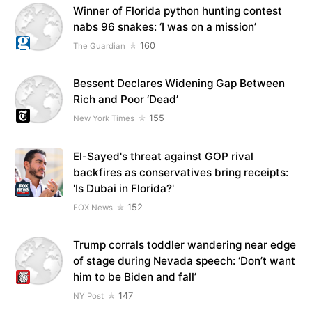
Winner of Florida python hunting contest
nabs 96 snakes: ‘I was on a mission’
160
The Guardian
Bessent Declares Widening Gap Between
Rich and Poor ‘Dead’
155
New York Times
El-Sayed's threat against GOP rival
backfires as conservatives bring receipts:
'Is Dubai in Florida?'
152
FOX News
Trump corrals toddler wandering near edge
of stage during Nevada speech: ‘Don’t want
him to be Biden and fall’
147
NY Post