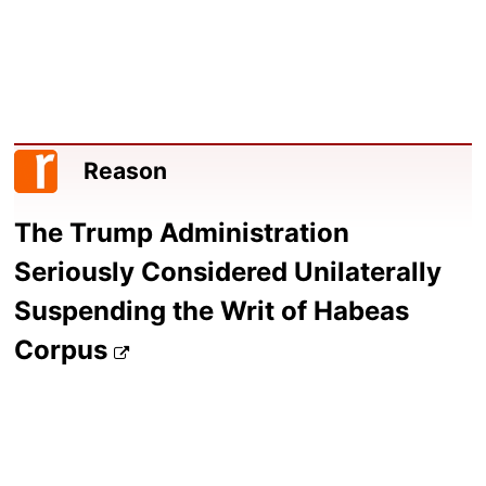
Reason
The Trump Administration
Seriously Considered Unilaterally
Suspending the Writ of Habeas
Corpus