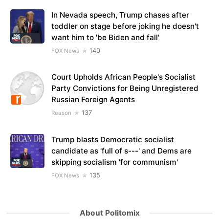
In Nevada speech, Trump chases after
toddler on stage before joking he doesn't
want him to 'be Biden and fall'
140
FOX News
Court Upholds African People's Socialist
Party Convictions for Being Unregistered
Russian Foreign Agents
137
Reason
Trump blasts Democratic socialist
candidate as 'full of s---' and Dems are
skipping socialism 'for communism'
135
FOX News
About Politomix