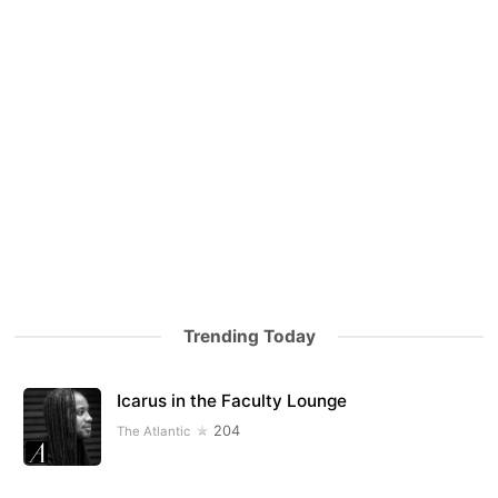
Trending Today
Icarus in the Faculty Lounge
204
The Atlantic