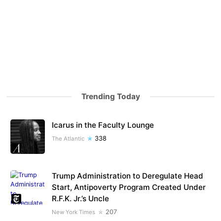
Trending Today
Icarus in the Faculty Lounge
338
The Atlantic
Trump Administration to Deregulate Head
Start, Antipoverty Program Created Under
R.F.K. Jr.’s Uncle
207
New York Times