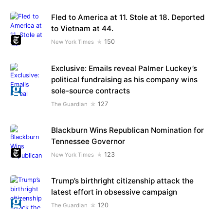
Fled to America at 11. Stole at 18. Deported
to Vietnam at 44.
150
New York Times
Exclusive: Emails reveal Palmer Luckey’s
political fundraising as his company wins
sole-source contracts
127
The Guardian
Blackburn Wins Republican Nomination for
Tennessee Governor
123
New York Times
Trump’s birthright citizenship attack the
latest effort in obsessive campaign
120
The Guardian