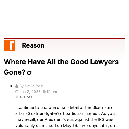
Reason
Where Have All the Good Lawyers
Gone?
By David Post
Jun 2, 2026, 5:12 pm
101 pts
I continue to find one small detail of the Slush Fund
affair (Slushfundgate?) of particular interest. As you
may recall, our President's suit against the IRS was
voluntarily dismissed on May 16. Two days later, on