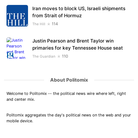
Iran moves to block US, Israeli shipments
from Strait of Hormuz
114
The Hill
Justin Pearson and Brent Taylor win
primaries for key Tennessee House seat
110
The Guardian
About Politomix
Welcome to Politomix -- the political news wire where left, right
and center mix.
Politomix aggregates the day's political news on the web and your
mobile device.