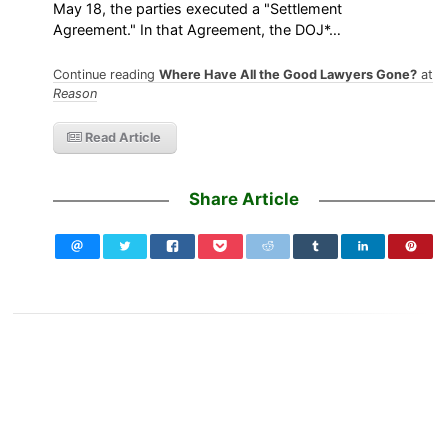
May 18, the parties executed a "Settlement
Agreement." In that Agreement, the DOJ*…
Continue reading
Where Have All the Good Lawyers Gone?
at
Reason
Read Article
Share Article