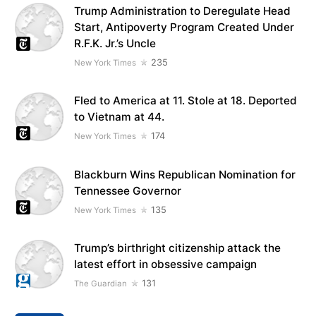
Trump Administration to Deregulate Head
Start, Antipoverty Program Created Under
R.F.K. Jr.’s Uncle
235
New York Times
Fled to America at 11. Stole at 18. Deported
to Vietnam at 44.
174
New York Times
Blackburn Wins Republican Nomination for
Tennessee Governor
135
New York Times
Trump’s birthright citizenship attack the
latest effort in obsessive campaign
131
The Guardian