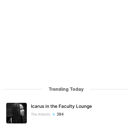
Trending Today
Icarus in the Faculty Lounge
384
The Atlantic