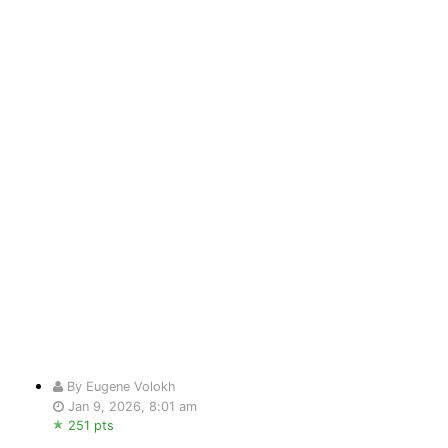
By Eugene Volokh
Jan 9, 2026, 8:01 am
251 pts