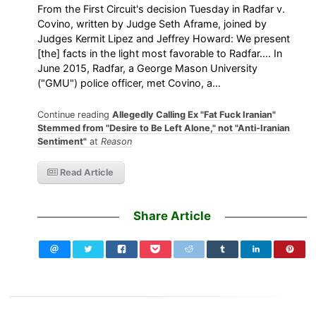
From the First Circuit's decision Tuesday in Radfar v.
Covino, written by Judge Seth Aframe, joined by
Judges Kermit Lipez and Jeffrey Howard: We present
[the] facts in the light most favorable to Radfar…. In
June 2015, Radfar, a George Mason University
("GMU") police officer, met Covino, a…
Continue reading
Allegedly Calling Ex "Fat Fuck Iranian"
Stemmed from "Desire to Be Left Alone," not "Anti-Iranian
Sentiment"
at
Reason
Read Article
Share Article