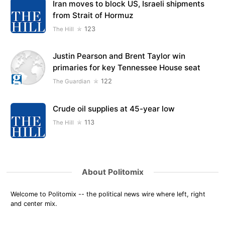
Iran moves to block US, Israeli shipments
from Strait of Hormuz
123
The Hill
Justin Pearson and Brent Taylor win
primaries for key Tennessee House seat
122
The Guardian
Crude oil supplies at 45-year low
113
The Hill
About Politomix
Welcome to Politomix -- the political news wire where left, right
and center mix.