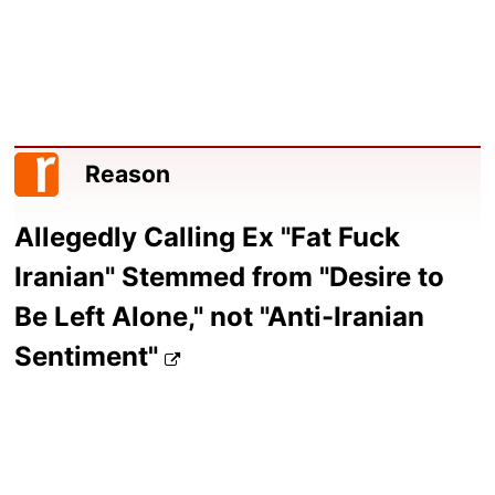
Reason
Allegedly Calling Ex "Fat Fuck
Iranian" Stemmed from "Desire to
Be Left Alone," not "Anti-Iranian
Sentiment"