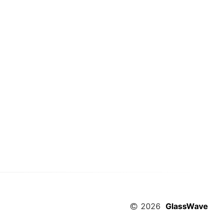
2026
GlassWave