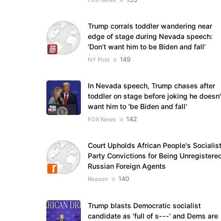
Trump corrals toddler wandering near
edge of stage during Nevada speech:
‘Don’t want him to be Biden and fall’
149
NY Post
In Nevada speech, Trump chases after
toddler on stage before joking he doesn'
want him to 'be Biden and fall'
142
FOX News
Court Upholds African People's Socialis
Party Convictions for Being Unregistere
Russian Foreign Agents
140
Reason
Trump blasts Democratic socialist
candidate as 'full of s---' and Dems are