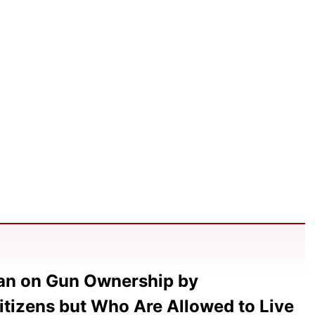
Ban on Gun Ownership by
itizens but Who Are Allowed to Live