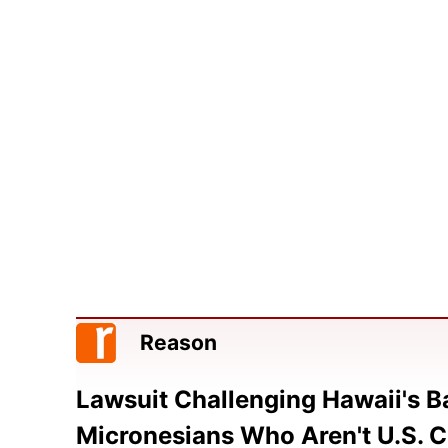
Reason
Lawsuit Challenging Hawaii's 
Micronesians Who Aren't U.S. C