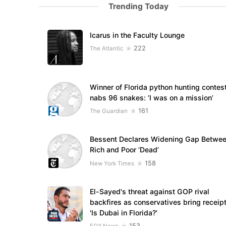
Trending Today
Icarus in the Faculty Lounge
222
The Atlantic
Winner of Florida python hunting contes
nabs 96 snakes: ‘I was on a mission’
161
The Guardian
Bessent Declares Widening Gap Betwe
Rich and Poor ‘Dead’
158
New York Times
El-Sayed's threat against GOP rival
backfires as conservatives bring receipt
'Is Dubai in Florida?'
153
FOX News