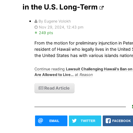
in the U.S. Long-Term
By Eugene Volokh
Nov 29, 2024, 12:43 pm
249 pts
From the motion for preliminary injunction in Peter
resident of Hawaii who legally lives in the Unite
the United States has with various islands nations
Continue reading
Lawsuit Challenging Hawaii's Ban o
Are Allowed to Live…
at
Reason
Read Article
EMAIL
TWITTER
FACEBOOK