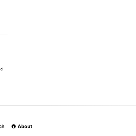
nd
ch
About