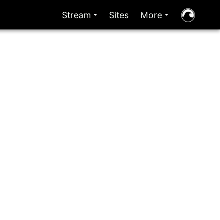
Stream
Sites
More
+
+