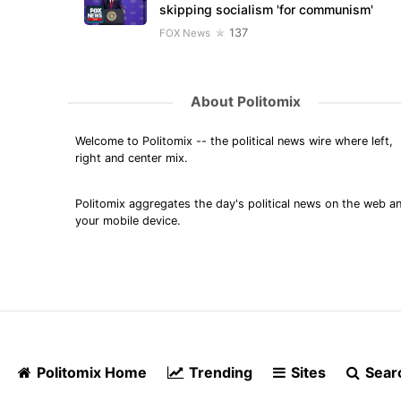
skipping socialism 'for communism'
137
FOX News
About Politomix
Welcome to Politomix -- the political news wire where left,
right and center mix.
Politomix aggregates the day's political news on the web a
your mobile device.
Politomix Home
Trending
Sites
Sear