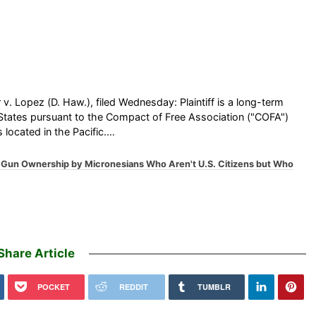
 v. Lopez (D. Haw.), filed Wednesday: Plaintiff is a long-term
d States pursuant to the Compact of Free Association ("COFA")
 located in the Pacific.…
n Gun Ownership by Micronesians Who Aren't U.S. Citizens but Who
Share Article
POCKET
REDDIT
TUMBLR