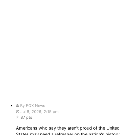
By FOX News
Jul 8, 2026, 2:15 pm
87 pts
Americans who say they aren't proud of the United
States may need a refresher on the nation's history