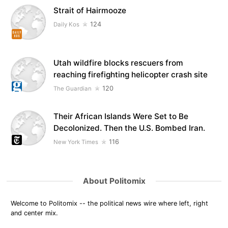
Strait of Hairmooze
124
Daily Kos
Utah wildfire blocks rescuers from
reaching firefighting helicopter crash site
120
The Guardian
Their African Islands Were Set to Be
Decolonized. Then the U.S. Bombed Iran.
116
New York Times
About Politomix
Welcome to Politomix -- the political news wire where left, right
and center mix.