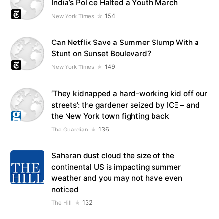
India’s Police Halted a Youth March
154
New York Times
Can Netflix Save a Summer Slump With a
Stunt on Sunset Boulevard?
149
New York Times
‘They kidnapped a hard-working kid off our
streets’: the gardener seized by ICE – and
the New York town fighting back
136
The Guardian
Saharan dust cloud the size of the
continental US is impacting summer
weather and you may not have even
noticed
132
The Hill