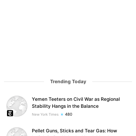
Trending Today
Yemen Teeters on Civil War as Regional
Stability Hangs in the Balance
480
New York Times
Pellet Guns, Sticks and Tear Gas: How