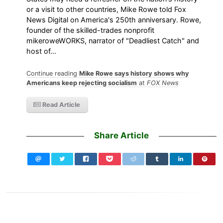
or a visit to other countries, Mike Rowe told Fox
News Digital on America's 250th anniversary. Rowe,
founder of the skilled-trades nonprofit
mikeroweWORKS, narrator of "Deadliest Catch" and
host of…
Continue reading
Mike Rowe says history shows why
Americans keep rejecting socialism
at
FOX News
Read Article
Share Article