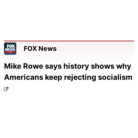
FOX News
Mike Rowe says history shows why
Americans keep rejecting socialism