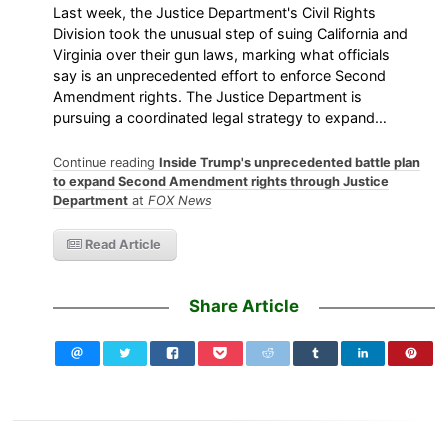
Last week, the Justice Department's Civil Rights
Division took the unusual step of suing California and
Virginia over their gun laws, marking what officials
say is an unprecedented effort to enforce Second
Amendment rights. The Justice Department is
pursuing a coordinated legal strategy to expand…
Continue reading
Inside Trump's unprecedented battle plan
to expand Second Amendment rights through Justice
Department
at
FOX News
Read Article
Share Article