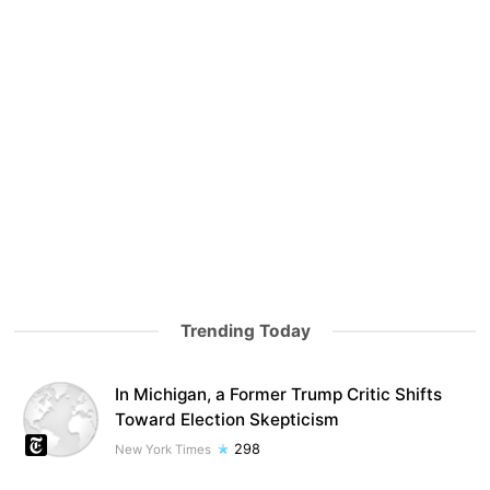
Trending Today
In Michigan, a Former Trump Critic Shifts
Toward Election Skepticism
298
New York Times