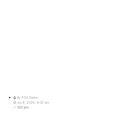
By FOX News
Jul 8, 2026, 6:00 am
102 pts