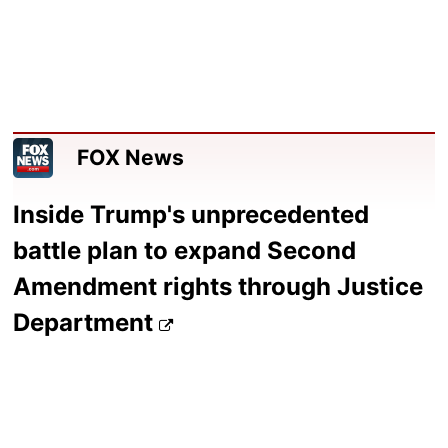
FOX News
Inside Trump's unprecedented
battle plan to expand Second
Amendment rights through Justice
Department