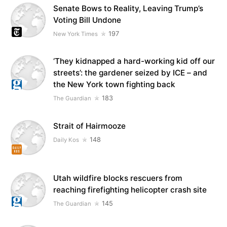
Senate Bows to Reality, Leaving Trump’s
Voting Bill Undone
197
New York Times
‘They kidnapped a hard-working kid off our
streets’: the gardener seized by ICE – and
the New York town fighting back
183
The Guardian
Strait of Hairmooze
148
Daily Kos
Utah wildfire blocks rescuers from
reaching firefighting helicopter crash site
145
The Guardian