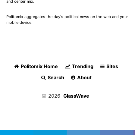
and center mix.
Politomix aggregates the day's political news on the web and your
mobile device.
Politomix Home
Trending
Sites
Search
About
2026
GlassWave