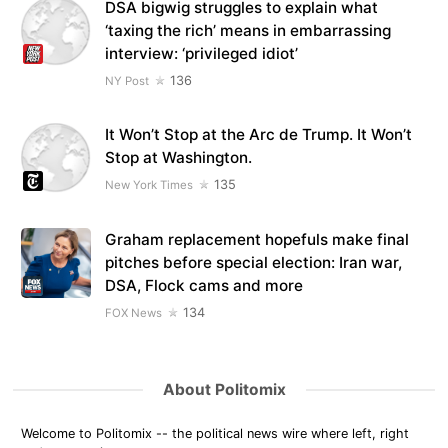
DSA bigwig struggles to explain what
‘taxing the rich’ means in embarrassing
interview: ‘privileged idiot’
136
NY Post
It Won’t Stop at the Arc de Trump. It Won’t
Stop at Washington.
135
New York Times
Graham replacement hopefuls make final
pitches before special election: Iran war,
DSA, Flock cams and more
134
FOX News
About Politomix
Welcome to Politomix -- the political news wire where left, right