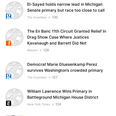
El-Sayed holds narrow lead in Michigan
Senate primary but race too close to call
130
The Guardian
The En Banc 11th Circuit Granted Relief In
Drag Show Case Where Justices
Kavanaugh and Barrett Did Not
128
Reason
Democrat Marie Gluesenkamp Perez
survives Washington’s crowded primary
127
The Guardian
William Lawrence Wins Primary in
Battleground Michigan House District
124
New York Times