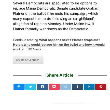
Several Democrats are speculated to be options to
replace Maine Democratic Senate candidate Graham
Platner on the ballot if he ends his campaign, which
many expect him to do following an ex-girlfriend’s
allegation of rape on Monday. Under Maine law, if
Platner formally withdraws as the Democratic…
Continue reading
What happens next if Platner drops out?
Here's who could replace him on the ballot and how it would
work
at
FOX News
Read Article
Share Article