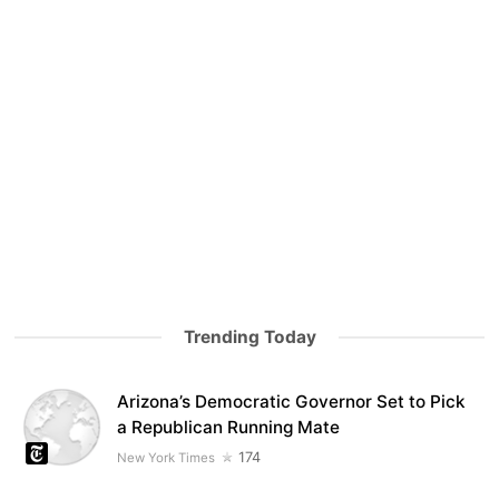
Trending Today
Arizona’s Democratic Governor Set to Pick
a Republican Running Mate
174
New York Times