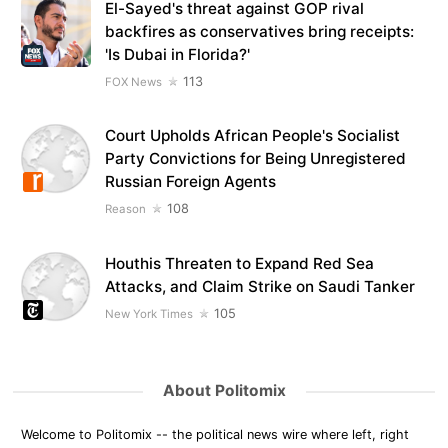
El-Sayed's threat against GOP rival
backfires as conservatives bring receipts:
'Is Dubai in Florida?'
113
FOX News
Court Upholds African People's Socialist
Party Convictions for Being Unregistered
Russian Foreign Agents
108
Reason
Houthis Threaten to Expand Red Sea
Attacks, and Claim Strike on Saudi Tanker
105
New York Times
About Politomix
Welcome to Politomix -- the political news wire where left, right