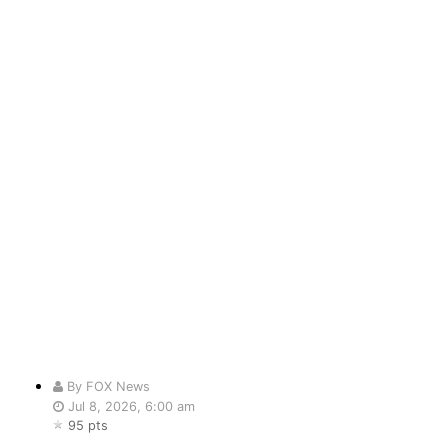
By FOX News
Jul 8, 2026, 6:00 am
95 pts