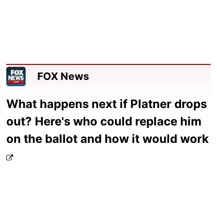
FOX News
What happens next if Platner drops
out? Here's who could replace him
on the ballot and how it would work