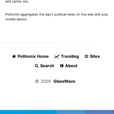
and center mix.
Politomix aggregates the day's political news on the web and your
mobile device.
Politomix Home
Trending
Sites
Search
About
2026
GlassWave