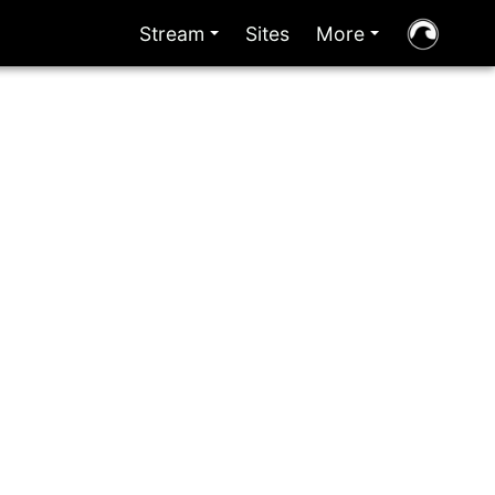
Stream
Sites
More
+
+