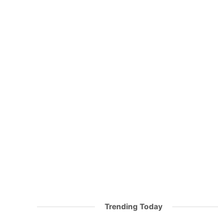
Trending Today