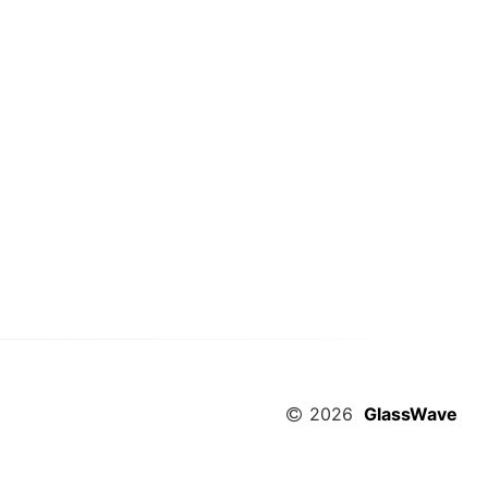
2026
GlassWave