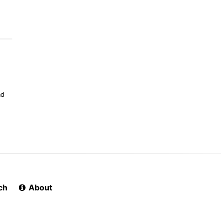
nd
ch
About