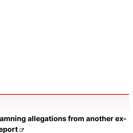
amning allegations from another ex-
report