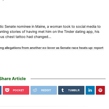
ic Senate nominee in Maine, a woman took to social media to
ounting stories of having met him on the Tinder dating app, his
amous chest tattoo had changed…
g allegations from another ex-lover as Senate race heats up: report
Share Article
POCKET
REDDIT
TUMBLR