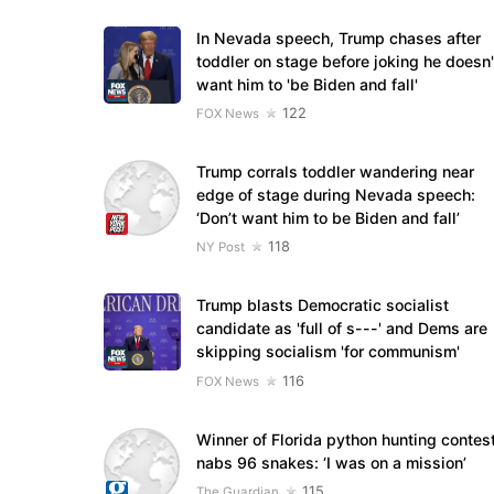
In Nevada speech, Trump chases after
toddler on stage before joking he doesn'
want him to 'be Biden and fall'
122
FOX News
Trump corrals toddler wandering near
edge of stage during Nevada speech:
‘Don’t want him to be Biden and fall’
118
NY Post
Trump blasts Democratic socialist
candidate as 'full of s---' and Dems are
skipping socialism 'for communism'
116
FOX News
Winner of Florida python hunting contes
nabs 96 snakes: ‘I was on a mission’
115
The Guardian