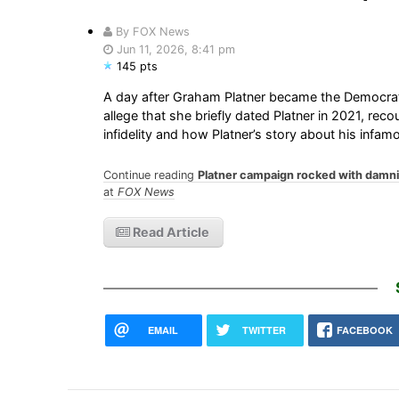
By FOX News
Jun 11, 2026, 8:41 pm
145 pts
A day after Graham Platner became the Democrat
allege that she briefly dated Platner in 2021, rec
infidelity and how Platner’s story about his inf
Continue reading
Platner campaign rocked with damnin
at
FOX News
Read Article
EMAIL
TWITTER
FACEBOOK