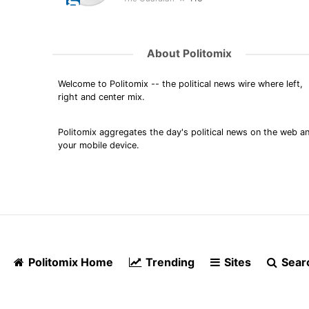
About Politomix
Welcome to Politomix -- the political news wire where left,
right and center mix.
Politomix aggregates the day's political news on the web a
your mobile device.
Politomix Home
Trending
Sites
Sear