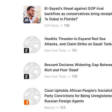
El-Sayed's threat against GOP rival
backfires as conservatives bring receipt
'Is Dubai in Florida?'
136
FOX News
Houthis Threaten to Expand Red Sea
Attacks, and Claim Strike on Saudi Tank
131
New York Times
Bessent Declares Widening Gap Betwe
Rich and Poor ‘Dead’
130
New York Times
Court Upholds African People's Socialis
Party Convictions for Being Unregistere
Russian Foreign Agents
123
Reason