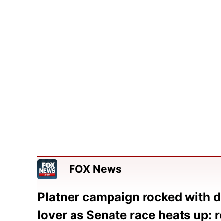
FOX News
Platner campaign rocked with d
lover as Senate race heats up: 