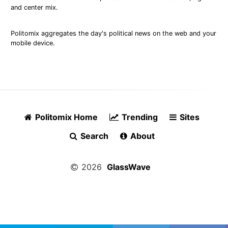
and center mix.
Politomix aggregates the day's political news on the web and your
mobile device.
Politomix Home
Trending
Sites
Search
About
2026
GlassWave