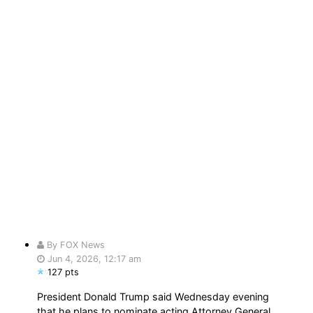
By FOX News
Jun 4, 2026, 12:17 am
127 pts
President Donald Trump said Wednesday evening
that he plans to nominate acting Attorney General