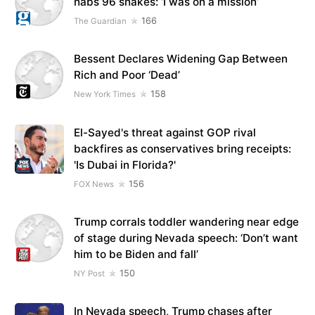
nabs 96 snakes: ‘I was on a mission’
166
The Guardian
Bessent Declares Widening Gap Between
Rich and Poor ‘Dead’
158
New York Times
El-Sayed's threat against GOP rival
backfires as conservatives bring receipts:
'Is Dubai in Florida?'
156
FOX News
Trump corrals toddler wandering near edge
of stage during Nevada speech: ‘Don’t want
him to be Biden and fall’
150
NY Post
In Nevada speech, Trump chases after