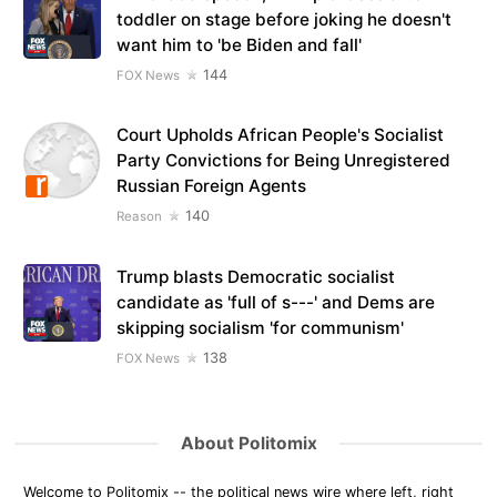
toddler on stage before joking he doesn't
want him to 'be Biden and fall'
144
FOX News
Court Upholds African People's Socialist
Party Convictions for Being Unregistered
Russian Foreign Agents
140
Reason
Trump blasts Democratic socialist
candidate as 'full of s---' and Dems are
skipping socialism 'for communism'
138
FOX News
About Politomix
Welcome to Politomix -- the political news wire where left, right