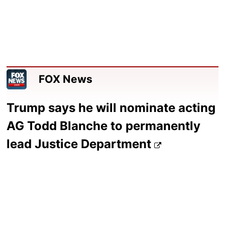
FOX News
Trump says he will nominate acting
AG Todd Blanche to permanently
lead Justice Department