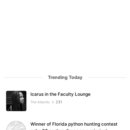
Trending Today
Icarus in the Faculty Lounge
231
The Atlantic
Winner of Florida python hunting contest