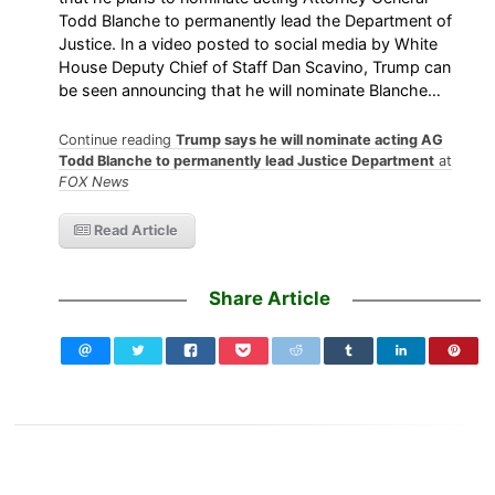
Todd Blanche to permanently lead the Department of
Justice. In a video posted to social media by White
House Deputy Chief of Staff Dan Scavino, Trump can
be seen announcing that he will nominate Blanche…
Continue reading
Trump says he will nominate acting AG
Todd Blanche to permanently lead Justice Department
at
FOX News
Read Article
Share Article