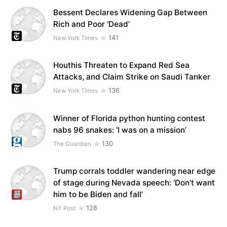
Bessent Declares Widening Gap Between
Rich and Poor ‘Dead’
141
New York Times
Houthis Threaten to Expand Red Sea
Attacks, and Claim Strike on Saudi Tanker
136
New York Times
Winner of Florida python hunting contest
nabs 96 snakes: ‘I was on a mission’
130
The Guardian
Trump corrals toddler wandering near edge
of stage during Nevada speech: ‘Don’t want
him to be Biden and fall’
128
NY Post