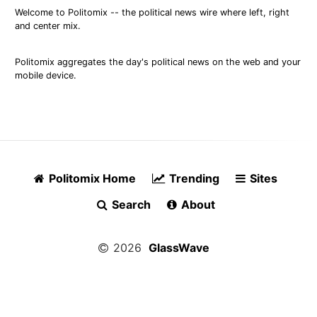
Welcome to Politomix -- the political news wire where left, right
and center mix.
Politomix aggregates the day's political news on the web and your
mobile device.
Politomix Home
Trending
Sites
Search
About
2026
GlassWave