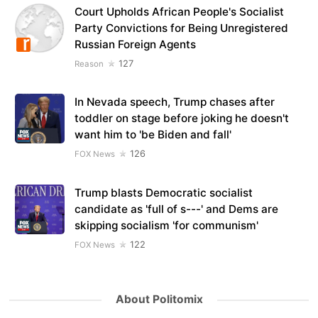
Court Upholds African People's Socialist
Party Convictions for Being Unregistered
Russian Foreign Agents
127
Reason
In Nevada speech, Trump chases after
toddler on stage before joking he doesn't
want him to 'be Biden and fall'
126
FOX News
Trump blasts Democratic socialist
candidate as 'full of s---' and Dems are
skipping socialism 'for communism'
122
FOX News
About Politomix