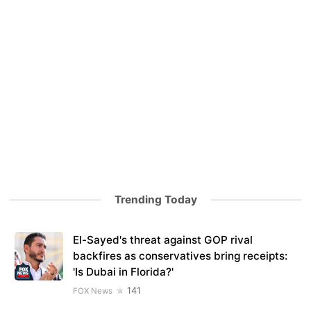
Trending Today
El-Sayed's threat against GOP rival
backfires as conservatives bring receipts:
'Is Dubai in Florida?'
141
FOX News