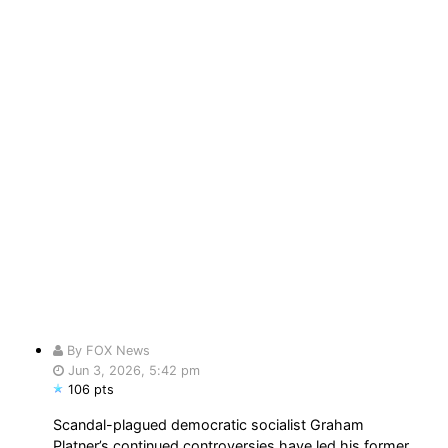
By FOX News
Jun 3, 2026, 5:42 pm
106 pts
Scandal-plagued democratic socialist Graham
Platner’s continued controversies have led his former