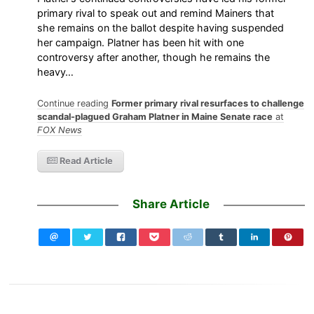
primary rival to speak out and remind Mainers that
she remains on the ballot despite having suspended
her campaign. Platner has been hit with one
controversy after another, though he remains the
heavy…
Continue reading
Former primary rival resurfaces to challenge
scandal-plagued Graham Platner in Maine Senate race
at
FOX News
Read Article
Share Article