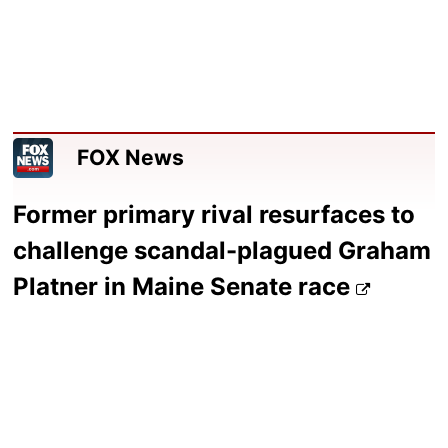
FOX News
Former primary rival resurfaces to
challenge scandal-plagued Graham
Platner in Maine Senate race