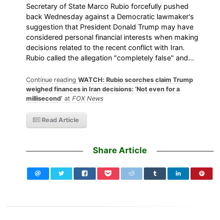
Secretary of State Marco Rubio forcefully pushed
back Wednesday against a Democratic lawmaker's
suggestion that President Donald Trump may have
considered personal financial interests when making
decisions related to the recent conflict with Iran.
Rubio called the allegation "completely false" and…
Continue reading
WATCH: Rubio scorches claim Trump
weighed finances in Iran decisions: ‘Not even for a
millisecond’
at
FOX News
Read Article
Share Article