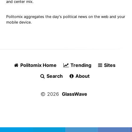
and center mix.
Politomix aggregates the day's political news on the web and your
mobile device.
Politomix Home
Trending
Sites
Search
About
2026
GlassWave