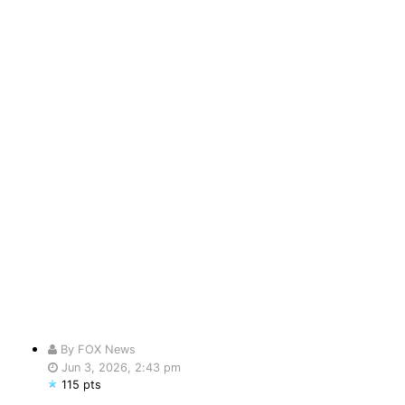
By FOX News
Jun 3, 2026, 2:43 pm
115 pts