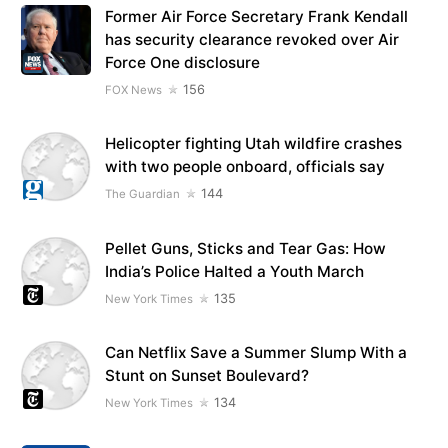
Former Air Force Secretary Frank Kendall
has security clearance revoked over Air
Force One disclosure
156
FOX News
Helicopter fighting Utah wildfire crashes
with two people onboard, officials say
144
The Guardian
Pellet Guns, Sticks and Tear Gas: How
India’s Police Halted a Youth March
135
New York Times
Can Netflix Save a Summer Slump With a
Stunt on Sunset Boulevard?
134
New York Times