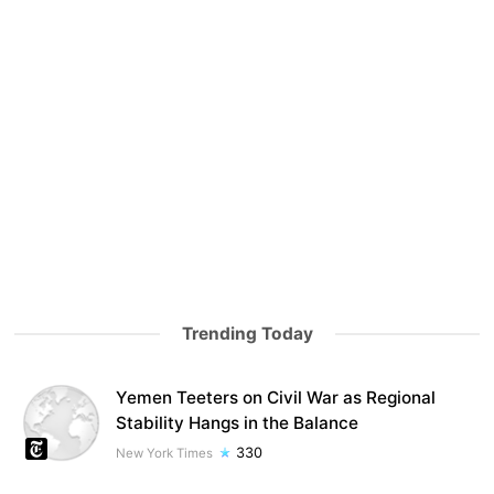
Trending Today
Yemen Teeters on Civil War as Regional
Stability Hangs in the Balance
330
New York Times