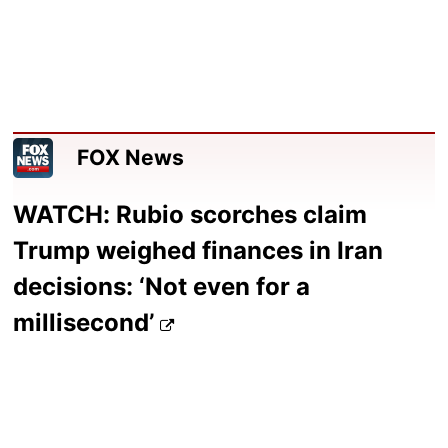
FOX News
WATCH: Rubio scorches claim
Trump weighed finances in Iran
decisions: ‘Not even for a
millisecond’