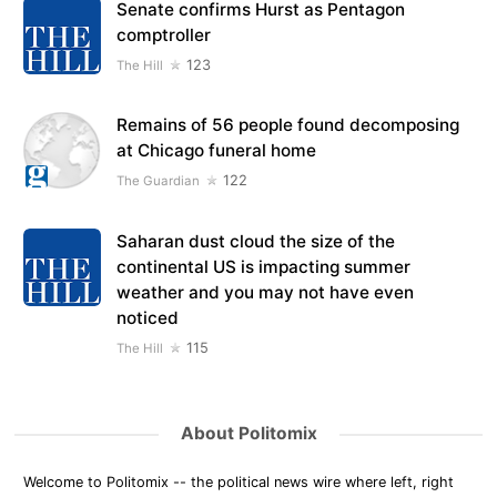
Senate confirms Hurst as Pentagon
comptroller
123
The Hill
Remains of 56 people found decomposing
at Chicago funeral home
122
The Guardian
Saharan dust cloud the size of the
continental US is impacting summer
weather and you may not have even
noticed
115
The Hill
About Politomix
Welcome to Politomix -- the political news wire where left, right