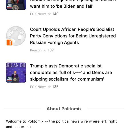
want him to 'be Biden and fall'
140
FOX News
Court Upholds African People's Socialist
Party Convictions for Being Unregistered
Russian Foreign Agents
137
Reason
Trump blasts Democratic socialist
candidate as 'full of s---' and Dems are
skipping socialism 'for communism'
135
FOX News
About Politomix
Welcome to Politomix -- the political news wire where left, right
and center mix.