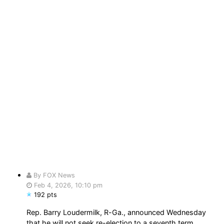
By FOX News
Feb 4, 2026, 10:10 pm
192 pts
Rep. Barry Loudermilk, R-Ga., announced Wednesday
that he will not seek re-election to a seventh term,