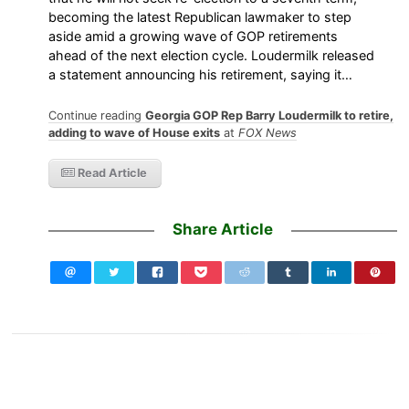
becoming the latest Republican lawmaker to step
aside amid a growing wave of GOP retirements
ahead of the next election cycle. Loudermilk released
a statement announcing his retirement, saying it…
Continue reading
Georgia GOP Rep Barry Loudermilk to retire,
adding to wave of House exits
at
FOX News
Read Article
Share Article