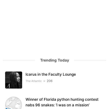
Trending Today
Icarus in the Faculty Lounge
206
The Atlantic
Winner of Florida python hunting contest
nabs 96 snakes: ‘I was on a mission’