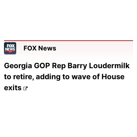
FOX News
Georgia GOP Rep Barry Loudermilk
to retire, adding to wave of House
exits