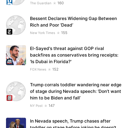
160
The Guardian
Bessent Declares Widening Gap Between
Rich and Poor ‘Dead’
155
New York Times
El-Sayed's threat against GOP rival
backfires as conservatives bring receipts:
'Is Dubai in Florida?'
152
FOX News
Trump corrals toddler wandering near edge
of stage during Nevada speech: ‘Don’t want
him to be Biden and fall’
147
NY Post
In Nevada speech, Trump chases after
toddler on stage before joking he doesn't