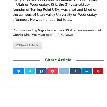
in Utah on Wednesday. Kirk, the 31-year-old co-
founder of Turning Point USA, was shot and killed on
the campus of Utah Valley University on Wednesday
afternoon. He was transported to a…
Continue reading
Vigils held across US after assassination of
Charlie Kirk: 'We must heal'
at
FOX News
Read Article
Share Article