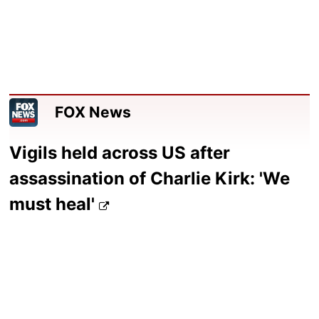
FOX News
Vigils held across US after
assassination of Charlie Kirk: 'We
must heal'