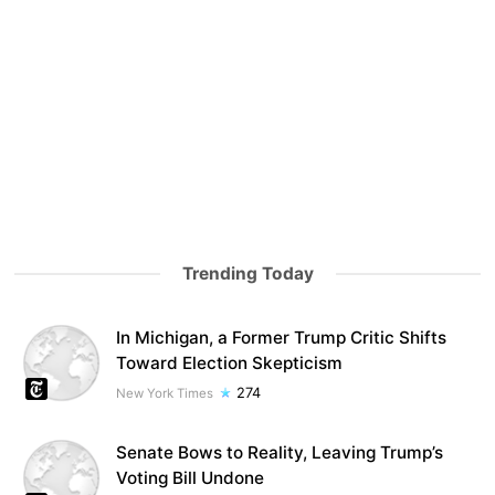
Trending Today
In Michigan, a Former Trump Critic Shifts
Toward Election Skepticism
274
New York Times
Senate Bows to Reality, Leaving Trump’s
Voting Bill Undone