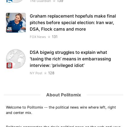
139
The Guardian
Graham replacement hopefuls make final
pitches before special election: Iran war,
DSA, Flock cams and more
131
FOX News
DSA bigwig struggles to explain what
‘taxing the rich’ means in embarrassing
interview: ‘privileged idiot’
128
NY Post
About Politomix
Welcome to Politomix -- the political news wire where left, right
and center mix.