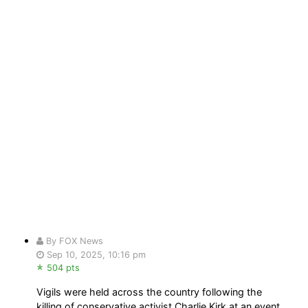
By FOX News
Sep 10, 2025, 10:16 pm
504 pts
Vigils were held across the country following the
killing of conservative activist Charlie Kirk at an event