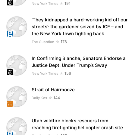
191
New York Times
‘They kidnapped a hard-working kid off our
streets’: the gardener seized by ICE – and
the New York town fighting back
178
The Guardian
In Confirming Blanche, Senators Endorse a
Justice Dept. Under Trump’s Sway
156
New York Times
Strait of Hairmooze
144
Daily Kos
Utah wildfire blocks rescuers from
reaching firefighting helicopter crash site