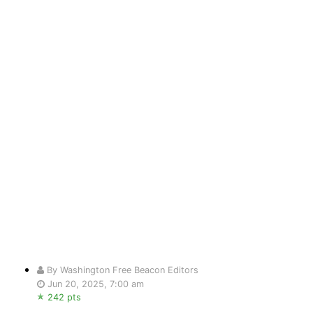
By Washington Free Beacon Editors
Jun 20, 2025, 7:00 am
242 pts