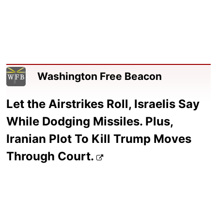
Washington Free Beacon
Let the Airstrikes Roll, Israelis Say
While Dodging Missiles. Plus,
Iranian Plot To Kill Trump Moves
Through Court.