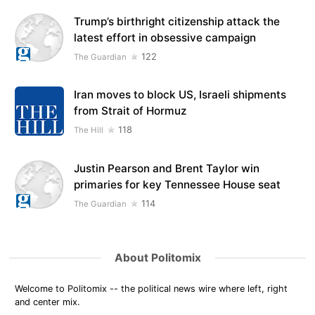
Trump’s birthright citizenship attack the
latest effort in obsessive campaign
122
The Guardian
Iran moves to block US, Israeli shipments
from Strait of Hormuz
118
The Hill
Justin Pearson and Brent Taylor win
primaries for key Tennessee House seat
114
The Guardian
About Politomix
Welcome to Politomix -- the political news wire where left, right
and center mix.