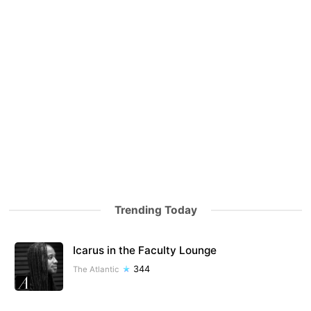
Trending Today
Icarus in the Faculty Lounge
344
The Atlantic