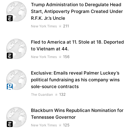
Trump Administration to Deregulate Head
Start, Antipoverty Program Created Under
R.F.K. Jr.’s Uncle
211
New York Times
Fled to America at 11. Stole at 18. Deported
to Vietnam at 44.
156
New York Times
Exclusive: Emails reveal Palmer Luckey’s
political fundraising as his company wins
sole-source contracts
132
The Guardian
Blackburn Wins Republican Nomination for
Tennessee Governor
125
New York Times