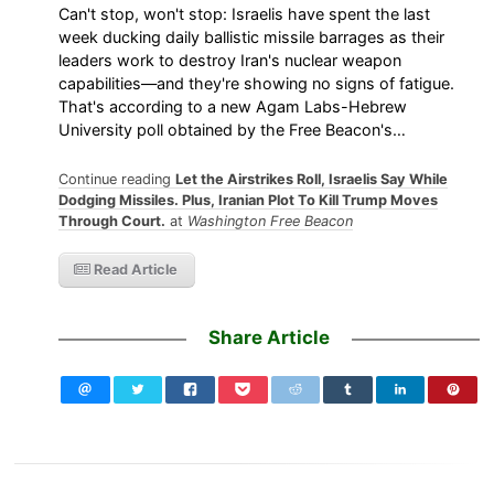
Can't stop, won't stop: Israelis have spent the last
week ducking daily ballistic missile barrages as their
leaders work to destroy Iran's nuclear weapon
capabilities—and they're showing no signs of fatigue.
That's according to a new Agam Labs-Hebrew
University poll obtained by the Free Beacon's…
Continue reading
Let the Airstrikes Roll, Israelis Say While
Dodging Missiles. Plus, Iranian Plot To Kill Trump Moves
Through Court.
at
Washington Free Beacon
Read Article
Share Article