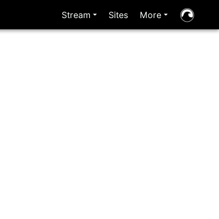
Stream
Sites
More
+
+