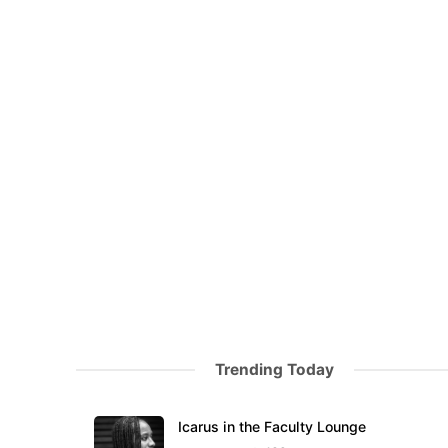
Trending Today
Icarus in the Faculty Lounge