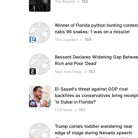
182
The Atlantic
Winner of Florida python hunting contes
nabs 96 snakes: ‘I was on a mission’
159
The Guardian
Bessent Declares Widening Gap Betwe
Rich and Poor ‘Dead’
153
New York Times
El-Sayed's threat against GOP rival
backfires as conservatives bring receipt
'Is Dubai in Florida?'
151
FOX News
Trump corrals toddler wandering near
edge of stage during Nevada speech: