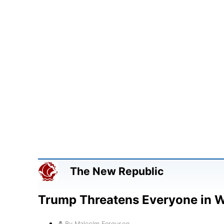
The New Republic
Trump Threatens Everyone in 
By Malcolm Ferguson