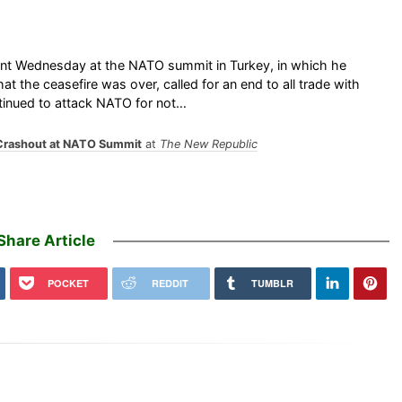
ant Wednesday at the NATO summit in Turkey, in which he
t the ceasefire was over, called for an end to all trade with
tinued to attack NATO for not…
Crashout at NATO Summit
at
The New Republic
Share Article
POCKET
REDDIT
TUMBLR