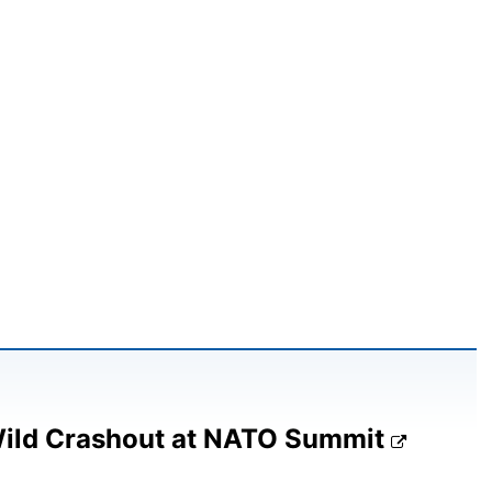
Wild Crashout at NATO Summit