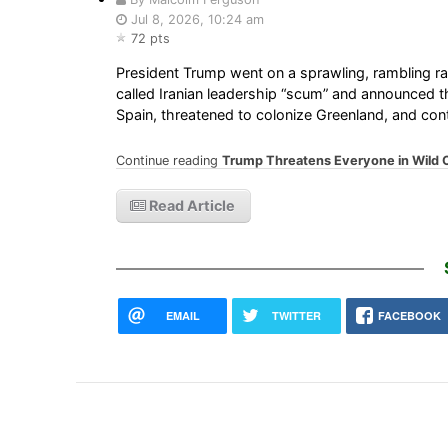
Jul 8, 2026, 10:24 am
72 pts
President Trump went on a sprawling, rambling r
called Iranian leadership “scum” and announced tha
Spain, threatened to colonize Greenland, and con
Continue reading
Trump Threatens Everyone in Wild 
Read Article
EMAIL
TWITTER
FACEBOOK