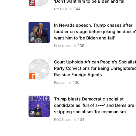
‘Don’t want him to be Biden and fall’
144
NY Post
In Nevada speech, Trump chases after
toddler on stage before joking he doesn'
want him to 'be Biden and fall'
139
FOX News
Court Upholds African People's Socialis
Party Convictions for Being Unregistere
Russian Foreign Agents
136
Reason
Trump blasts Democratic socialist
candidate as 'full of s---' and Dems are
skipping socialism 'for communism'
134
FOX News