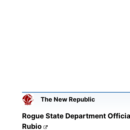
The New Republic
Rogue State Department Officia
Rubio