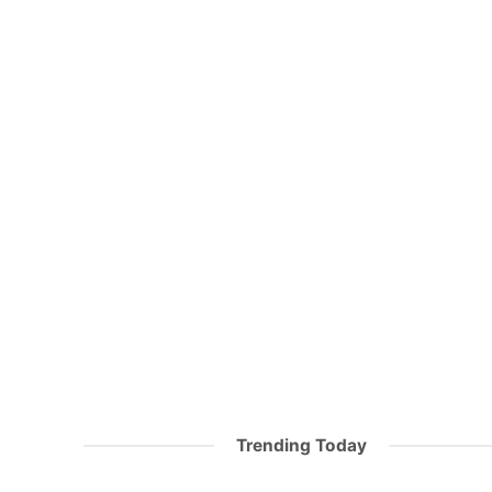
Trending Today