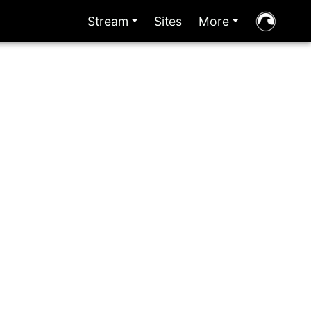
Stream
Sites
More
+
+