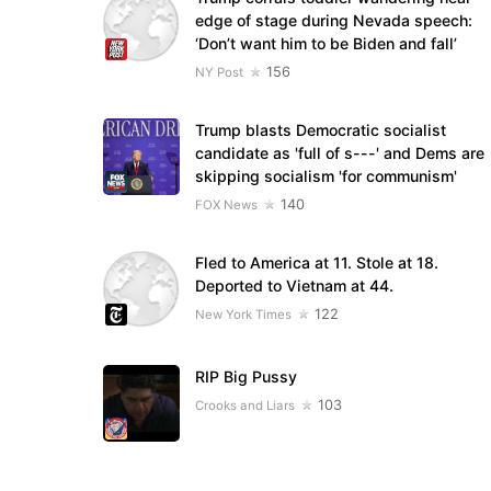
edge of stage during Nevada speech:
‘Don’t want him to be Biden and fall’
156
NY Post
Trump blasts Democratic socialist
candidate as 'full of s---' and Dems are
skipping socialism 'for communism'
140
FOX News
Fled to America at 11. Stole at 18.
Deported to Vietnam at 44.
122
New York Times
RIP Big Pussy
103
Crooks and Liars