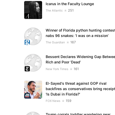
Icarus in the Faculty Lounge
251
The Atlantic
Winner of Florida python hunting contes
nabs 96 snakes: ‘I was on a mission’
167
The Guardian
Bessent Declares Widening Gap Betwe
Rich and Poor ‘Dead’
161
New York Times
El-Sayed's threat against GOP rival
backfires as conservatives bring receipt
'Is Dubai in Florida?'
159
FOX News
Trump corrals toddler wandering near