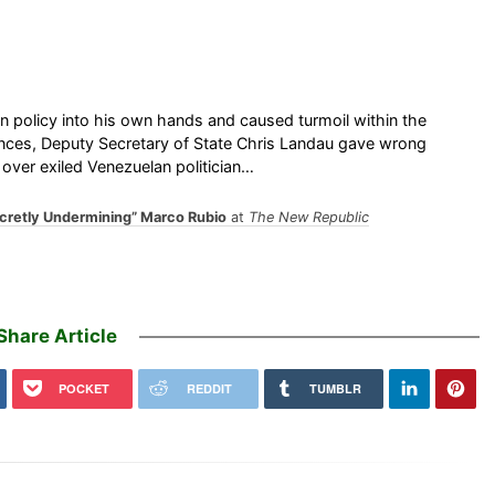
ign policy into his own hands and caused turmoil within the
ances, Deputy Secretary of State Chris Landau gave wrong
 over exiled Venezuelan politician…
ecretly Undermining” Marco Rubio
at
The New Republic
Share Article
POCKET
REDDIT
TUMBLR