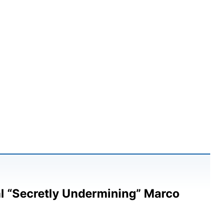
l “Secretly Undermining” Marco