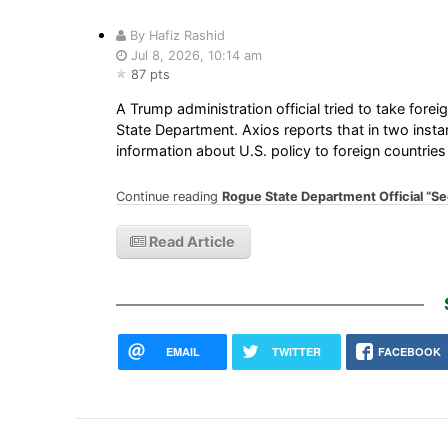
By Hafiz Rashid
Jul 8, 2026, 10:14 am
87 pts
A Trump administration official tried to take fore
State Department. Axios reports that in two inst
information about U.S. policy to foreign countries
Continue reading
Rogue State Department Official “S
Read Article
EMAIL
TWITTER
FACEBOOK