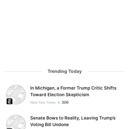
Trending Today
In Michigan, a Former Trump Critic Shifts
Toward Election Skepticism
306
New York Times
Senate Bows to Reality, Leaving Trump’s
Voting Bill Undone