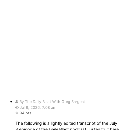
By The Daily Blast With Greg Sargent
Jul 8, 2026, 7:08 am
94 pts
The following is a lightly edited transcript of the July
8 episode of the Daily Blast podcast. Listen to it here.