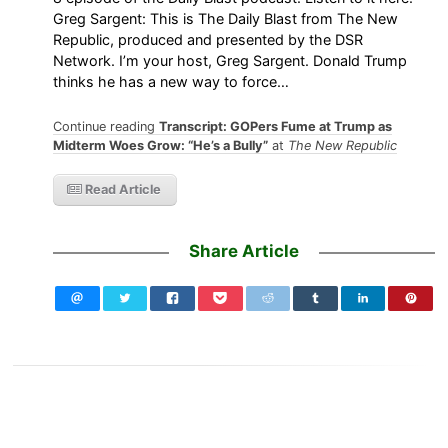
Greg Sargent: This is The Daily Blast from The New
Republic, produced and presented by the DSR
Network. I’m your host, Greg Sargent. Donald Trump
thinks he has a new way to force…
Continue reading
Transcript: GOPers Fume at Trump as
Midterm Woes Grow: “He’s a Bully”
at
The New Republic
Read Article
Share Article