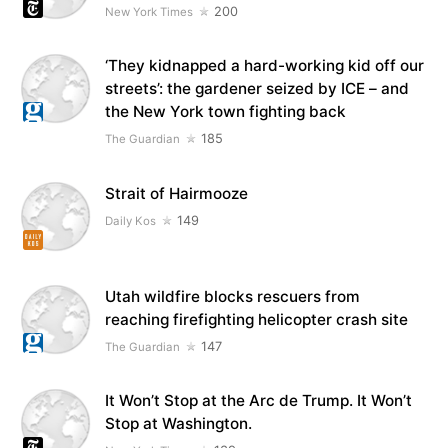
200
New York Times
‘They kidnapped a hard-working kid off our
streets’: the gardener seized by ICE – and
the New York town fighting back
185
The Guardian
Strait of Hairmooze
149
Daily Kos
Utah wildfire blocks rescuers from
reaching firefighting helicopter crash site
147
The Guardian
It Won’t Stop at the Arc de Trump. It Won’t
Stop at Washington.