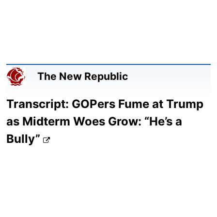
The New Republic
Transcript: GOPers Fume at Trump
as Midterm Woes Grow: “He’s a
Bully”