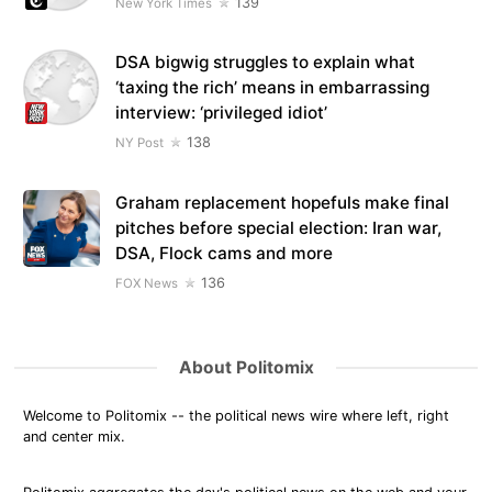
139
New York Times
DSA bigwig struggles to explain what
‘taxing the rich’ means in embarrassing
interview: ‘privileged idiot’
138
NY Post
Graham replacement hopefuls make final
pitches before special election: Iran war,
DSA, Flock cams and more
136
FOX News
About Politomix
Welcome to Politomix -- the political news wire where left, right
and center mix.