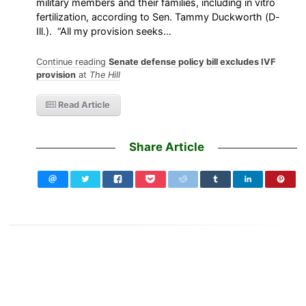
military members and their families, including in vitro
fertilization, according to Sen. Tammy Duckworth (D-
Ill.). “All my provision seeks…
Continue reading
Senate defense policy bill excludes IVF
provision
at
The Hill
Read Article
Share Article