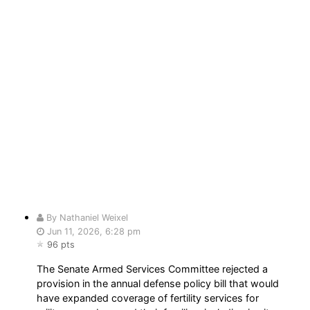
By Nathaniel Weixel
Jun 11, 2026, 6:28 pm
96 pts
The Senate Armed Services Committee rejected a
provision in the annual defense policy bill that would
have expanded coverage of fertility services for