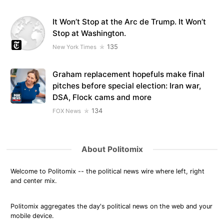
It Won’t Stop at the Arc de Trump. It Won’t
Stop at Washington.
135
New York Times
Graham replacement hopefuls make final
pitches before special election: Iran war,
DSA, Flock cams and more
134
FOX News
About Politomix
Welcome to Politomix -- the political news wire where left, right
and center mix.
Politomix aggregates the day's political news on the web and your
mobile device.