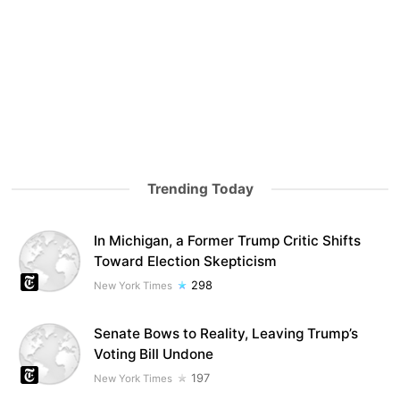
Trending Today
In Michigan, a Former Trump Critic Shifts
Toward Election Skepticism
298
New York Times
Senate Bows to Reality, Leaving Trump’s
Voting Bill Undone
197
New York Times