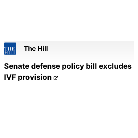
The Hill
Senate defense policy bill excludes
IVF provision