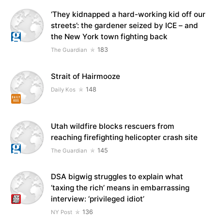
‘They kidnapped a hard-working kid off our
streets’: the gardener seized by ICE – and
the New York town fighting back
183
The Guardian
Strait of Hairmooze
148
Daily Kos
Utah wildfire blocks rescuers from
reaching firefighting helicopter crash site
145
The Guardian
DSA bigwig struggles to explain what
‘taxing the rich’ means in embarrassing
interview: ‘privileged idiot’
136
NY Post