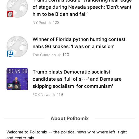
of stage during Nevada speech: ‘Don’t want
him to be Biden and fall’
122
NY Post
Winner of Florida python hunting contest
nabs 96 snakes: ‘I was on a mission’
120
The Guardian
Trump blasts Democratic socialist
candidate as 'full of s---' and Dems are
skipping socialism 'for communism'
119
FOX News
About Politomix
Welcome to Politomix -- the political news wire where left, right
and center mix.