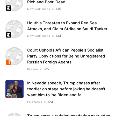
Rich and Poor ‘Dead’
135
New York Times
Houthis Threaten to Expand Red Sea
Attacks, and Claim Strike on Saudi Tanker
134
New York Times
Court Upholds African People's Socialist
Party Convictions for Being Unregistered
Russian Foreign Agents
125
Reason
In Nevada speech, Trump chases after
toddler on stage before joking he doesn't
want him to 'be Biden and fall'
124
FOX News
Trump corrals toddler wandering near edge