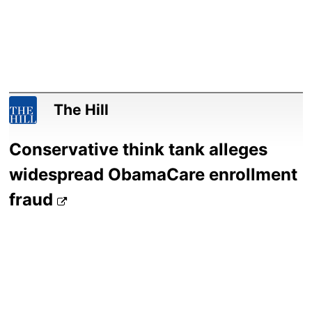
The Hill
Conservative think tank alleges
widespread ObamaCare enrollment
fraud