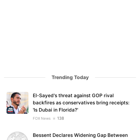
Trending Today
El-Sayed's threat against GOP rival
backfires as conservatives bring receipts:
'Is Dubai in Florida?'
138
FOX News
Bessent Declares Widening Gap Between