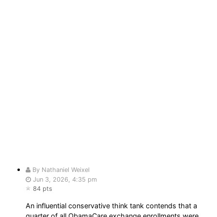
By Nathaniel Weixel
Jun 3, 2026, 4:35 pm
84 pts
An influential conservative think tank contends that a
quarter of all ObamaCare exchange enrollments were