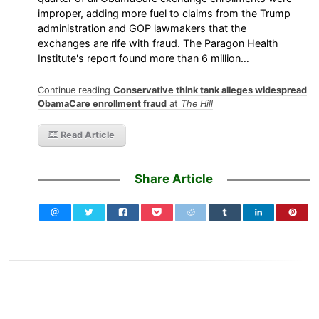
improper, adding more fuel to claims from the Trump
administration and GOP lawmakers that the
exchanges are rife with fraud. The Paragon Health
Institute's report found more than 6 million…
Continue reading
Conservative think tank alleges widespread
ObamaCare enrollment fraud
at
The Hill
Read Article
Share Article