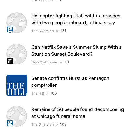
Helicopter fighting Utah wildfire crashes
with two people onboard, officials say
121
The Guardian
Can Netflix Save a Summer Slump With a
Stunt on Sunset Boulevard?
111
New York Times
Senate confirms Hurst as Pentagon
comptroller
105
The Hill
Remains of 56 people found decomposing
at Chicago funeral home
102
The Guardian