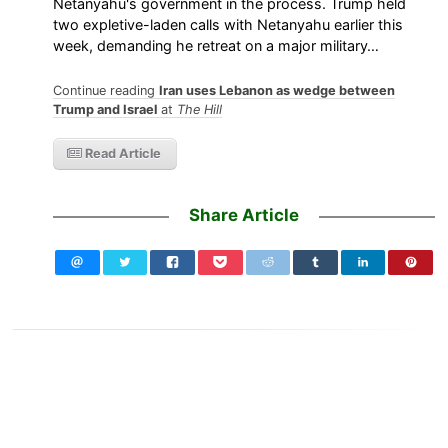
Netanyahu's government in the process. Trump held
two expletive-laden calls with Netanyahu earlier this
week, demanding he retreat on a major military…
Continue reading
Iran uses Lebanon as wedge between
Trump and Israel
at
The Hill
Read Article
Share Article