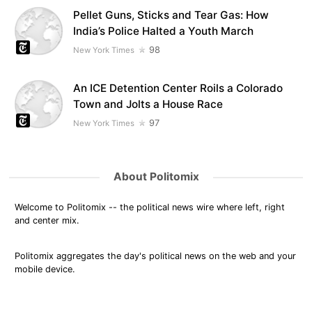
Pellet Guns, Sticks and Tear Gas: How
India’s Police Halted a Youth March
98
New York Times
An ICE Detention Center Roils a Colorado
Town and Jolts a House Race
97
New York Times
About Politomix
Welcome to Politomix -- the political news wire where left, right
and center mix.
Politomix aggregates the day's political news on the web and your
mobile device.