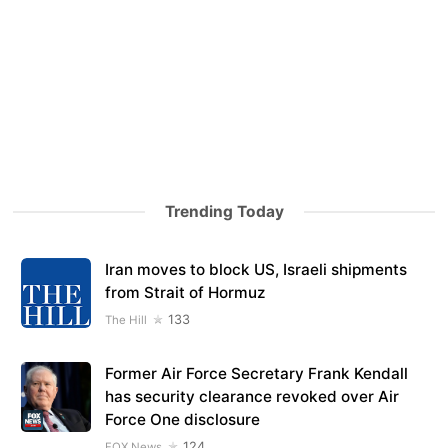
Trending Today
Iran moves to block US, Israeli shipments
from Strait of Hormuz
133
The Hill
Former Air Force Secretary Frank Kendall
has security clearance revoked over Air
Force One disclosure
124
FOX News