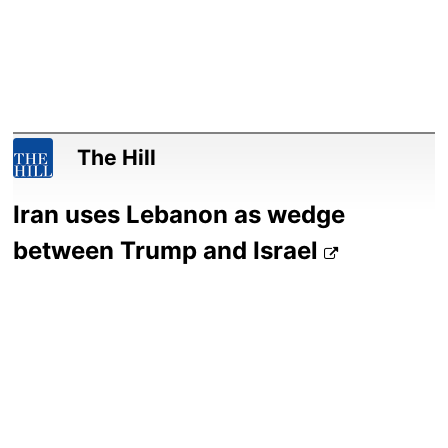
The Hill
Iran uses Lebanon as wedge
between Trump and Israel