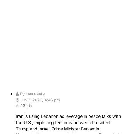
By Laura Kelly
Jun 3, 2026, 4:46 pm
93 pts
Iran is using Lebanon as leverage in peace talks with
the U.S., exploiting tensions between President
Trump and Israeli Prime Minister Benjamin