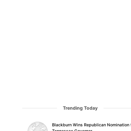
Trending Today
Blackburn Wins Republican Nomination 
Tennessee Governor