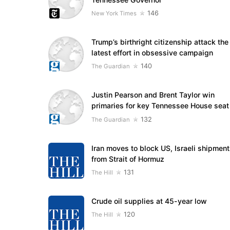
146
New York Times
Trump’s birthright citizenship attack the
latest effort in obsessive campaign
140
The Guardian
Justin Pearson and Brent Taylor win
primaries for key Tennessee House seat
132
The Guardian
Iran moves to block US, Israeli shipmen
from Strait of Hormuz
131
The Hill
Crude oil supplies at 45-year low
120
The Hill