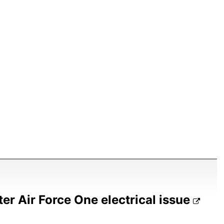
ter Air Force One electrical issue