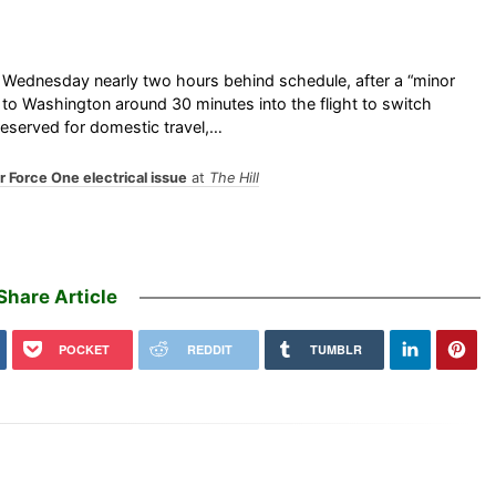
 Wednesday nearly two hours behind schedule, after a “minor
k to Washington around 30 minutes into the flight to switch
 reserved for domestic travel,…
r Force One electrical issue
at
The Hill
Share Article
POCKET
REDDIT
TUMBLR