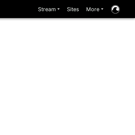
Stream
Sites
More
+
+