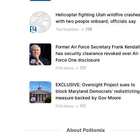
Helicopter fighting Utah wildfire crashe
with two people onboard, officials say
118
The Guardian
Former Air Force Secretary Frank Kendall
has security clearance revoked over Air
Force One disclosure
117
FOX News
EXCLUSIVE: Oversight Project sues to
block Maryland Democrats’ redistricting
measure backed by Gov Moore
111
FOX News
About Politomix