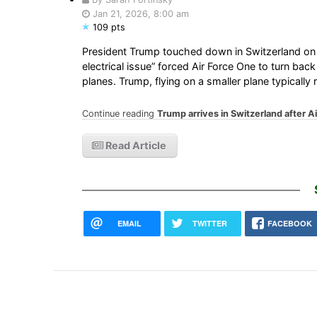
Jan 21, 2026, 8:00 am
109 pts
President Trump touched down in Switzerland on
electrical issue” forced Air Force One to turn bac
planes. Trump, flying on a smaller plane typically
Continue reading
Trump arrives in Switzerland after Ai
Read Article
EMAIL
TWITTER
FACEBOOK