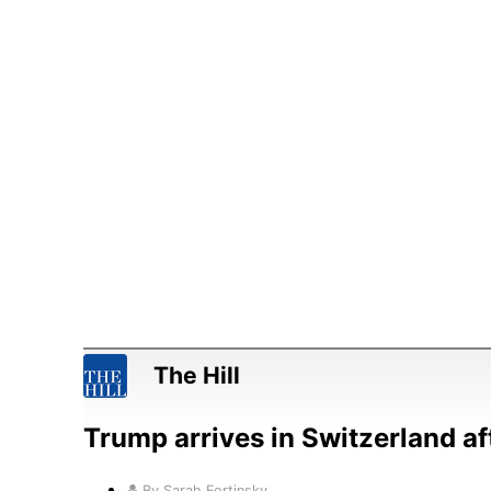
The Hill
Trump arrives in Switzerland af
By Sarah Fortinsky