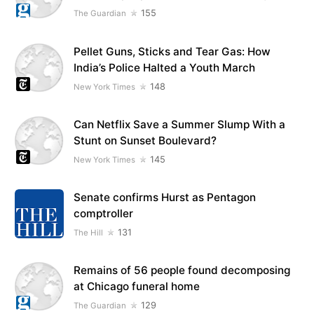
155
The Guardian
Pellet Guns, Sticks and Tear Gas: How
India’s Police Halted a Youth March
148
New York Times
Can Netflix Save a Summer Slump With a
Stunt on Sunset Boulevard?
145
New York Times
Senate confirms Hurst as Pentagon
comptroller
131
The Hill
Remains of 56 people found decomposing
at Chicago funeral home
129
The Guardian