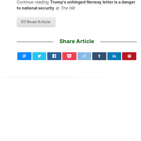
Continue reading
Trump's unhinged Norway letter is a danger
to national security
at
The Hill
Read Article
Share Article