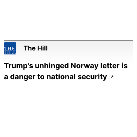
The Hill
Trump's unhinged Norway letter is
a danger to national security