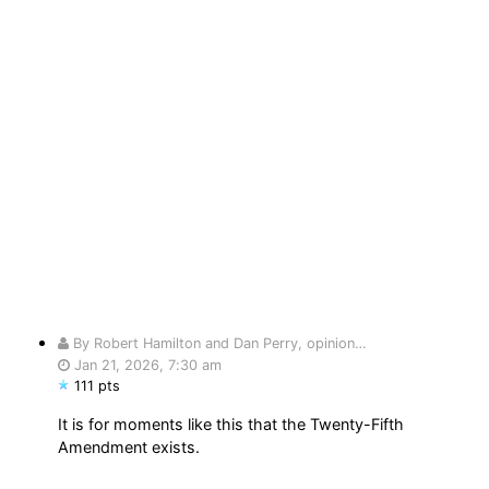
By Robert Hamilton and Dan Perry, opinion…
Jan 21, 2026, 7:30 am
111 pts
It is for moments like this that the Twenty-Fifth
Amendment exists.