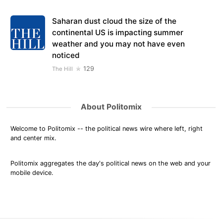
Saharan dust cloud the size of the
continental US is impacting summer
weather and you may not have even
noticed
129
The Hill
About Politomix
Welcome to Politomix -- the political news wire where left, right
and center mix.
Politomix aggregates the day's political news on the web and your
mobile device.