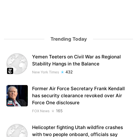
Trending Today
Yemen Teeters on Civil War as Regional
Stability Hangs in the Balance
432
New York Times
Former Air Force Secretary Frank Kendall
has security clearance revoked over Air
Force One disclosure
165
FOX News
Helicopter fighting Utah wildfire crashes
with two people onboard, officials say