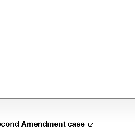
Second Amendment case