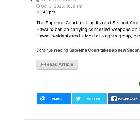
Oct 3, 2025, 9:38 am
148 pts
The Supreme Court took up its next Second Amend
Hawaii’s ban on carrying concealed weapons on p
Hawaii residents and a local gun rights group, b
Continue reading
Supreme Court takes up new Sec
Read Article
EMAIL
TWITTER
FACEBOOK