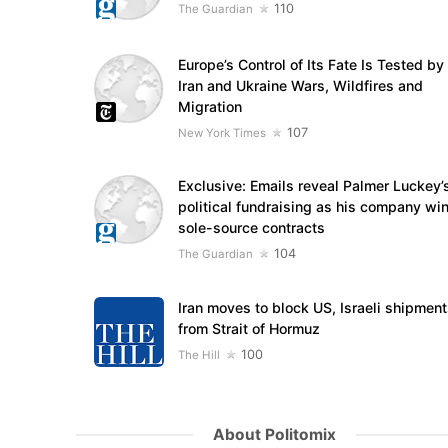
110
The Guardian
Europe’s Control of Its Fate Is Tested by
Iran and Ukraine Wars, Wildfires and
Migration
107
New York Times
Exclusive: Emails reveal Palmer Luckey’
political fundraising as his company wi
sole-source contracts
104
The Guardian
Iran moves to block US, Israeli shipmen
from Strait of Hormuz
100
The Hill
About Politomix