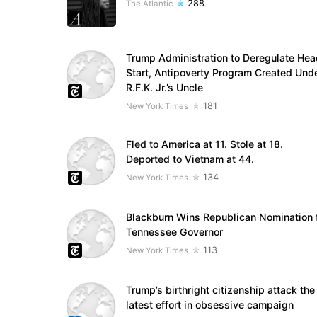
288
The Atlantic
Trump Administration to Deregulate Hea
Start, Antipoverty Program Created Und
R.F.K. Jr.’s Uncle
181
New York Times
Fled to America at 11. Stole at 18.
Deported to Vietnam at 44.
134
New York Times
Blackburn Wins Republican Nomination 
Tennessee Governor
113
New York Times
Trump’s birthright citizenship attack the
latest effort in obsessive campaign