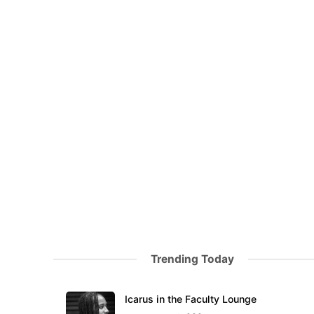
Trending Today
Icarus in the Faculty Lounge