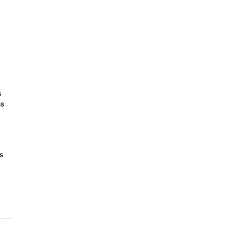
s
ns
ts