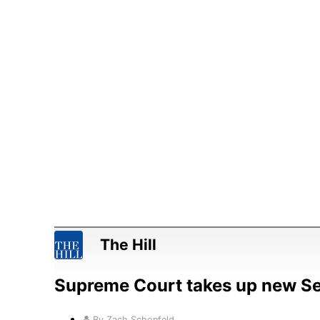
The Hill
Supreme Court takes up new 
By Zach Schonfeld