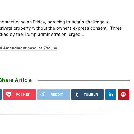
ment case on Friday, agreeing to hear a challenge to
rivate property without the owner’s express consent. Three
acked by the Trump administration, urged…
ond Amendment case
at
The Hill
Share Article
POCKET
REDDIT
TUMBLR