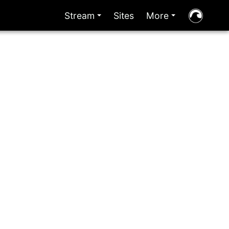
Stream
Sites
More
+
+