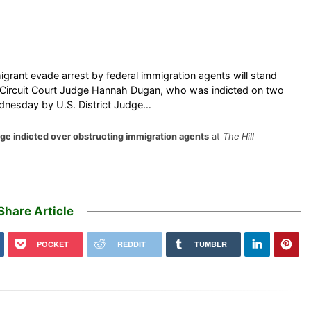
grant evade arrest by federal immigration agents will stand
ty Circuit Court Judge Hannah Dugan, who was indicted on two
Wednesday by U.S. District Judge…
dge indicted over obstructing immigration agents
at
The Hill
Share Article
POCKET
REDDIT
TUMBLR