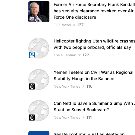
Former Air Force Secretary Frank Kendall
has security clearance revoked over Air
Force One disclosure
127
FOX News
Helicopter fighting Utah wildfire crashe
with two people onboard, officials say
122
The Guardian
Yemen Teeters on Civil War as Regional
Stability Hangs in the Balance
116
New York Times
Can Netflix Save a Summer Slump With 
Stunt on Sunset Boulevard?
111
New York Times
Senate confirms Hurst as Pentagon