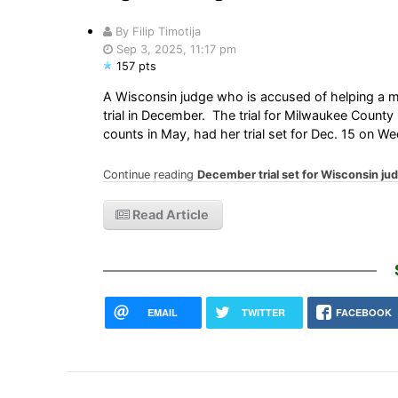
By Filip Timotija
Sep 3, 2025, 11:17 pm
157 pts
A Wisconsin judge who is accused of helping a mi
trial in December. The trial for Milwaukee Coun
counts in May, had her trial set for Dec. 15 on 
Continue reading
December trial set for Wisconsin ju
Read Article
EMAIL
TWITTER
FACEBOOK