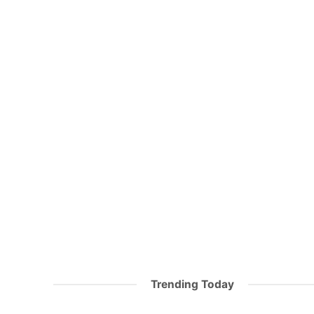
Trending Today