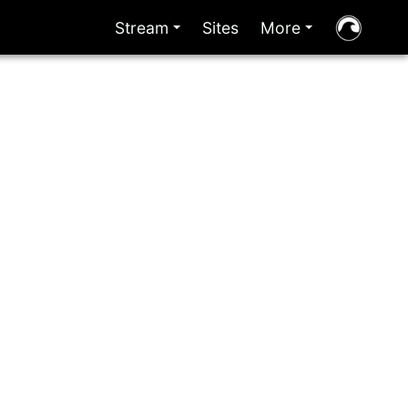
Stream
Sites
More
+
+