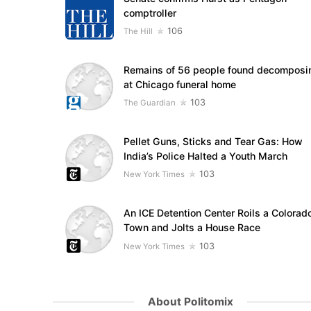
comptroller
106
The Hill
Remains of 56 people found decomposi
at Chicago funeral home
103
The Guardian
Pellet Guns, Sticks and Tear Gas: How
India’s Police Halted a Youth March
103
New York Times
An ICE Detention Center Roils a Colorad
Town and Jolts a House Race
103
New York Times
About Politomix