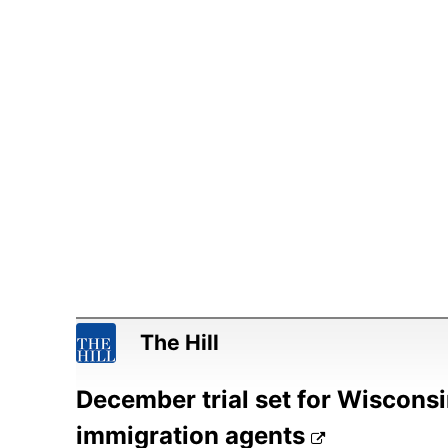
The Hill
December trial set for Wisconsi
immigration agents