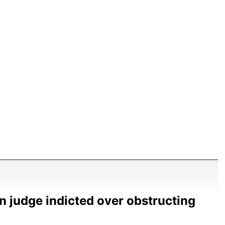
n judge indicted over obstructing