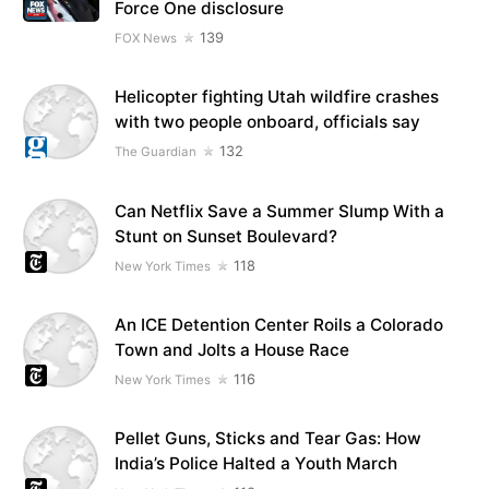
Force One disclosure
139
FOX News
Helicopter fighting Utah wildfire crashes
with two people onboard, officials say
132
The Guardian
Can Netflix Save a Summer Slump With a
Stunt on Sunset Boulevard?
118
New York Times
An ICE Detention Center Roils a Colorado
Town and Jolts a House Race
116
New York Times
Pellet Guns, Sticks and Tear Gas: How
India’s Police Halted a Youth March