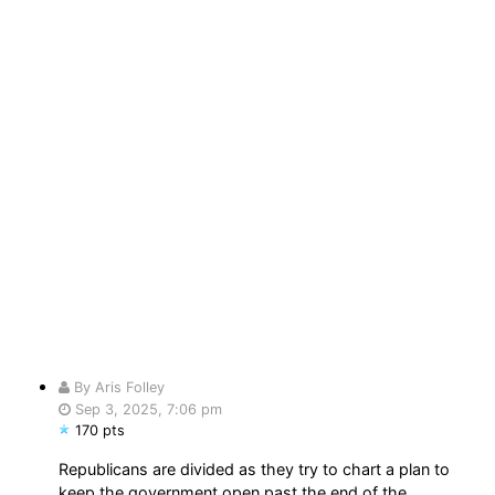
By Aris Folley
Sep 3, 2025, 7:06 pm
170 pts
Republicans are divided as they try to chart a plan to
keep the government open past the end of the