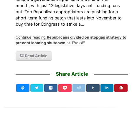
month, with just 12 legislative days until funding runs
out. Top Republican appropriators are pushing for a
short-term funding patch that lasts into November to
buy time for Congress to strike a…
Continue reading
Republicans divided on stopgap strategy to
prevent looming shutdown
at
The Hill
Read Article
Share Article