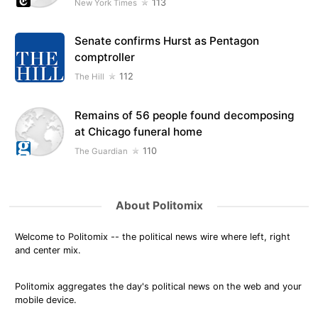
113
New York Times
Senate confirms Hurst as Pentagon
comptroller
112
The Hill
Remains of 56 people found decomposing
at Chicago funeral home
110
The Guardian
About Politomix
Welcome to Politomix -- the political news wire where left, right
and center mix.
Politomix aggregates the day's political news on the web and your
mobile device.