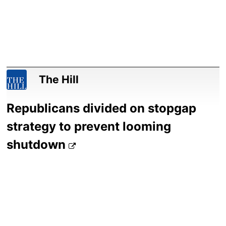
The Hill
Republicans divided on stopgap
strategy to prevent looming
shutdown