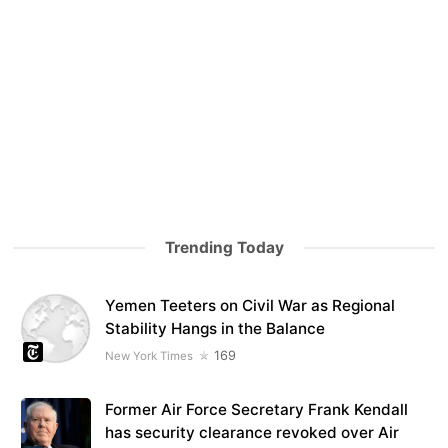
Trending Today
Yemen Teeters on Civil War as Regional
Stability Hangs in the Balance
169
New York Times
Former Air Force Secretary Frank Kendall
has security clearance revoked over Air