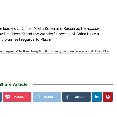
he leaders of China, North Korea and Russia as he accused
ay President Xi and the wonderful people of China have a
e my warmest regards to Vladimir…
t regards’ to Kim Jong Un, Putin ‘as you conspire against’ the US
at
Share Article
POCKET
REDDIT
TUMBLR