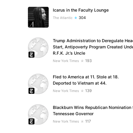
Icarus in the Faculty Lounge
304
The Atlantic
Trump Administration to Deregulate Hea
Start, Antipoverty Program Created Und
R.F.K. Jr.’s Uncle
193
New York Times
Fled to America at 11. Stole at 18.
Deported to Vietnam at 44.
139
New York Times
Blackburn Wins Republican Nomination 
Tennessee Governor
117
New York Times