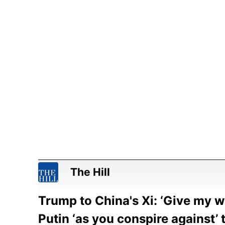
The Hill
Trump to China's Xi: ‘Give my 
Putin ‘as you conspire against’