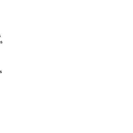
s
ns
ts