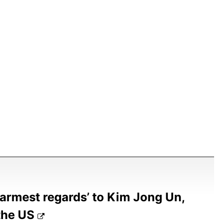
warmest regards’ to Kim Jong Un,
 the US