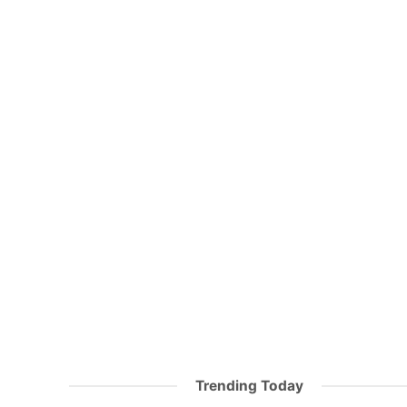
Trending Today