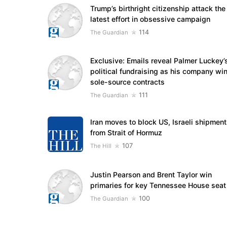
Trump’s birthright citizenship attack the
latest effort in obsessive campaign
114
The Guardian
Exclusive: Emails reveal Palmer Luckey’
political fundraising as his company wi
sole-source contracts
111
The Guardian
Iran moves to block US, Israeli shipmen
from Strait of Hormuz
107
The Hill
Justin Pearson and Brent Taylor win
primaries for key Tennessee House seat
100
The Guardian