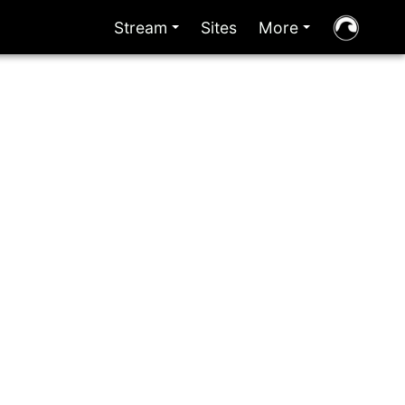
Stream
Sites
More
+
+