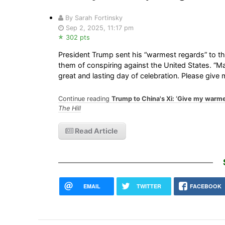
By Sarah Fortinsky
Sep 2, 2025, 11:17 pm
302 pts
President Trump sent his “warmest regards” to t
them of conspiring against the United States. “M
great and lasting day of celebration. Please giv
Continue reading
Trump to China's Xi: ‘Give my warmes
The Hill
Read Article
EMAIL
TWITTER
FACEBOOK