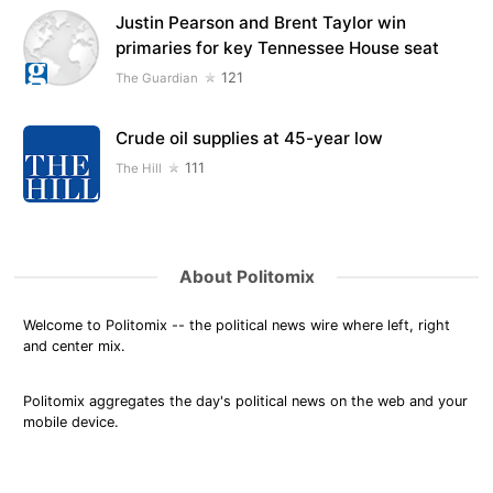
Justin Pearson and Brent Taylor win
primaries for key Tennessee House seat
121
The Guardian
Crude oil supplies at 45-year low
111
The Hill
About Politomix
Welcome to Politomix -- the political news wire where left, right
and center mix.
Politomix aggregates the day's political news on the web and your
mobile device.