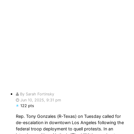
By Sarah Fortinsky
Jun 10, 2025, 9:31 pm
122 pts
Rep. Tony Gonzales (R-Texas) on Tuesday called for
de-escalation in downtown Los Angeles following the
federal troop deployment to quell protests. In an