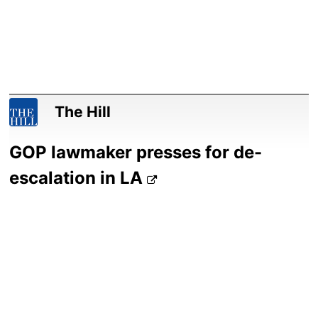
The Hill
GOP lawmaker presses for de-
escalation in LA