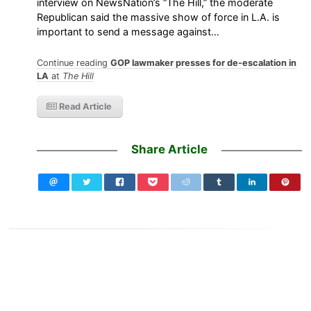
interview on NewsNation’s “The Hill,” the moderate
Republican said the massive show of force in L.A. is
important to send a message against…
Continue reading
GOP lawmaker presses for de-escalation in
LA
at
The Hill
Read Article
Share Article