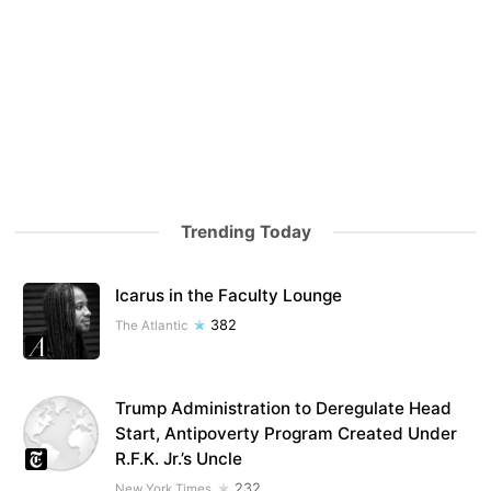
Trending Today
Icarus in the Faculty Lounge
382
The Atlantic
Trump Administration to Deregulate Head
Start, Antipoverty Program Created Under
R.F.K. Jr.’s Uncle
232
New York Times