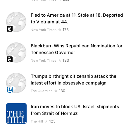
Fled to America at 11. Stole at 18. Deported
to Vietnam at 44.
173
New York Times
Blackburn Wins Republican Nomination for
Tennessee Governor
133
New York Times
Trump’s birthright citizenship attack the
latest effort in obsessive campaign
130
The Guardian
Iran moves to block US, Israeli shipments
from Strait of Hormuz
123
The Hill