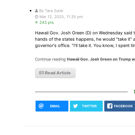
By Tara Suter
Mar 12, 2025, 11:35 pm
243 pts
Hawaii Gov. Josh Green (D) on Wednesday said tha
hands of the states happens, he would "take it"
governor's office. "I'll take it. You know, I spent
Continue reading
Hawaii Gov. Josh Green on Trump want
Read Article
EMAIL
TWITTER
FACEBOOK