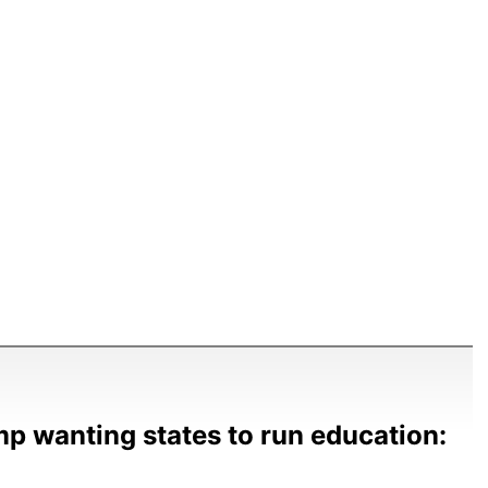
p wanting states to run education: