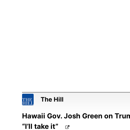
The Hill
Hawaii Gov. Josh Green on Trum
“I’ll take it”