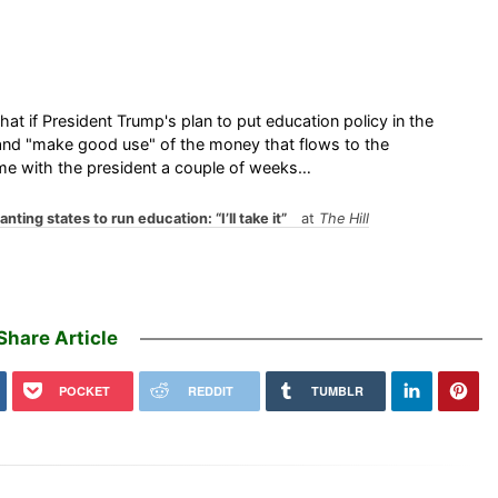
t if President Trump's plan to put education policy in the
 and "make good use" of the money that flows to the
 time with the president a couple of weeks…
ing states to run education: “I’ll take it”
at
The Hill
Share Article
POCKET
REDDIT
TUMBLR