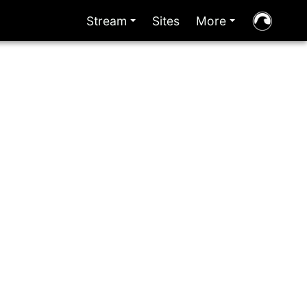
Stream
Sites
More
+
+