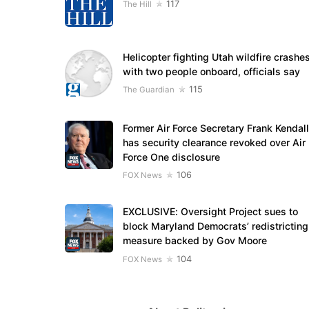
117
The Hill
Helicopter fighting Utah wildfire crashe
with two people onboard, officials say
115
The Guardian
Former Air Force Secretary Frank Kendall
has security clearance revoked over Air
Force One disclosure
106
FOX News
EXCLUSIVE: Oversight Project sues to
block Maryland Democrats’ redistricting
measure backed by Gov Moore
104
FOX News