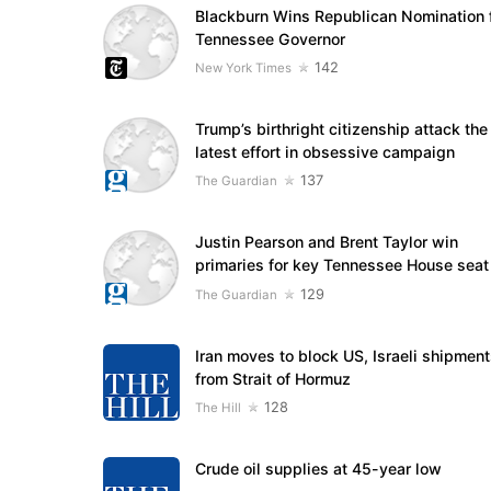
Blackburn Wins Republican Nomination 
Tennessee Governor
142
New York Times
Trump’s birthright citizenship attack the
latest effort in obsessive campaign
137
The Guardian
Justin Pearson and Brent Taylor win
primaries for key Tennessee House seat
129
The Guardian
Iran moves to block US, Israeli shipmen
from Strait of Hormuz
128
The Hill
Crude oil supplies at 45-year low