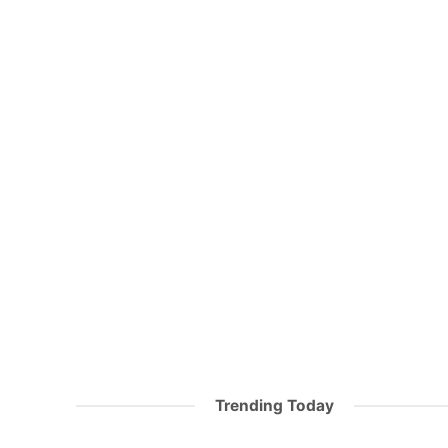
Trending Today