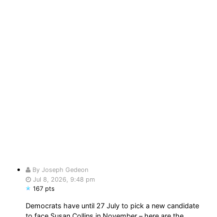
By Joseph Gedeon
Jul 8, 2026, 9:48 pm
167 pts
Democrats have until 27 July to pick a new candidate
to face Susan Collins in November – here are the