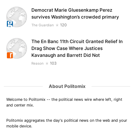
Democrat Marie Gluesenkamp Perez
survives Washington’s crowded primary
120
The Guardian
The En Banc 11th Circuit Granted Relief In
Drag Show Case Where Justices
Kavanaugh and Barrett Did Not
103
Reason
About Politomix
Welcome to Politomix -- the political news wire where left, right
and center mix.
Politomix aggregates the day's political news on the web and your
mobile device.