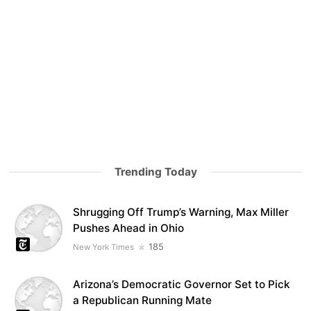
Trending Today
Shrugging Off Trump’s Warning, Max Miller
Pushes Ahead in Ohio
185
New York Times
Arizona’s Democratic Governor Set to Pick
a Republican Running Mate