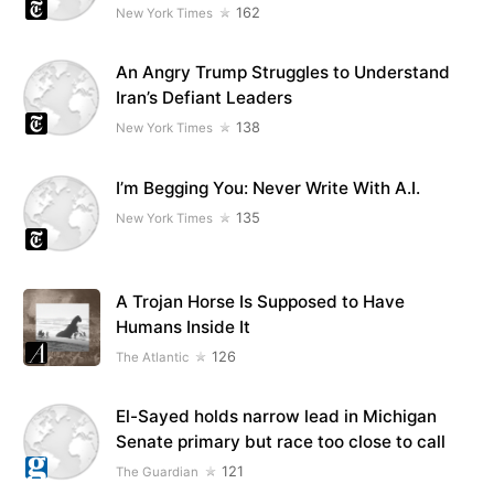
162
New York Times
An Angry Trump Struggles to Understand
Iran’s Defiant Leaders
138
New York Times
I’m Begging You: Never Write With A.I.
135
New York Times
A Trojan Horse Is Supposed to Have
Humans Inside It
126
The Atlantic
El-Sayed holds narrow lead in Michigan
Senate primary but race too close to call
121
The Guardian