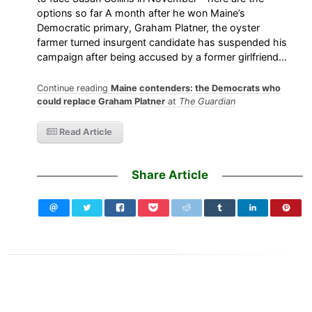
options so far A month after he won Maine’s
Democratic primary, Graham Platner, the oyster
farmer turned insurgent candidate has suspended his
campaign after being accused by a former girlfriend…
Continue reading
Maine contenders: the Democrats who
could replace Graham Platner
at
The Guardian
Read Article
Share Article