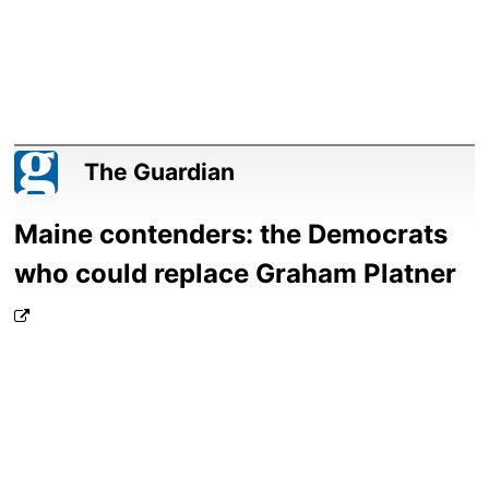
The Guardian
Maine contenders: the Democrats
who could replace Graham Platner