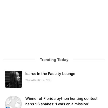
Trending Today
Icarus in the Faculty Lounge
188
The Atlantic
Winner of Florida python hunting contest
nabs 96 snakes: ‘I was on a mission’