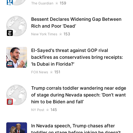
159
The Guardian
Bessent Declares Widening Gap Between
Rich and Poor ‘Dead’
153
New York Times
El-Sayed's threat against GOP rival
backfires as conservatives bring receipts:
'Is Dubai in Florida?'
151
FOX News
Trump corrals toddler wandering near edge
of stage during Nevada speech: ‘Don’t want
him to be Biden and fall’
145
NY Post
In Nevada speech, Trump chases after
toddler on stage before joking he doesn't