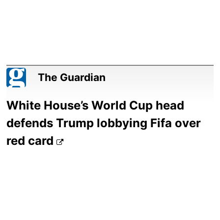
The Guardian
White House’s World Cup head
defends Trump lobbying Fifa over
red card