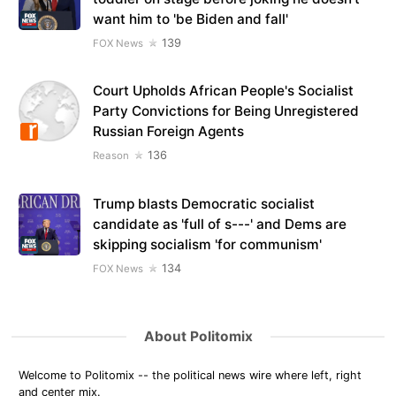
want him to 'be Biden and fall'
139
FOX News
Court Upholds African People's Socialist
Party Convictions for Being Unregistered
Russian Foreign Agents
136
Reason
Trump blasts Democratic socialist
candidate as 'full of s---' and Dems are
skipping socialism 'for communism'
134
FOX News
About Politomix
Welcome to Politomix -- the political news wire where left, right
and center mix.