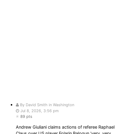
By David Smith in Washington
Jul 8, 2026, 3:56 pm
89 pts
Andrew Giuliani claims actions of referee Raphael
Claus over US player Folarin Balogun ‘very, very