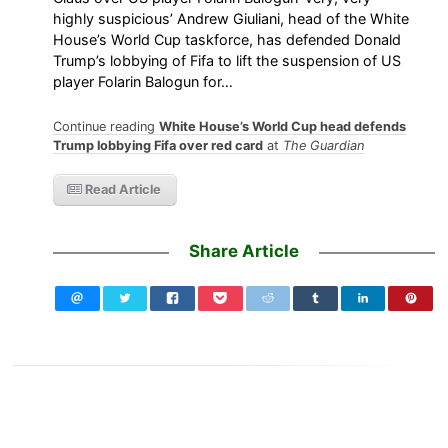
highly suspicious’ Andrew Giuliani, head of the White
House’s World Cup taskforce, has defended Donald
Trump’s lobbying of Fifa to lift the suspension of US
player Folarin Balogun for…
Continue reading
White House’s World Cup head defends
Trump lobbying Fifa over red card
at
The Guardian
Read Article
Share Article