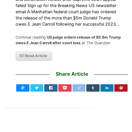
failed Sign up for the Breaking News US newsletter
email A Manhattan federal court judge has ordered
the release of the more than $5m Donald Trump
owes E Jean Carroll following her successful 2023…
Continue reading
US judge orders release of $5.8m Trump
owes E Jean Carroll after court loss
at
The Guardian
Read Article
Share Article