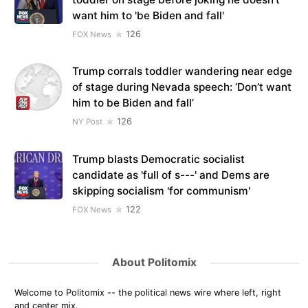
want him to 'be Biden and fall'
126
FOX News
Trump corrals toddler wandering near edge
of stage during Nevada speech: ‘Don’t want
him to be Biden and fall’
126
NY Post
Trump blasts Democratic socialist
candidate as 'full of s---' and Dems are
skipping socialism 'for communism'
122
FOX News
About Politomix
Welcome to Politomix -- the political news wire where left, right
and center mix.