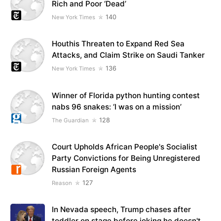
Rich and Poor ‘Dead’
140
New York Times
Houthis Threaten to Expand Red Sea
Attacks, and Claim Strike on Saudi Tanker
136
New York Times
Winner of Florida python hunting contest
nabs 96 snakes: ‘I was on a mission’
128
The Guardian
Court Upholds African People's Socialist
Party Convictions for Being Unregistered
Russian Foreign Agents
127
Reason
In Nevada speech, Trump chases after
toddler on stage before joking he doesn't