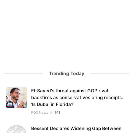
Trending Today
El-Sayed's threat against GOP rival
backfires as conservatives bring receipts:
'Is Dubai in Florida?'
141
FOX News
Bessent Declares Widening Gap Between