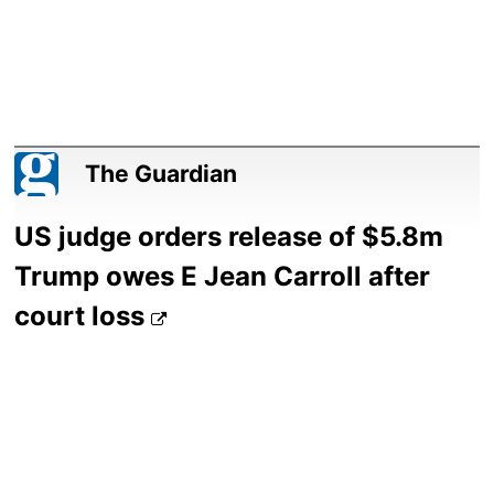
The Guardian
US judge orders release of $5.8m
Trump owes E Jean Carroll after
court loss