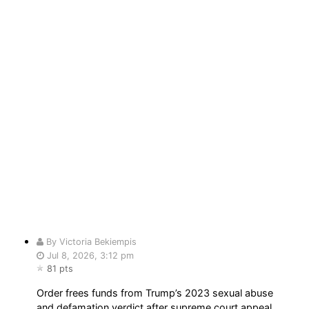
By Victoria Bekiempis
Jul 8, 2026, 3:12 pm
81 pts
Order frees funds from Trump’s 2023 sexual abuse
and defamation verdict after supreme court appeal