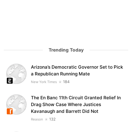
Trending Today
Arizona’s Democratic Governor Set to Pick
a Republican Running Mate
184
New York Times
The En Banc 11th Circuit Granted Relief In
Drag Show Case Where Justices
Kavanaugh and Barrett Did Not
132
Reason