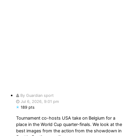
By Guardian sport
Jul 6, 2026, 9:01 pm
189 pts
Tournament co-hosts USA take on Belgium for a
place in the World Cup quarter-finals. We look at the
best images from the action from the showdown in