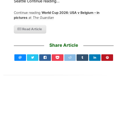
Seattle Continue reading...
Continue reading
World Cup 2026: USA v Belgium – in
pictures
at
The Guardian
Read Article
Share Article