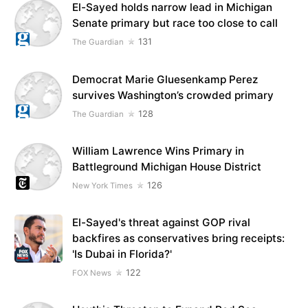
El-Sayed holds narrow lead in Michigan
Senate primary but race too close to call
131
The Guardian
Democrat Marie Gluesenkamp Perez
survives Washington’s crowded primary
128
The Guardian
William Lawrence Wins Primary in
Battleground Michigan House District
126
New York Times
El-Sayed's threat against GOP rival
backfires as conservatives bring receipts:
'Is Dubai in Florida?'
122
FOX News