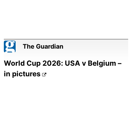
The Guardian
World Cup 2026: USA v Belgium –
in pictures