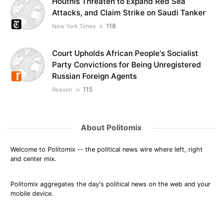
Houthis Threaten to Expand Red Sea
Attacks, and Claim Strike on Saudi Tanker
118
New York Times
Court Upholds African People's Socialist
Party Convictions for Being Unregistered
Russian Foreign Agents
115
Reason
About Politomix
Welcome to Politomix -- the political news wire where left, right
and center mix.
Politomix aggregates the day's political news on the web and your
mobile device.