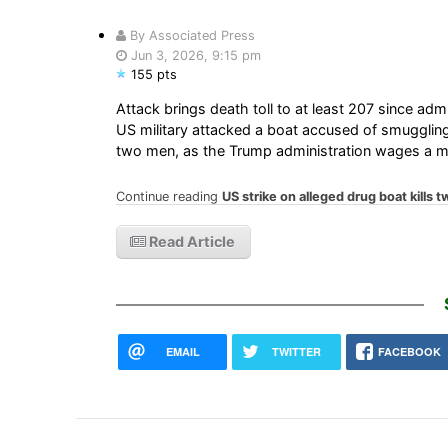
By Associated Press
Jun 3, 2026, 9:15 pm
155 pts
Attack brings death toll to at least 207 since admi
US military attacked a boat accused of smuggling
two men, as the Trump administration wages a 
Continue reading
US strike on alleged drug boat kills 
Read Article
EMAIL
TWITTER
FACEBOOK