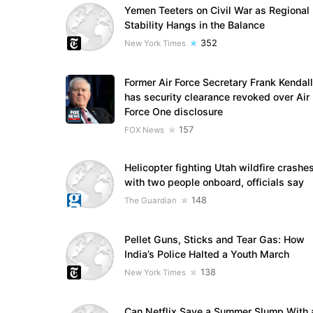
Yemen Teeters on Civil War as Regional
Stability Hangs in the Balance
352
New York Times
Former Air Force Secretary Frank Kendall
has security clearance revoked over Air
Force One disclosure
157
FOX News
Helicopter fighting Utah wildfire crashe
with two people onboard, officials say
148
The Guardian
Pellet Guns, Sticks and Tear Gas: How
India’s Police Halted a Youth March
138
New York Times
Can Netflix Save a Summer Slump With 