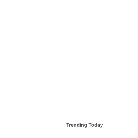
Trending Today