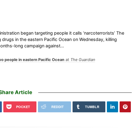
nistration began targeting people it calls ‘narcoterrorists’ The
 drugs in the eastern Pacific Ocean on Wednesday, killing
months-long campaign against…
two people in eastern Pacific Ocean
at
The Guardian
Share Article
POCKET
REDDIT
TUMBLR