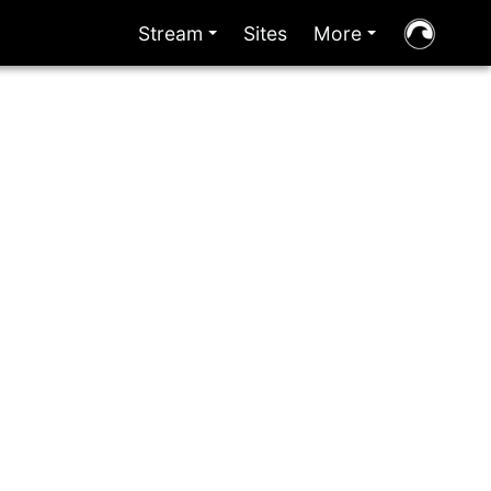
Stream
Sites
More
+
+