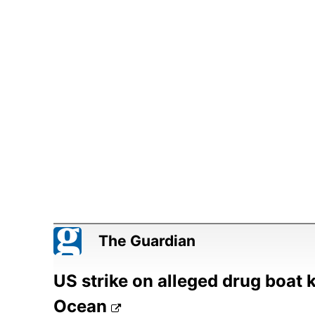
The Guardian
US strike on alleged drug boat k
Ocean