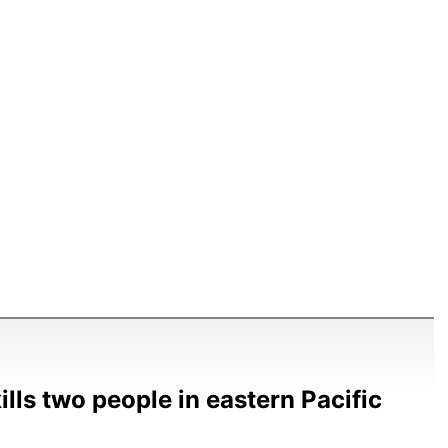
ills two people in eastern Pacific