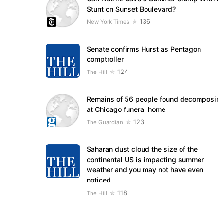
Stunt on Sunset Boulevard?
136
New York Times
Senate confirms Hurst as Pentagon
comptroller
124
The Hill
Remains of 56 people found decomposi
at Chicago funeral home
123
The Guardian
Saharan dust cloud the size of the
continental US is impacting summer
weather and you may not have even
noticed
118
The Hill