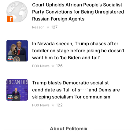
Court Upholds African People's Socialist
Party Convictions for Being Unregistered
Russian Foreign Agents
127
Reason
In Nevada speech, Trump chases after
toddler on stage before joking he doesn't
want him to 'be Biden and fall'
126
FOX News
Trump blasts Democratic socialist
candidate as 'full of s---' and Dems are
skipping socialism 'for communism'
122
FOX News
About Politomix