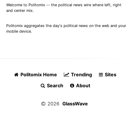
Welcome to Politomix -- the political news wire where left, right
and center mix.
Politomix aggregates the day's political news on the web and your
mobile device.
Politomix Home
Trending
Sites
Search
About
2026
GlassWave