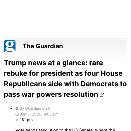
The Guardian
Trump news at a glance: rare
rebuke for president as four House
Republicans side with Democrats to
pass war powers resolution
By Guardian staff
Jun 3, 2026, 9:00 pm
161 pts
Vote sends resolution to the US Senate, where the