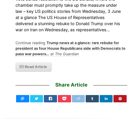
chamber must promptly take up the measure under
law – key US politics stories from Wednesday, 3 June
at a glance The US House of Representatives
delivered a stunning rebuke to Donald Trump over his
war on Iran on Wednesday, as representatives…
Continue reading
Trump news at a glance: rare rebuke for
president as four House Republicans side with Democrats to
pass war powers…
at
The Guardian
Read Article
Share Article