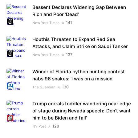
Bessent Declares Widening Gap Between
Rich and Poor ‘Dead’
141
New York Times
Houthis Threaten to Expand Red Sea
Attacks, and Claim Strike on Saudi Tanker
137
New York Times
Winner of Florida python hunting contest
nabs 96 snakes: ‘I was on a mission’
130
The Guardian
Trump corrals toddler wandering near edge
of stage during Nevada speech: ‘Don’t want
him to be Biden and fall’
128
NY Post