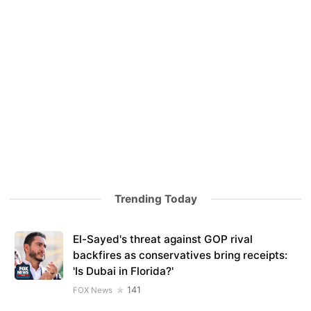
Trending Today
El-Sayed's threat against GOP rival
backfires as conservatives bring receipts:
'Is Dubai in Florida?'
141
FOX News