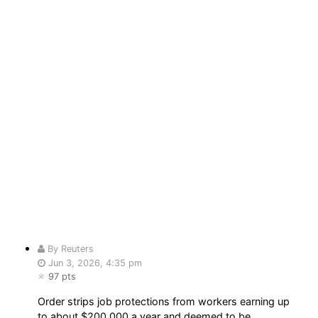
By Reuters
Jun 3, 2026, 4:35 pm
97 pts
Order strips job protections from workers earning up
to about $200,000 a year and deemed to be