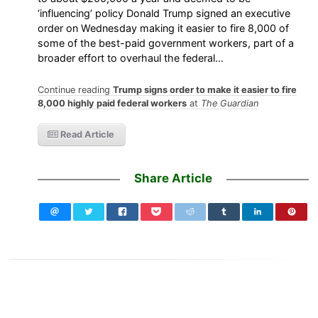
‘influencing’ policy Donald Trump signed an executive
order on Wednesday making it easier to fire 8,000 of
some of the best-paid government workers, part of a
broader effort to overhaul the federal…
Continue reading
Trump signs order to make it easier to fire
8,000 highly paid federal workers
at
The Guardian
Read Article
Share Article