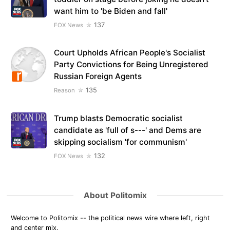
want him to 'be Biden and fall'
137
FOX News
Court Upholds African People's Socialist
Party Convictions for Being Unregistered
Russian Foreign Agents
135
Reason
Trump blasts Democratic socialist
candidate as 'full of s---' and Dems are
skipping socialism 'for communism'
132
FOX News
About Politomix
Welcome to Politomix -- the political news wire where left, right
and center mix.