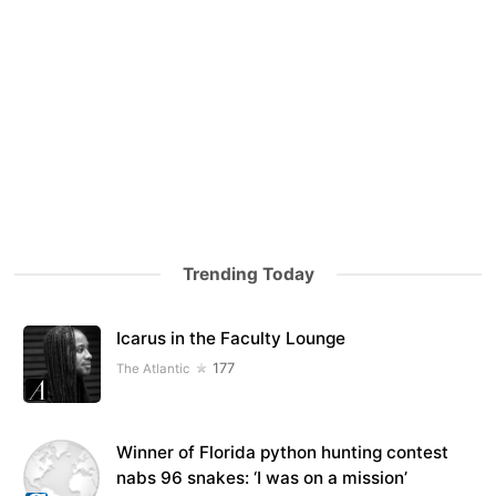
Trending Today
Icarus in the Faculty Lounge
177
The Atlantic
Winner of Florida python hunting contest
nabs 96 snakes: ‘I was on a mission’