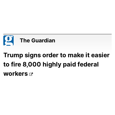
The Guardian
Trump signs order to make it easier
to fire 8,000 highly paid federal
workers