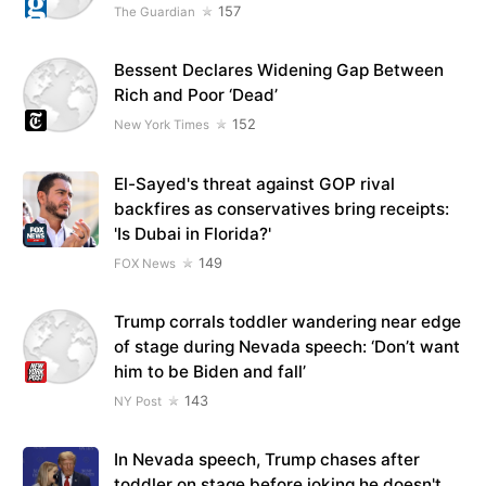
157
The Guardian
Bessent Declares Widening Gap Between
Rich and Poor ‘Dead’
152
New York Times
El-Sayed's threat against GOP rival
backfires as conservatives bring receipts:
'Is Dubai in Florida?'
149
FOX News
Trump corrals toddler wandering near edge
of stage during Nevada speech: ‘Don’t want
him to be Biden and fall’
143
NY Post
In Nevada speech, Trump chases after
toddler on stage before joking he doesn't