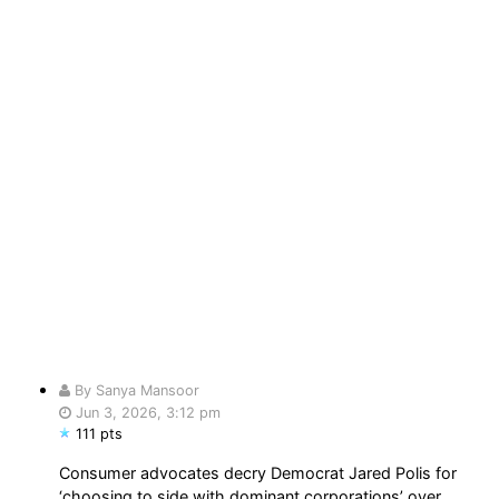
By Sanya Mansoor
Jun 3, 2026, 3:12 pm
111 pts
Consumer advocates decry Democrat Jared Polis for
‘choosing to side with dominant corporations’ over