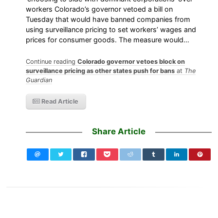
workers Colorado’s governor vetoed a bill on
Tuesday that would have banned companies from
using surveillance pricing to set workers’ wages and
prices for consumer goods. The measure would…
Continue reading
Colorado governor vetoes block on
surveillance pricing as other states push for bans
at
The
Guardian
Read Article
Share Article