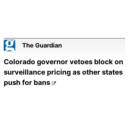
The Guardian
Colorado governor vetoes block on
surveillance pricing as other states
push for bans