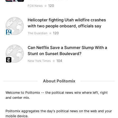
120
FOX News
Helicopter fighting Utah wildfire crashes
with two people onboard, officials say
120
The Guardian
Can Netflix Save a Summer Slump With a
Stunt on Sunset Boulevard?
104
New York Times
About Politomix
Welcome to Politomix -- the political news wire where left, right
and center mix.
Politomix aggregates the day's political news on the web and your
mobile device.