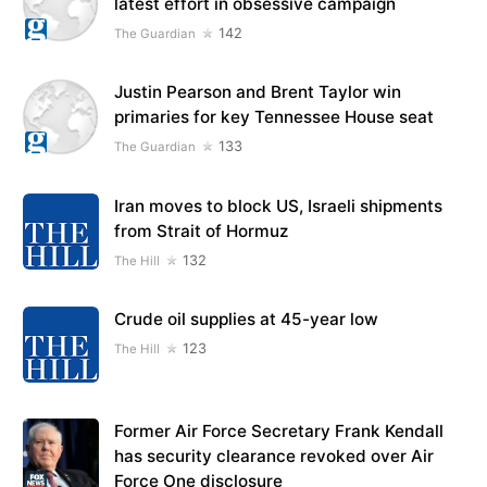
latest effort in obsessive campaign
142
The Guardian
Justin Pearson and Brent Taylor win
primaries for key Tennessee House seat
133
The Guardian
Iran moves to block US, Israeli shipments
from Strait of Hormuz
132
The Hill
Crude oil supplies at 45-year low
123
The Hill
Former Air Force Secretary Frank Kendall
has security clearance revoked over Air
Force One disclosure