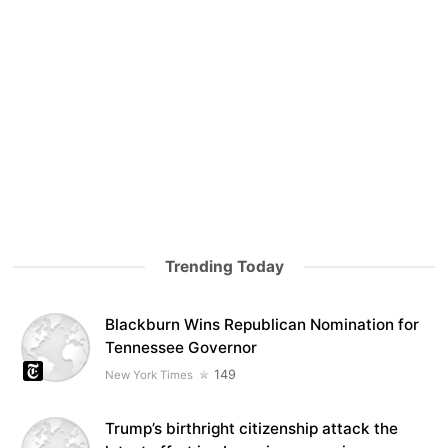
Trending Today
Blackburn Wins Republican Nomination for
Tennessee Governor
149
New York Times
Trump’s birthright citizenship attack the