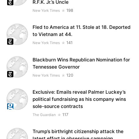
R.F.K. Jr.’s Uncle
198
New York Times
Fled to America at 11. Stole at 18. Deported
to Vietnam at 44.
141
New York Times
Blackburn Wins Republican Nomination for
Tennessee Governor
120
New York Times
Exclusive: Emails reveal Palmer Luckey’s
political fundraising as his company wins
sole-source contracts
117
The Guardian
Trump’s birthright citizenship attack the
latest effort in obsessive campaign