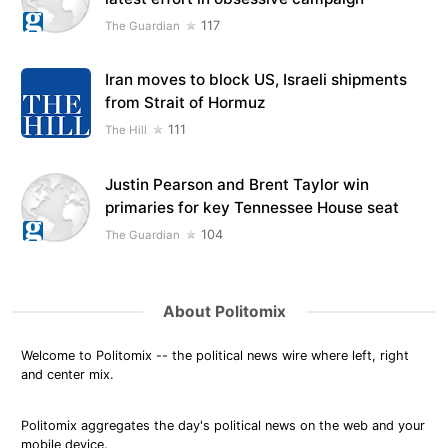
117
The Guardian
Iran moves to block US, Israeli shipments
from Strait of Hormuz
111
The Hill
Justin Pearson and Brent Taylor win
primaries for key Tennessee House seat
104
The Guardian
About Politomix
Welcome to Politomix -- the political news wire where left, right
and center mix.
Politomix aggregates the day's political news on the web and your
mobile device.