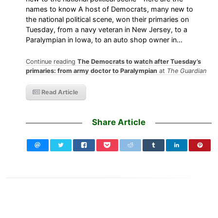
names to know A host of Democrats, many new to
the national political scene, won their primaries on
Tuesday, from a navy veteran in New Jersey, to a
Paralympian in Iowa, to an auto shop owner in…
Continue reading
The Democrats to watch after Tuesday’s
primaries: from army doctor to Paralympian
at
The Guardian
Read Article
Share Article