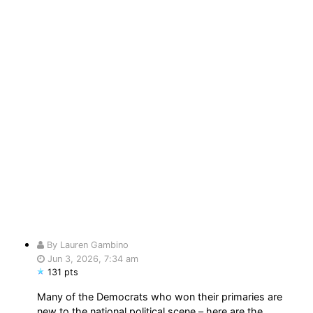
By Lauren Gambino
Jun 3, 2026, 7:34 am
131 pts
Many of the Democrats who won their primaries are
new to the national political scene – here are the