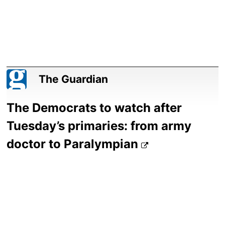
The Guardian
The Democrats to watch after
Tuesday’s primaries: from army
doctor to Paralympian