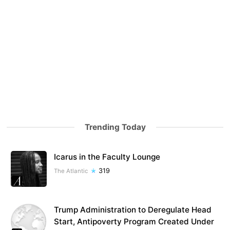
Trending Today
Icarus in the Faculty Lounge
319
The Atlantic
Trump Administration to Deregulate Head
Start, Antipoverty Program Created Under