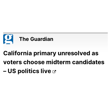
The Guardian
California primary unresolved as
voters choose midterm candidates
– US politics live