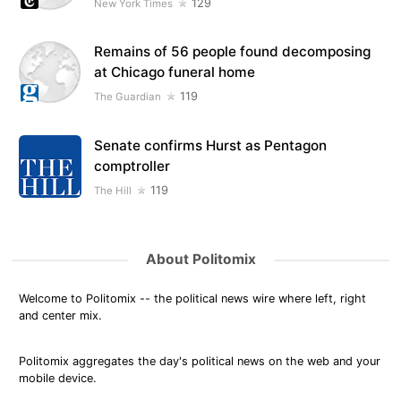
129
New York Times
Remains of 56 people found decomposing
at Chicago funeral home
119
The Guardian
Senate confirms Hurst as Pentagon
comptroller
119
The Hill
About Politomix
Welcome to Politomix -- the political news wire where left, right
and center mix.
Politomix aggregates the day's political news on the web and your
mobile device.