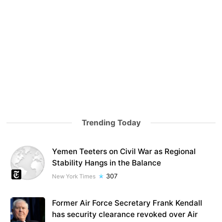
Trending Today
Yemen Teeters on Civil War as Regional
Stability Hangs in the Balance
307
New York Times
Former Air Force Secretary Frank Kendall
has security clearance revoked over Air