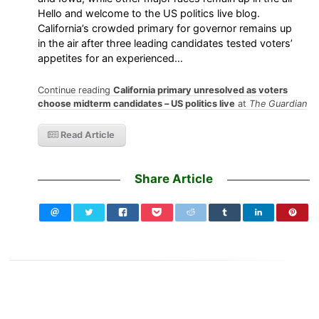
Hello and welcome to the US politics live blog.
California’s crowded primary for governor remains up
in the air after three leading candidates tested voters’
appetites for an experienced…
Continue reading
California primary unresolved as voters
choose midterm candidates – US politics live
at
The Guardian
Read Article
Share Article