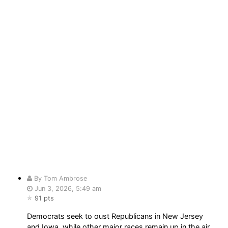
By Tom Ambrose
Jun 3, 2026, 5:49 am
91 pts
Democrats seek to oust Republicans in New Jersey
and Iowa, while other major races remain up in the air