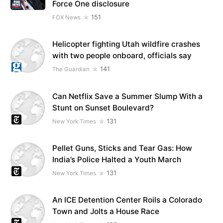
Force One disclosure
151
FOX News
Helicopter fighting Utah wildfire crashes
with two people onboard, officials say
141
The Guardian
Can Netflix Save a Summer Slump With a
Stunt on Sunset Boulevard?
131
New York Times
Pellet Guns, Sticks and Tear Gas: How
India’s Police Halted a Youth March
131
New York Times
An ICE Detention Center Roils a Colorado
Town and Jolts a House Race