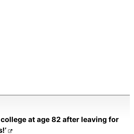
college at age 82 after leaving for
s!’