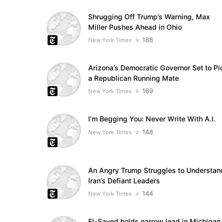
Shrugging Off Trump’s Warning, Max
Miller Pushes Ahead in Ohio
188
New York Times
Arizona’s Democratic Governor Set to Pi
a Republican Running Mate
169
New York Times
I’m Begging You: Never Write With A.I.
148
New York Times
An Angry Trump Struggles to Understan
Iran’s Defiant Leaders
144
New York Times
El-Sayed holds narrow lead in Michigan