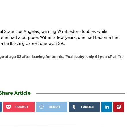
Cal State Los Angeles, winning Wimbledon doubles while
64, she had a purpose. Within a few years, she had become the
 a trailblazing career, she won 39…
ge at age 82 after leaving for tennis: ‘Yeah baby, only 61 years!’
at
The
Share Article
POCKET
REDDIT
TUMBLR