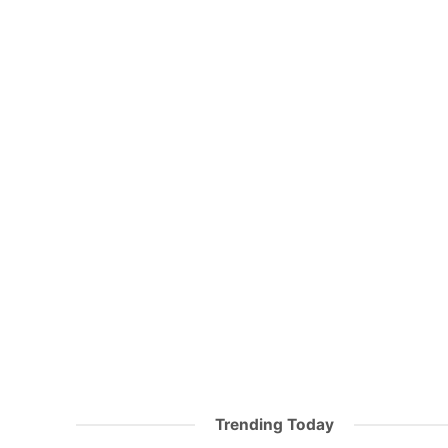
Trending Today