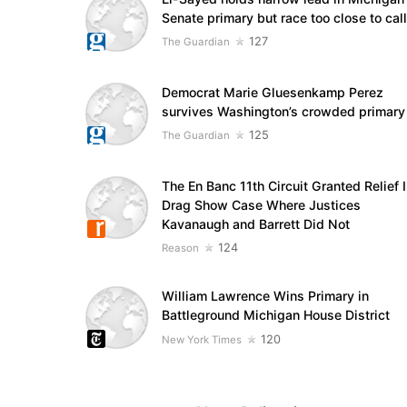
Senate primary but race too close to call
127
The Guardian
Democrat Marie Gluesenkamp Perez
survives Washington’s crowded primary
125
The Guardian
The En Banc 11th Circuit Granted Relief 
Drag Show Case Where Justices
Kavanaugh and Barrett Did Not
124
Reason
William Lawrence Wins Primary in
Battleground Michigan House District
120
New York Times