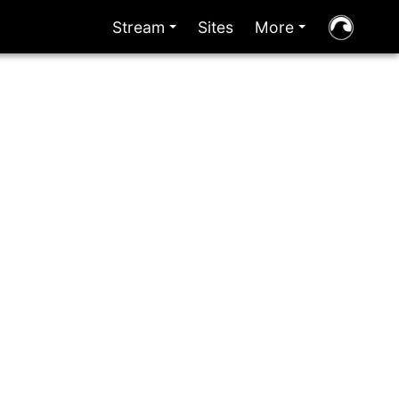
Stream
Sites
More
+
+