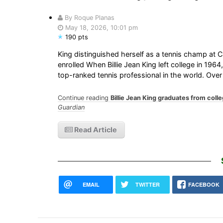
By Roque Planas
May 18, 2026, 10:01 pm
190 pts
King distinguished herself as a tennis champ at 
enrolled When Billie Jean King left college in 19
top-ranked tennis professional in the world. Over
Continue reading
Billie Jean King graduates from colle
Guardian
Read Article
EMAIL
TWITTER
FACEBOOK