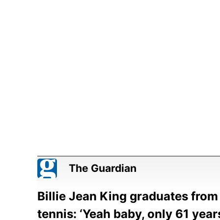
The Guardian
Billie Jean King graduates from 
tennis: ‘Yeah baby, only 61 year