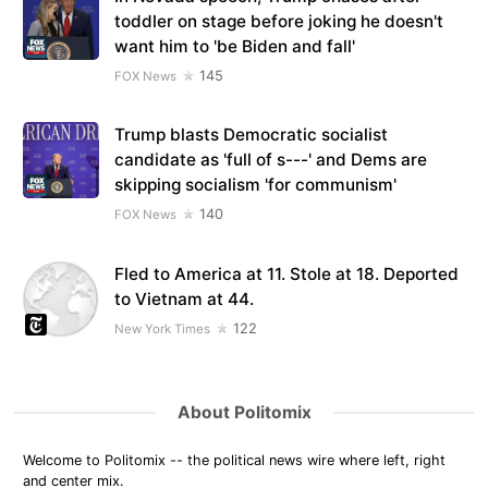
toddler on stage before joking he doesn't
want him to 'be Biden and fall'
145
FOX News
Trump blasts Democratic socialist
candidate as 'full of s---' and Dems are
skipping socialism 'for communism'
140
FOX News
Fled to America at 11. Stole at 18. Deported
to Vietnam at 44.
122
New York Times
About Politomix
Welcome to Politomix -- the political news wire where left, right
and center mix.