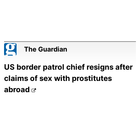
The Guardian
US border patrol chief resigns after
claims of sex with prostitutes
abroad