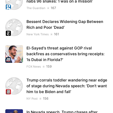
nabs 96 snakes: ‘I was on a mission’
167
The Guardian
Bessent Declares Widening Gap Between
Rich and Poor ‘Dead’
161
New York Times
El-Sayed's threat against GOP rival
backfires as conservatives bring receipts:
'Is Dubai in Florida?'
159
FOX News
Trump corrals toddler wandering near edge
of stage during Nevada speech: ‘Don’t want
him to be Biden and fall’
156
NY Post
In Nevada speech, Trump chases after