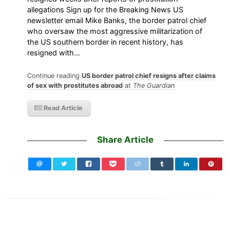
allegations Sign up for the Breaking News US
newsletter email Mike Banks, the border patrol chief
who oversaw the most aggressive militarization of
the US southern border in recent history, has
resigned with…
Continue reading
US border patrol chief resigns after claims
of sex with prostitutes abroad
at
The Guardian
Read Article
Share Article