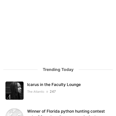
Trending Today
Icarus in the Faculty Lounge
247
The Atlantic
Winner of Florida python hunting contest