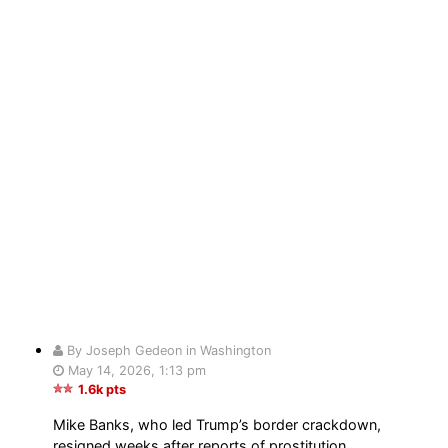
By Joseph Gedeon in Washington
May 14, 2026, 1:13 pm
1.6k pts
Mike Banks, who led Trump’s border crackdown,
resigned weeks after reports of prostitution