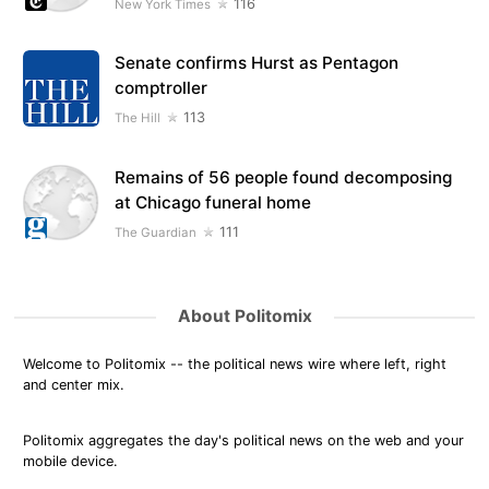
116
New York Times
Senate confirms Hurst as Pentagon
comptroller
113
The Hill
Remains of 56 people found decomposing
at Chicago funeral home
111
The Guardian
About Politomix
Welcome to Politomix -- the political news wire where left, right
and center mix.
Politomix aggregates the day's political news on the web and your
mobile device.