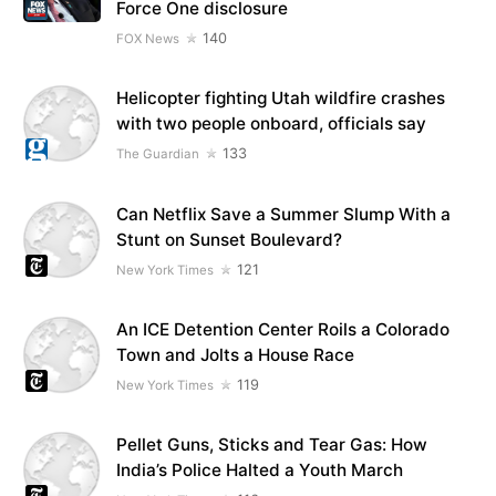
Force One disclosure
140
FOX News
Helicopter fighting Utah wildfire crashes
with two people onboard, officials say
133
The Guardian
Can Netflix Save a Summer Slump With a
Stunt on Sunset Boulevard?
121
New York Times
An ICE Detention Center Roils a Colorado
Town and Jolts a House Race
119
New York Times
Pellet Guns, Sticks and Tear Gas: How
India’s Police Halted a Youth March