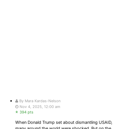
By Mara Kardas-Nelson
Nov 4, 2025, 12:00 am
394 pts
When Donald Trump set about dismantling USAID,
many around the world were shocked. But on the