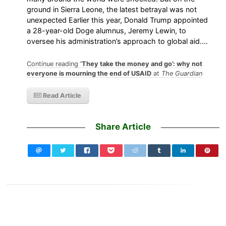
ground in Sierra Leone, the latest betrayal was not
unexpected Earlier this year, Donald Trump appointed
a 28-year-old Doge alumnus, Jeremy Lewin, to
oversee his administration’s approach to global aid.…
Continue reading
‘They take the money and go’: why not
everyone is mourning the end of USAID
at
The Guardian
Read Article
Share Article