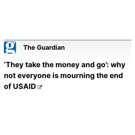
The Guardian
‘They take the money and go’: why
not everyone is mourning the end
of USAID