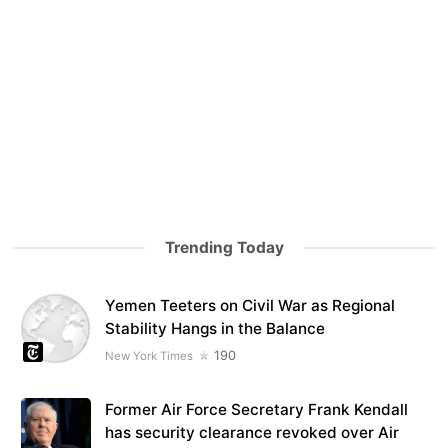
Trending Today
Yemen Teeters on Civil War as Regional
Stability Hangs in the Balance
190
New York Times
Former Air Force Secretary Frank Kendall
has security clearance revoked over Air